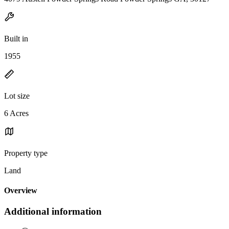
Built in
1955
Lot size
6 Acres
Property type
Land
Overview
Additional information