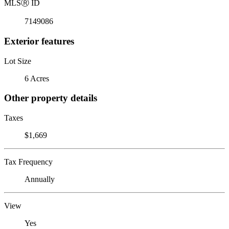
MLS
Ⓡ
ID
7149086
Exterior features
Lot Size
6 Acres
Other property details
Taxes
$1,669
Tax Frequency
Annually
View
Yes