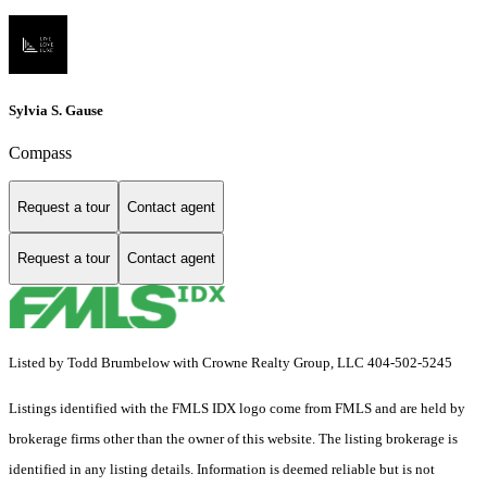
Sylvia S. Gause
Compass
Request a tour
Contact agent
Request a tour
Contact agent
Listed by Todd Brumbelow with Crowne Realty Group, LLC 404-502-5245
Listings identified with the FMLS IDX logo come from FMLS and are held by
brokerage firms other than the owner of this website. The listing brokerage is
identified in any listing details. Information is deemed reliable but is not