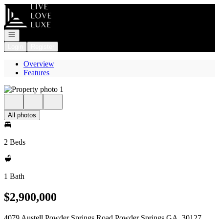
Go to: Homepage
Open navigation
Login
Register
Overview
Features
All photos
2 Beds
1 Bath
$2,900,000
4079 Austell Powder Springs Road Powder Springs GA, 30127