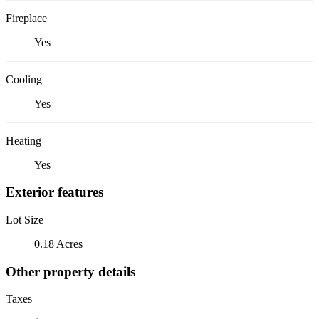
Fireplace
Yes
Cooling
Yes
Heating
Yes
Exterior features
Lot Size
0.18 Acres
Other property details
Taxes