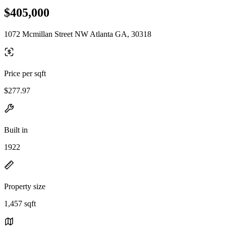
$405,000
1072 Mcmillan Street NW Atlanta GA, 30318
Price per sqft
$277.97
Built in
1922
Property size
1,457 sqft