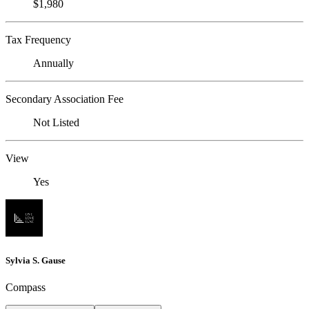
$1,980
Tax Frequency
Annually
Secondary Association Fee
Not Listed
View
Yes
Sylvia S. Gause
Compass