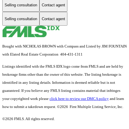
Selling consultation
Contact agent
Selling consultation
Contact agent
Bought with NICHOLAS BROWN with Compass and Listed by JIM FOUNTAIN
with Elated Real Estate Corporation 404-431-1311
Listings identified with the FMLS IDX logo come from FMLS and are held by
brokerage firms other than the owner of this website. The listing brokerage is
identified in any listing details. Information is deemed reliable but is not
guaranteed. If you believe any FMLS listing contains material that infringes
your copyrighted work please
click here to review our DMCA policy
and learn
how to submit a takedown request. ©2026 First Multiple Listing Service, Inc.
©2026 FMLS. All rights reserved.