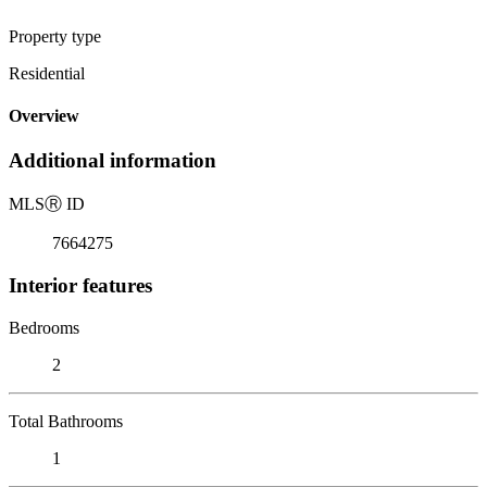
Property type
Residential
Overview
Additional information
MLS
Ⓡ
ID
7664275
Interior features
Bedrooms
2
Total Bathrooms
1