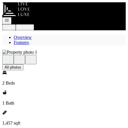
Go to: Homepage
Open navigation
Login
Register
Overview
Features
All photos
2 Beds
1 Bath
1,457 sqft