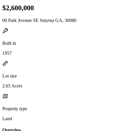
$2,600,000
00 Park Avenue SE Smyrna GA, 30080
Built in
1957
Lot size
2.65 Acres
Property type
Land
Overview