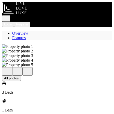
Go to: Homepage
Open navigation
Login
Register
Overview
Features
All photos
3 Beds
1 Bath