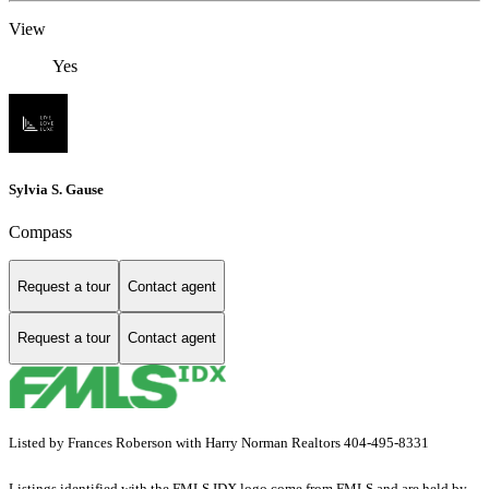
View
Yes
Sylvia S. Gause
Compass
Request a tour
Contact agent
Request a tour
Contact agent
Listed by Frances Roberson with Harry Norman Realtors 404-495-8331
Listings identified with the FMLS IDX logo come from FMLS and are held by