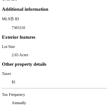
Additional information
MLS
Ⓡ
ID
7365110
Exterior features
Lot Size
2.65 Acres
Other property details
Taxes
$1
Tax Frequency
Annually