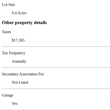
Lot Size
0.4 Acres
Other property details
Taxes
$17,365
Tax Frequency
Annually
Secondary Association Fee
Not Listed
Garage
Yes