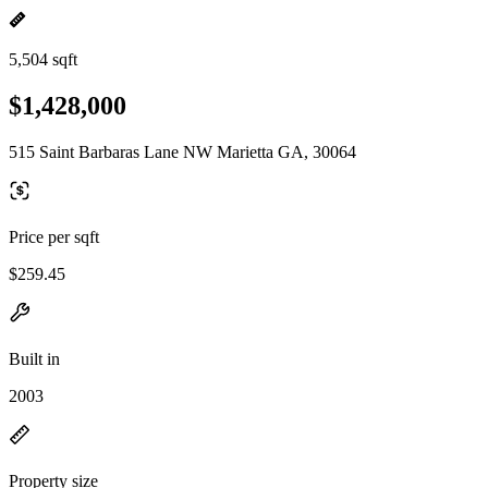
5,504 sqft
$1,428,000
515 Saint Barbaras Lane NW Marietta GA, 30064
Price per sqft
$259.45
Built in
2003
Property size