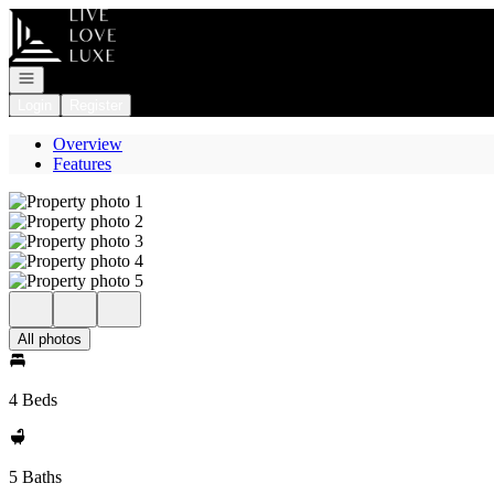
Go to: Homepage
Open navigation
Login
Register
Overview
Features
All photos
4 Beds
5 Baths