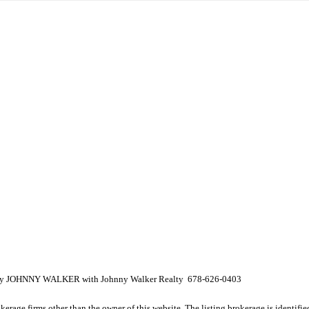
ed by JOHNNY WALKER with Johnny Walker Realty 678-626-0403
e firms other than the owner of this website. The listing brokerage is identified i