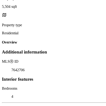
5,504 sqft
Property type
Residential
Overview
Additional information
MLS
Ⓡ
ID
7642706
Interior features
Bedrooms
4