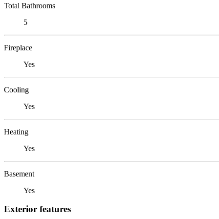
Total Bathrooms
5
Fireplace
Yes
Cooling
Yes
Heating
Yes
Basement
Yes
Exterior features