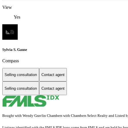
View
Yes
Sylvia S. Gause
Compass
Selling consultation
Contact agent
Selling consultation
Contact agent
Bought with Wendy Gravlin Chambers with Chambers Select Realty and List
Listings identified with the FMLS IDX logo come from FMLS and are held by brokerag