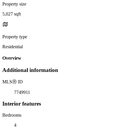
Property size
5,027 sqft
Property type
Residential
Overview
Additional information
MLS
Ⓡ
ID
7749911
Interior features
Bedrooms
4