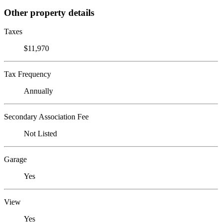
Other property details
Taxes
$11,970
Tax Frequency
Annually
Secondary Association Fee
Not Listed
Garage
Yes
View
Yes