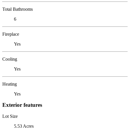
Total Bathrooms
6
Fireplace
Yes
Cooling
Yes
Heating
Yes
Exterior features
Lot Size
5.53 Acres