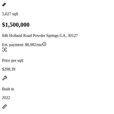
5,027 sqft
$1,500,000
846 Holland Road Powder Springs GA, 30127
Est. payment:
$8,982/mo
Price per sqft
$298.39
Built in
2022