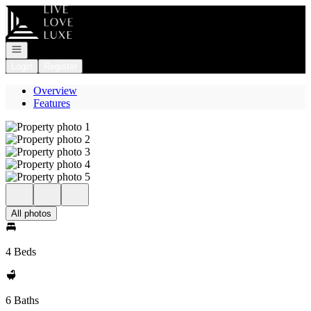
Go to: Homepage
Open navigation
Login
Register
Overview
Features
All photos
4 Beds
6 Baths