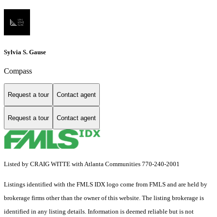
Sylvia S. Gause
Compass
Request a tour
Contact agent
Request a tour
Contact agent
Listed by CRAIG WITTE with Atlanta Communities 770-240-2001
Listings identified with the FMLS IDX logo come from FMLS and are held by
brokerage firms other than the owner of this website. The listing brokerage is
identified in any listing details. Information is deemed reliable but is not