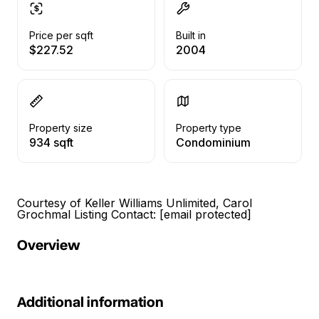
Price per sqft
Built in
$227.52
2004
Property size
Property type
934 sqft
Condominium
Courtesy of Keller Williams Unlimited, Carol
Grochmal Listing Contact:
[email protected]
Overview
Additional information