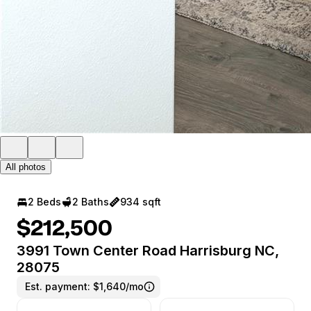
All photos
2 Beds
2 Baths
934 sqft
$212,500
3991 Town Center Road Harrisburg NC,
28075
Est. payment:
$1,640/mo