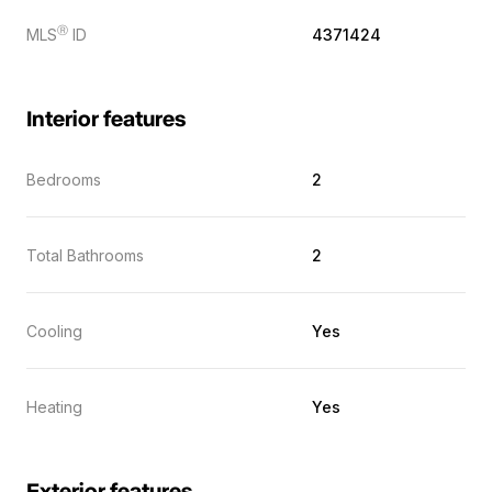
Ⓡ
MLS
ID
4371424
Interior features
Bedrooms
2
Total Bathrooms
2
Cooling
Yes
Heating
Yes