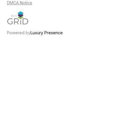
DMCA Notice
Powered by
Luxury Presence