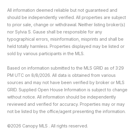
All information deemed reliable but not guaranteed and
should be independently verified. All properties are subject
to prior sale, change or withdrawal. Neither listing broker(s)
nor Sylvia S. Gause shall be responsible for any
typographical errors, misinformation, misprints and shall be
held totally harmless. Properties displayed may be listed or
sold by various participants in the MLS.
Based on information submitted to the MLS GRID as of 3:29
PM UTC on 8/8/2026. All data is obtained from various
sources and may not have been verified by broker or MLS
GRID. Supplied Open House Information is subject to change
without notice. All information should be independently
reviewed and verified for accuracy. Properties may or may
not be listed by the office/agent presenting the information.
©2026 Canopy MLS . All rights reserved.