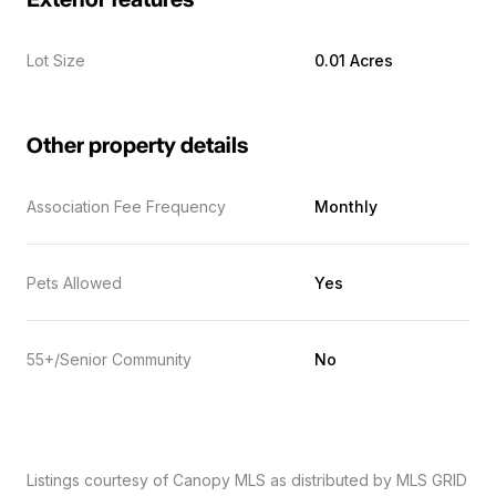
Exterior features
Lot Size
0.01 Acres
Other property details
Association Fee Frequency
Monthly
Pets Allowed
Yes
55+/Senior Community
No
Listings courtesy of Canopy MLS as distributed by MLS GRID