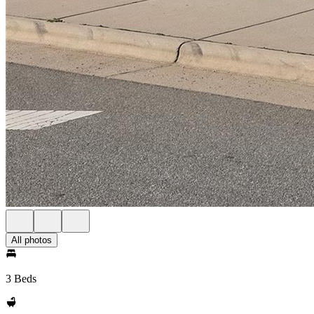
All photos
3 Beds