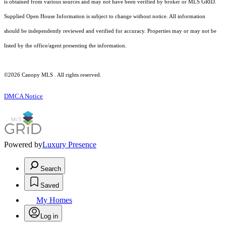
is obtained from various sources and may not have been verified by broker or MLS GRID.
Supplied Open House Information is subject to change without notice. All information
should be independently reviewed and verified for accuracy. Properties may or may not be
listed by the office/agent presenting the information.
©2026 Canopy MLS . All rights reserved.
DMCA Notice
Powered by
Luxury Presence
Search
Saved
My Homes
Log in