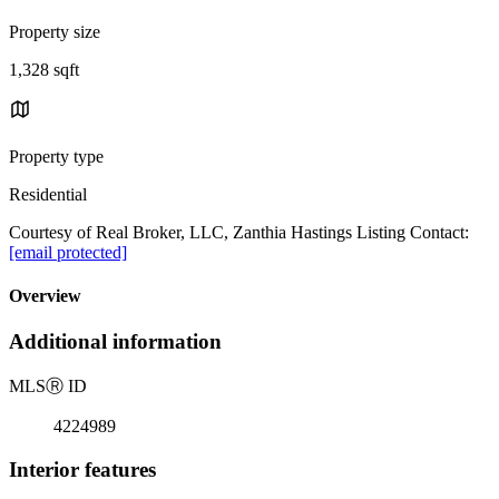
Property size
1,328 sqft
Property type
Residential
Courtesy of Real Broker, LLC, Zanthia Hastings Listing Contact:
[email protected]
Overview
Additional information
MLS
Ⓡ
ID
4224989
Interior features