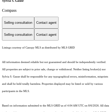
Sylvia S. Gause
Compass
Selling consultation
Contact agent
Selling consultation
Contact agent
Listings courtesy of Canopy MLS as distributed by MLS GRID
All information deemed reliable but not guaranteed and should be independently verified.
All properties are subject to prior sale, change or withdrawal. Neither listing broker(s) nor
Sylvia S. Gause shall be responsible for any typographical errors, misinformation, misprints
and shall be held totally harmless. Properties displayed may be listed or sold by various
participants in the MLS.
Based on information submitted to the MLS GRID as of 4:04 AM UTC on 8/6/2026. All data