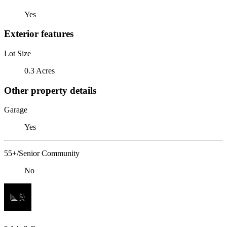
Yes
Exterior features
Lot Size
0.3 Acres
Other property details
Garage
Yes
55+/Senior Community
No