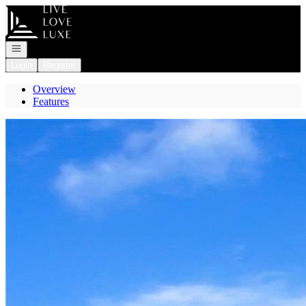
Go to: Homepage
Open navigation
Login
Register
Overview
Features