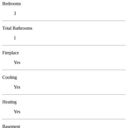
Bedrooms
3
Total Bathrooms
1
Fireplace
Yes
Cooling
Yes
Heating
Yes
Basement