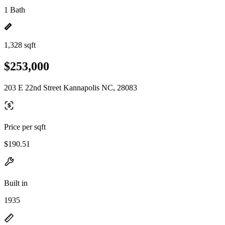
1 Bath
1,328 sqft
$253,000
203 E 22nd Street Kannapolis NC, 28083
Price per sqft
$190.51
Built in
1935