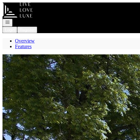
Go to: Homepage
Open navigation
Login
Register
Overview
Features