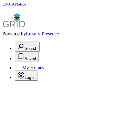
DMCA Notice
Powered by
Luxury Presence
Search
Saved
My Homes
Log in