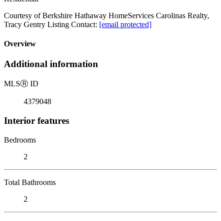
Courtesy of Berkshire Hathaway HomeServices Carolinas Realty,
Tracy Gentry Listing Contact:
[email protected]
Overview
Additional information
MLS
Ⓡ
ID
4379048
Interior features
Bedrooms
2
Total Bathrooms
2