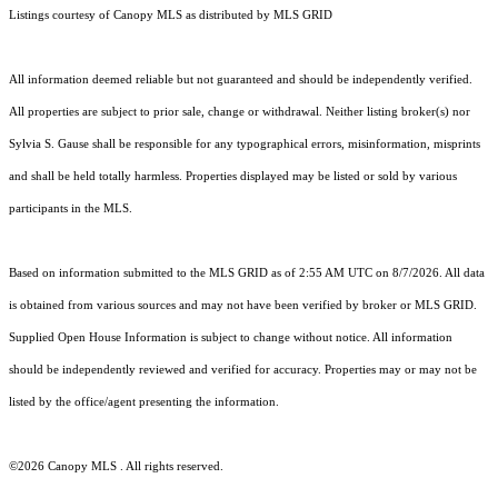
Listings courtesy of Canopy MLS as distributed by MLS GRID
All information deemed reliable but not guaranteed and should be independently verified.
All properties are subject to prior sale, change or withdrawal. Neither listing broker(s) nor
Sylvia S. Gause shall be responsible for any typographical errors, misinformation, misprints
and shall be held totally harmless. Properties displayed may be listed or sold by various
participants in the MLS.
Based on information submitted to the MLS GRID as of 2:55 AM UTC on 8/7/2026. All data
is obtained from various sources and may not have been verified by broker or MLS GRID.
Supplied Open House Information is subject to change without notice. All information
should be independently reviewed and verified for accuracy. Properties may or may not be
listed by the office/agent presenting the information.
©2026 Canopy MLS . All rights reserved.