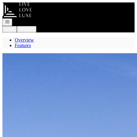
Go to: Homepage
Open navigation
Login
Register
Overview
Features