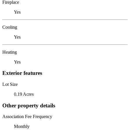
Fireplace
Yes
Cooling
Yes
Heating
Yes
Exterior features
Lot Size
0.19 Acres
Other property details
Association Fee Frequency
Monthly