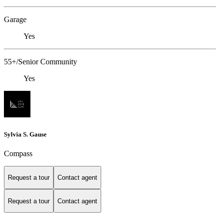
Garage
Yes
55+/Senior Community
Yes
Sylvia S. Gause
Compass
Request a tour
Contact agent
Request a tour
Contact agent