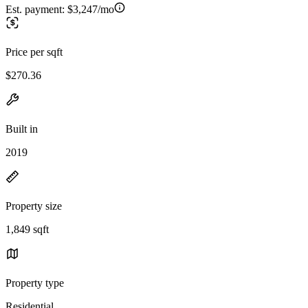
Est. payment:
$3,247/mo
Price per sqft
$270.36
Built in
2019
Property size
1,849 sqft
Property type
Residential