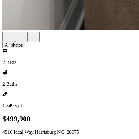
All photos
2 Beds
2 Baths
1,849 sqft
$499,900
4516 Ideal Way Harrisburg NC, 28075