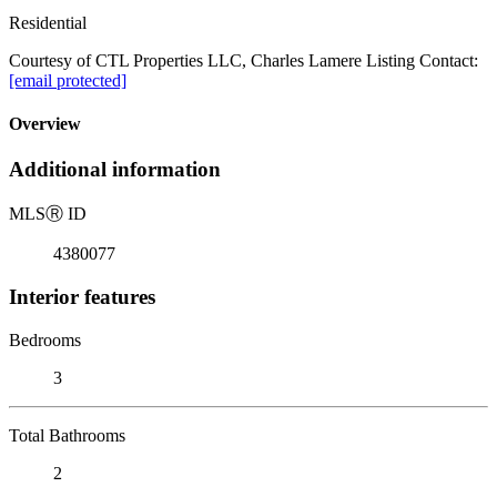
Residential
Courtesy of CTL Properties LLC, Charles Lamere Listing Contact:
[email protected]
Overview
Additional information
MLS
Ⓡ
ID
4380077
Interior features
Bedrooms
3
Total Bathrooms
2