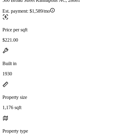
500 Broad Street Kannapolis NC, 28081
Est. payment:
$1,589/mo
Price per sqft
$221.00
Built in
1930
Property size
1,176 sqft
Property type