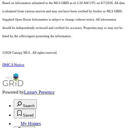
Based on information submitted to the MLS GRID as of 2:26 AM UTC on 8/7/2026. All data
is obtained from various sources and may not have been verified by broker or MLS GRID.
Supplied Open House Information is subject to change without notice. All information
should be independently reviewed and verified for accuracy. Properties may or may not be
listed by the office/agent presenting the information.
©2026 Canopy MLS . All rights reserved.
DMCA Notice
Powered by
Luxury Presence
Search
Saved
My Homes