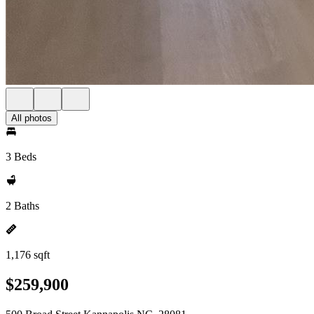
All photos
3 Beds
2 Baths
1,176 sqft
$259,900