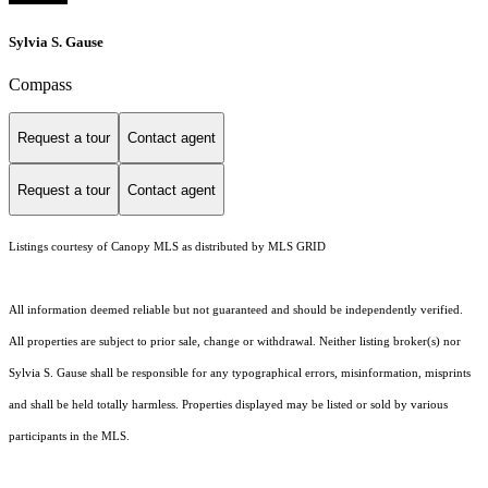
Sylvia S. Gause
Compass
Request a tour
Contact agent
Request a tour
Contact agent
Listings courtesy of Canopy MLS as distributed by MLS GRID
All information deemed reliable but not guaranteed and should be independently verified.
All properties are subject to prior sale, change or withdrawal. Neither listing broker(s) nor
Sylvia S. Gause shall be responsible for any typographical errors, misinformation, misprints
and shall be held totally harmless. Properties displayed may be listed or sold by various
participants in the MLS.