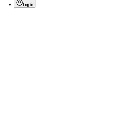
Log in