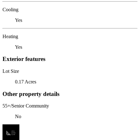
Cooling
Yes
Heating
Yes
Exterior features
Lot Size
0.17 Acres
Other property details
55+/Senior Community
No