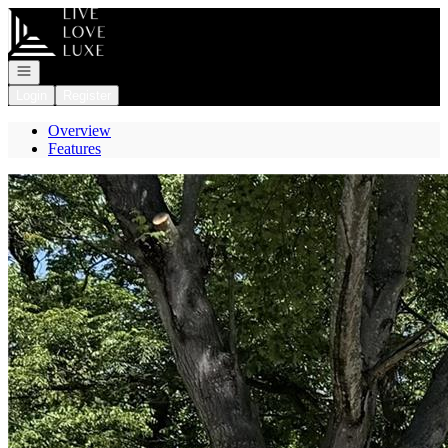
Go to: Homepage
Open navigation
Login
Register
Overview
Features