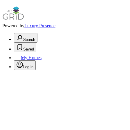
Powered by
Luxury Presence
Search
Saved
My Homes
Log in