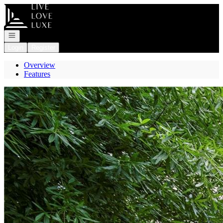
Go to: Homepage
Open navigation
Login
Register
Overview
Features