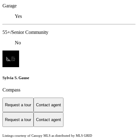
Garage
Yes
55+/Senior Community
No
Sylvia S. Gause
Compass
Request a tour
Contact agent
Request a tour
Contact agent
Listings courtesy of Canopy MLS as distributed by MLS GRID