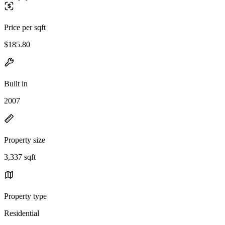
Price per sqft
$185.80
Built in
2007
Property size
3,337 sqft
Property type
Residential