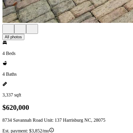
All photos
4 Beds
4 Baths
3,337 sqft
$620,000
8734 Savannah Road Unit: 137 Harrisburg NC, 28075
Est. payment:
$3,852/mo