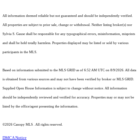
All information deemed reliable but not guaranteed and should be independently verified.
All properties are subject to prior sale, change or withdrawal. Neither listing broker(s) nor
Sylvia S. Gause shall be responsible for any typographical errors, misinformation, misprints
and shall be held totally harmless. Properties displayed may be listed or sold by various
participants in the MLS.
Based on information submitted to the MLS GRID as of 6:52 AM UTC on 8/9/2026. All data
is obtained from various sources and may not have been verified by broker or MLS GRID.
Supplied Open House Information is subject to change without notice. All information
should be independently reviewed and verified for accuracy. Properties may or may not be
listed by the office/agent presenting the information.
©2026 Canopy MLS . All rights reserved.
DMCA Notice