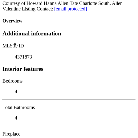
Courtesy of Howard Hanna Allen Tate Charlotte South, Allen
Valentine Listing Contact:
[email protected]
Overview
Additional information
MLS
Ⓡ
ID
4371873
Interior features
Bedrooms
4
Total Bathrooms
4
Fireplace