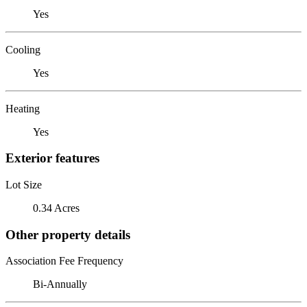
Yes
Cooling
Yes
Heating
Yes
Exterior features
Lot Size
0.34 Acres
Other property details
Association Fee Frequency
Bi-Annually