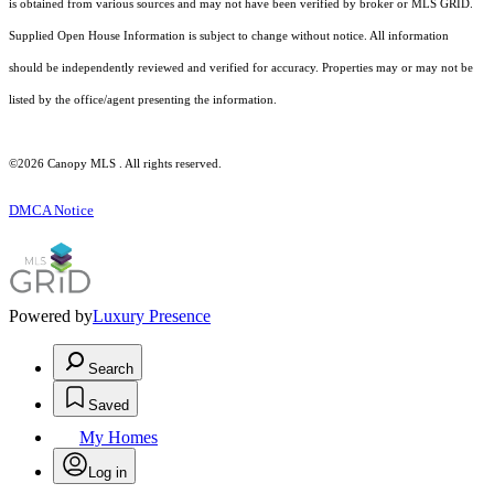
is obtained from various sources and may not have been verified by broker or MLS GRID.
Supplied Open House Information is subject to change without notice. All information
should be independently reviewed and verified for accuracy. Properties may or may not be
listed by the office/agent presenting the information.
©2026 Canopy MLS . All rights reserved.
DMCA Notice
Powered by
Luxury Presence
Search
Saved
My Homes
Log in