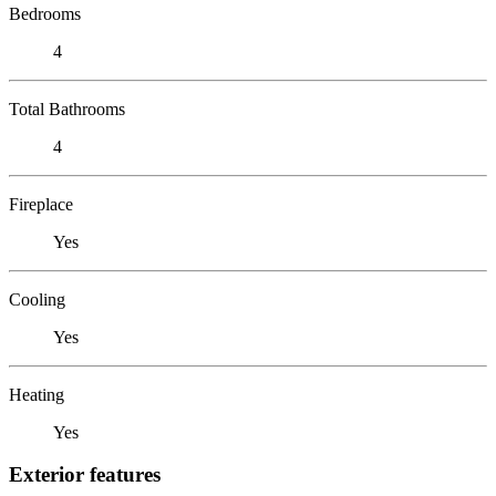
Bedrooms
4
Total Bathrooms
4
Fireplace
Yes
Cooling
Yes
Heating
Yes
Exterior features