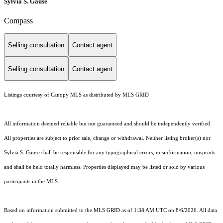
Sylvia S. Gause
Compass
Selling consultation
Contact agent
Selling consultation
Contact agent
Listings courtesy of Canopy MLS as distributed by MLS GRID
All information deemed reliable but not guaranteed and should be independently verified.
All properties are subject to prior sale, change or withdrawal. Neither listing broker(s) nor
Sylvia S. Gause shall be responsible for any typographical errors, misinformation, misprints
and shall be held totally harmless. Properties displayed may be listed or sold by various
participants in the MLS.
Based on information submitted to the MLS GRID as of 1:38 AM UTC on 8/6/2026. All data