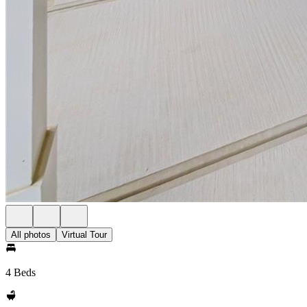
All photos
Virtual Tour
4 Beds