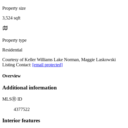
Property size
3,524 sqft
Property type
Residential
Courtesy of Keller Williams Lake Norman, Maggie Laskowski
Listing Contact:
[email protected]
Overview
Additional information
MLS
Ⓡ
ID
4377522
Interior features