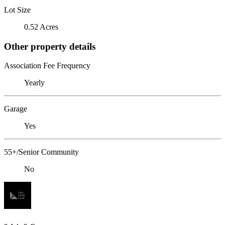
Lot Size
0.52 Acres
Other property details
Association Fee Frequency
Yearly
Garage
Yes
55+/Senior Community
No