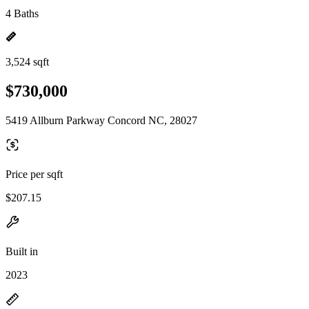
4 Baths
3,524 sqft
$730,000
5419 Allburn Parkway Concord NC, 28027
Price per sqft
$207.15
Built in
2023