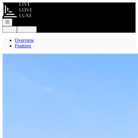
Go to: Homepage
Open navigation
Login
Register
Overview
Features