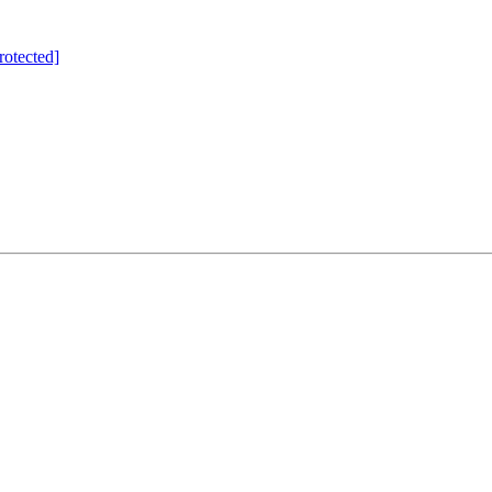
rotected]