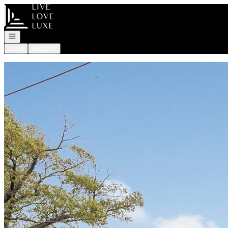
Go to: Homepage
Open navigation
Login
Register