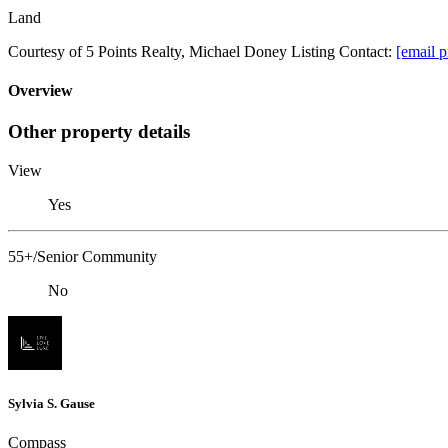
Land
Courtesy of 5 Points Realty, Michael Doney Listing Contact:
[email p
Overview
Other property details
View
Yes
55+/Senior Community
No
Sylvia S. Gause
Compass