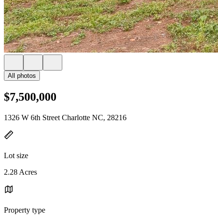
All photos
$7,500,000
1326 W 6th Street Charlotte NC, 28216
Lot size
2.28 Acres
Property type