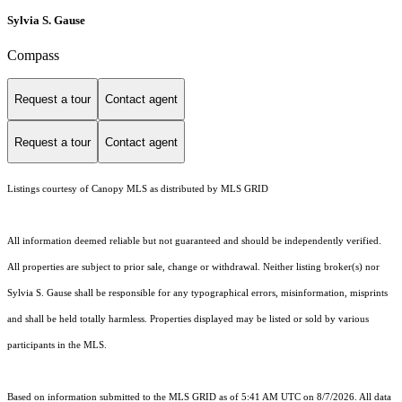
Sylvia S. Gause
Compass
Request a tour
Contact agent
Request a tour
Contact agent
Listings courtesy of Canopy MLS as distributed by MLS GRID
All information deemed reliable but not guaranteed and should be independently verified.
All properties are subject to prior sale, change or withdrawal. Neither listing broker(s) nor
Sylvia S. Gause shall be responsible for any typographical errors, misinformation, misprints
and shall be held totally harmless. Properties displayed may be listed or sold by various
participants in the MLS.
Based on information submitted to the MLS GRID as of 5:41 AM UTC on 8/7/2026. All data