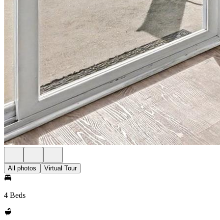
All photos
Virtual Tour
4 Beds