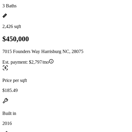
3 Baths
2,426 sqft
$450,000
7015 Founders Way Harrisburg NC, 28075
Est. payment:
$2,797/mo
Price per sqft
$185.49
Built in
2016