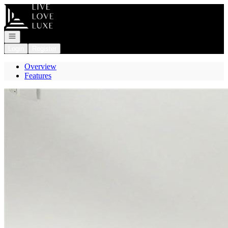
Go to: Homepage
Open navigation
Login
Register
Overview
Features