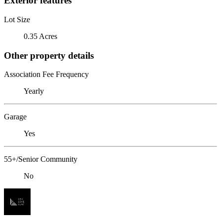
Exterior features
Lot Size
0.35 Acres
Other property details
Association Fee Frequency
Yearly
Garage
Yes
55+/Senior Community
No