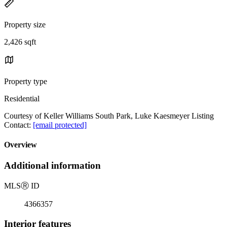
Property size
2,426 sqft
Property type
Residential
Courtesy of Keller Williams South Park, Luke Kaesmeyer Listing
Contact:
[email protected]
Overview
Additional information
MLS
Ⓡ
ID
4366357
Interior features