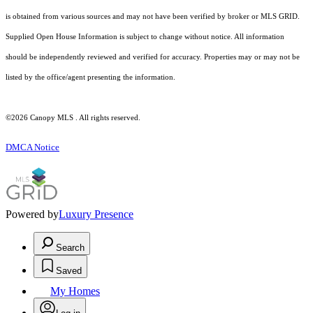
is obtained from various sources and may not have been verified by broker or MLS GRID.
Supplied Open House Information is subject to change without notice. All information
should be independently reviewed and verified for accuracy. Properties may or may not be
listed by the office/agent presenting the information.
©2026 Canopy MLS . All rights reserved.
DMCA Notice
Powered by
Luxury Presence
Search
Saved
My Homes