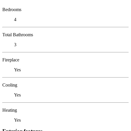
Bedrooms
4
Total Bathrooms
3
Fireplace
Yes
Cooling
Yes
Heating
Yes