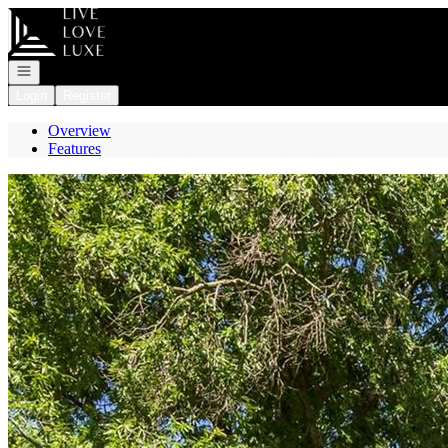
Go to: Homepage
Open navigation
Login
Register
Overview
Features