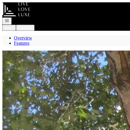
Go to: Homepage
Open navigation
Login
Register
Overview
Features