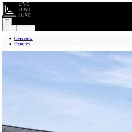
Go to: Homepage
Open navigation
Login
Register
Overview
Features