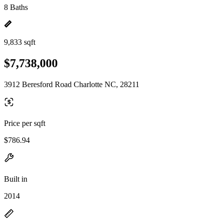
8 Baths
9,833 sqft
$7,738,000
3912 Beresford Road Charlotte NC, 28211
Price per sqft
$786.94
Built in
2014