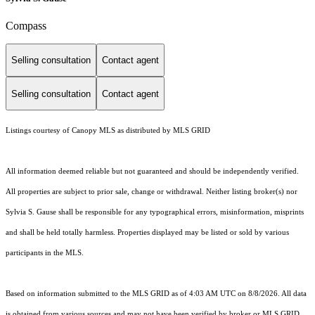
Compass
Selling consultation
Contact agent
Selling consultation
Contact agent
Listings courtesy of Canopy MLS as distributed by MLS GRID
All information deemed reliable but not guaranteed and should be independently verified.
All properties are subject to prior sale, change or withdrawal. Neither listing broker(s) nor
Sylvia S. Gause shall be responsible for any typographical errors, misinformation, misprints
and shall be held totally harmless. Properties displayed may be listed or sold by various
participants in the MLS.
Based on information submitted to the MLS GRID as of 4:03 AM UTC on 8/8/2026. All data
is obtained from various sources and may not have been verified by broker or MLS GRID.