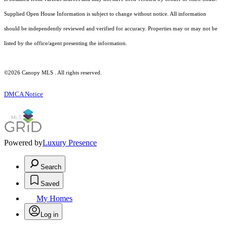
Supplied Open House Information is subject to change without notice. All information
should be independently reviewed and verified for accuracy. Properties may or may not be
listed by the office/agent presenting the information.
©2026 Canopy MLS . All rights reserved.
DMCA Notice
Powered by
Luxury Presence
Search
Saved
My Homes
Log in