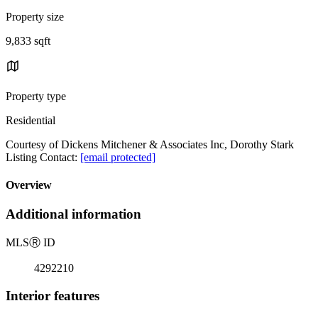
Property size
9,833 sqft
Property type
Residential
Courtesy of Dickens Mitchener & Associates Inc, Dorothy Stark
Listing Contact:
[email protected]
Overview
Additional information
MLS
Ⓡ
ID
4292210
Interior features