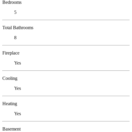
Bedrooms
5
Total Bathrooms
8
Fireplace
Yes
Cooling
Yes
Heating
Yes
Basement