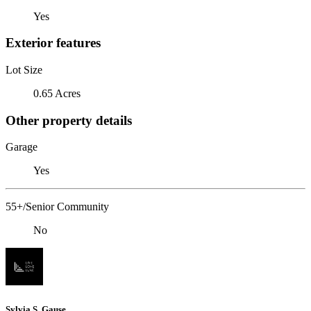
Yes
Exterior features
Lot Size
0.65 Acres
Other property details
Garage
Yes
55+/Senior Community
No
Sylvia S. Gause