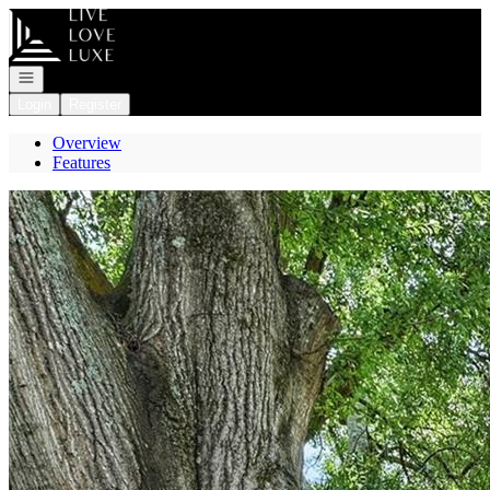
Go to: Homepage
Open navigation
Login
Register
Overview
Features