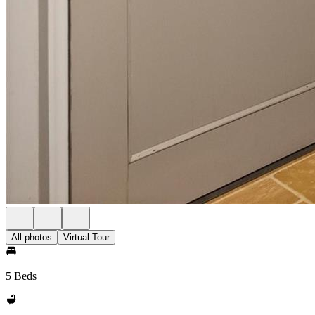
All photos
Virtual Tour
5 Beds