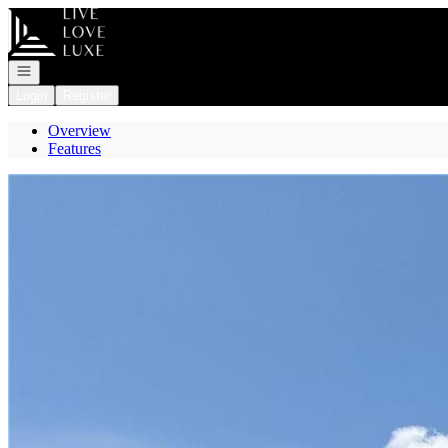
Go to: Homepage
Open navigation
Login
Register
Overview
Features