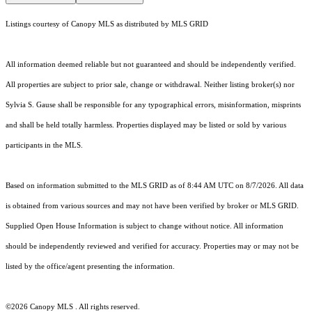
Listings courtesy of Canopy MLS as distributed by MLS GRID
All information deemed reliable but not guaranteed and should be independently verified.
All properties are subject to prior sale, change or withdrawal. Neither listing broker(s) nor
Sylvia S. Gause shall be responsible for any typographical errors, misinformation, misprints
and shall be held totally harmless. Properties displayed may be listed or sold by various
participants in the MLS.
Based on information submitted to the MLS GRID as of 8:44 AM UTC on 8/7/2026. All data
is obtained from various sources and may not have been verified by broker or MLS GRID.
Supplied Open House Information is subject to change without notice. All information
should be independently reviewed and verified for accuracy. Properties may or may not be
listed by the office/agent presenting the information.
©2026 Canopy MLS . All rights reserved.