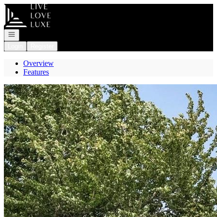
Go to: Homepage
Open navigation
Login
Register
Overview
Features