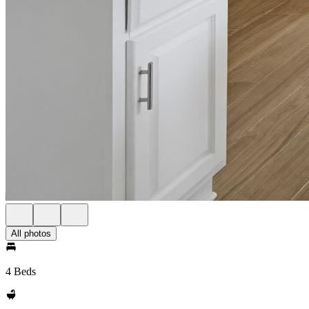
All photos
4 Beds