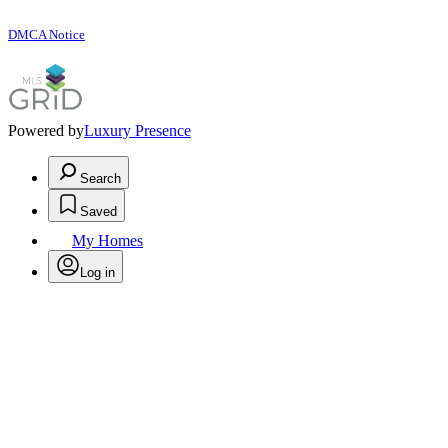
DMCA Notice
Powered by
Luxury Presence
Search
Saved
My Homes
Log in