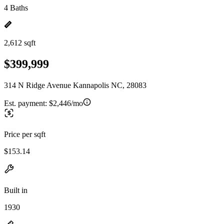
4 Baths
2,612 sqft
$399,999
314 N Ridge Avenue Kannapolis NC, 28083
Est. payment:
$2,446/mo
Price per sqft
$153.14
Built in
1930