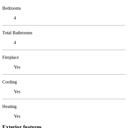
Bedrooms
4
Total Bathrooms
4
Fireplace
Yes
Cooling
Yes
Heating
Yes
Exterior features