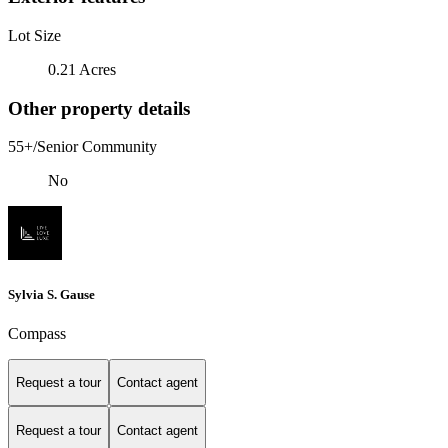
Lot Size
0.21 Acres
Other property details
55+/Senior Community
No
Sylvia S. Gause
Compass
Request a tour
Contact agent
Request a tour
Contact agent