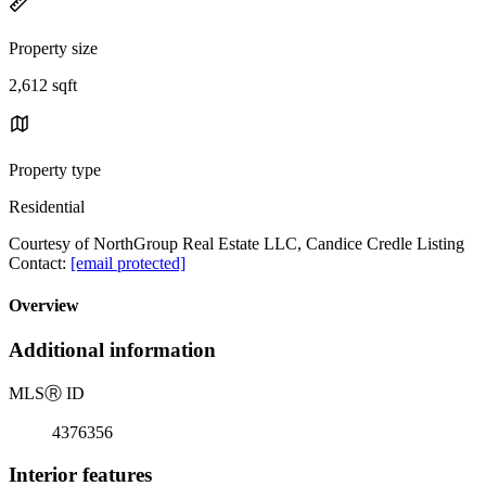
Property size
2,612 sqft
Property type
Residential
Courtesy of NorthGroup Real Estate LLC, Candice Credle Listing
Contact:
[email protected]
Overview
Additional information
MLS
Ⓡ
ID
4376356
Interior features