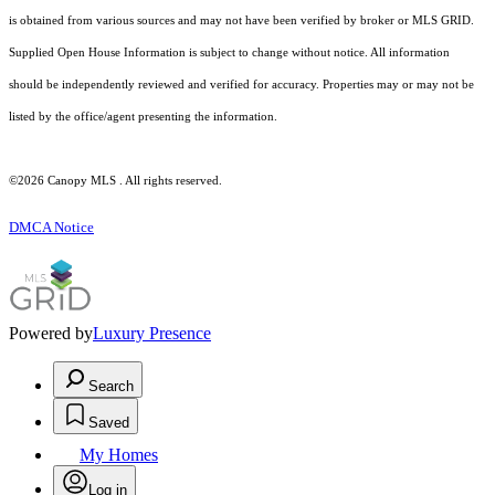
is obtained from various sources and may not have been verified by broker or MLS GRID.
Supplied Open House Information is subject to change without notice. All information
should be independently reviewed and verified for accuracy. Properties may or may not be
listed by the office/agent presenting the information.
©2026 Canopy MLS . All rights reserved.
DMCA Notice
Powered by
Luxury Presence
Search
Saved
My Homes
Log in