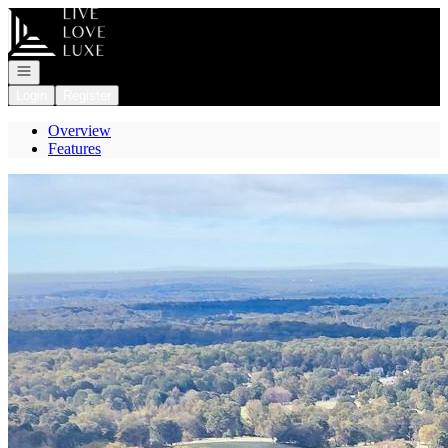
Go to: Homepage
Open navigation
Login
Register
Overview
Features