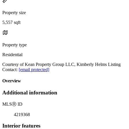
Property size
5,557 sqft
Property type
Residential
Courtesy of Kean Property Group LLC, Kimberly Helms Listing
Contact:
[email protected]
Overview
Additional information
MLS
Ⓡ
ID
4219368
Interior features