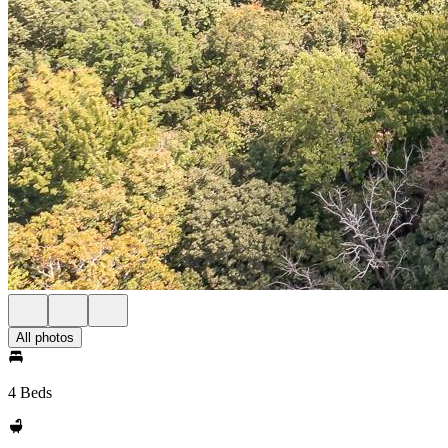
All photos
4 Beds