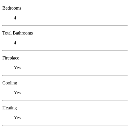
Bedrooms
4
Total Bathrooms
4
Fireplace
Yes
Cooling
Yes
Heating
Yes