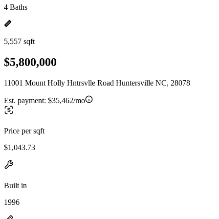
4 Baths
5,557 sqft
$5,800,000
11001 Mount Holly Hntrsvlle Road Huntersville NC, 28078
Est. payment:
$35,462/mo
Price per sqft
$1,043.73
Built in
1996