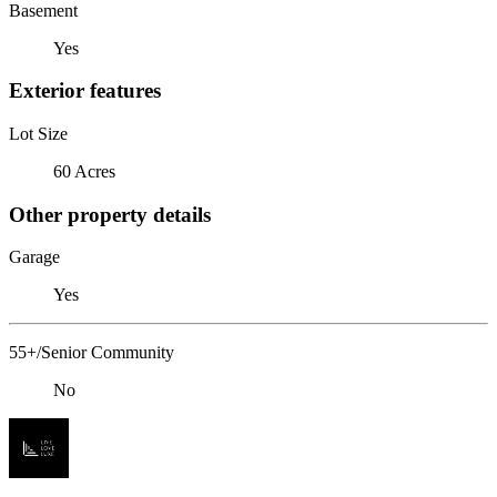
Basement
Yes
Exterior features
Lot Size
60 Acres
Other property details
Garage
Yes
55+/Senior Community
No