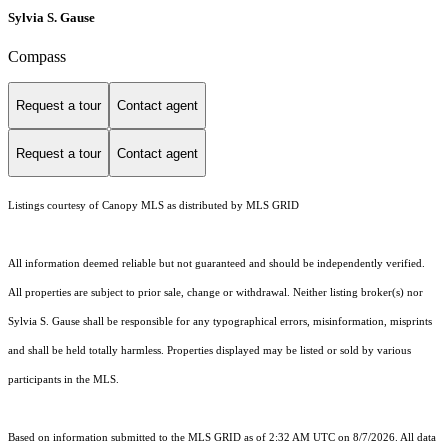
Sylvia S. Gause
Compass
Request a tour
Contact agent
Request a tour
Contact agent
Listings courtesy of Canopy MLS as distributed by MLS GRID
All information deemed reliable but not guaranteed and should be independently verified.
All properties are subject to prior sale, change or withdrawal. Neither listing broker(s) nor
Sylvia S. Gause shall be responsible for any typographical errors, misinformation, misprints
and shall be held totally harmless. Properties displayed may be listed or sold by various
participants in the MLS.
Based on information submitted to the MLS GRID as of 2:32 AM UTC on 8/7/2026. All data