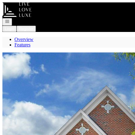
Go to: Homepage
Open navigation
Login
Register
Overview
Features