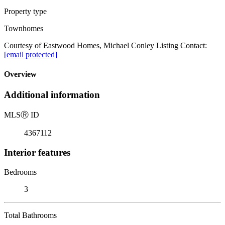
Property type
Townhomes
Courtesy of Eastwood Homes, Michael Conley Listing Contact:
[email protected]
Overview
Additional information
MLS
Ⓡ
ID
4367112
Interior features
Bedrooms
3
Total Bathrooms