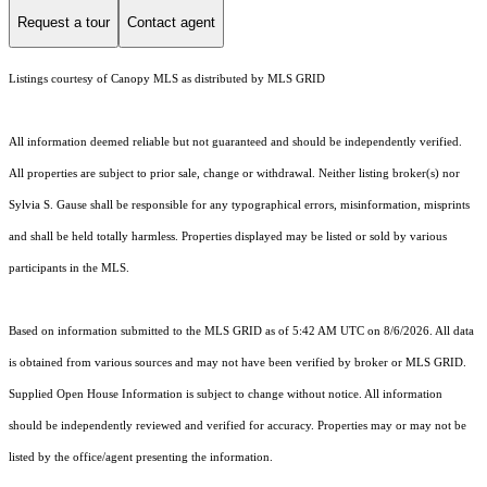
Request a tour
Contact agent
Listings courtesy of Canopy MLS as distributed by MLS GRID
All information deemed reliable but not guaranteed and should be independently verified.
All properties are subject to prior sale, change or withdrawal. Neither listing broker(s) nor
Sylvia S. Gause shall be responsible for any typographical errors, misinformation, misprints
and shall be held totally harmless. Properties displayed may be listed or sold by various
participants in the MLS.
Based on information submitted to the MLS GRID as of 5:42 AM UTC on 8/6/2026. All data
is obtained from various sources and may not have been verified by broker or MLS GRID.
Supplied Open House Information is subject to change without notice. All information
should be independently reviewed and verified for accuracy. Properties may or may not be
listed by the office/agent presenting the information.