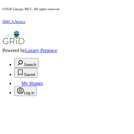
©2026 Canopy MLS . All rights reserved.
DMCA Notice
Powered by
Luxury Presence
Search
Saved
My Homes
Log in