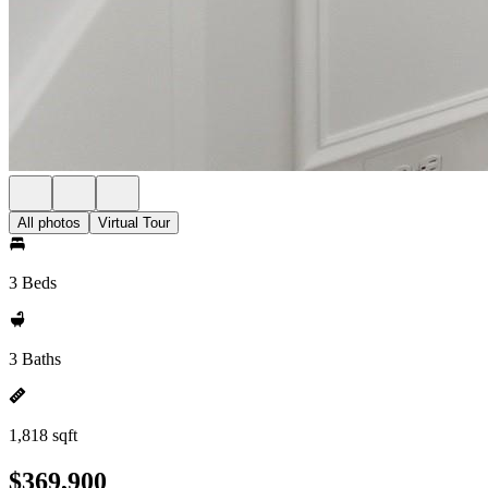
All photos
Virtual Tour
3 Beds
3 Baths
1,818 sqft
$369,900