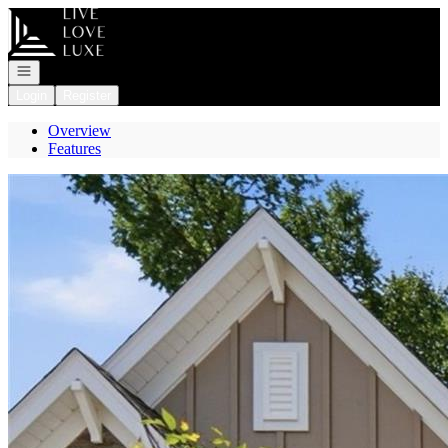
Go to: Homepage
Open navigation
Login
Register
Overview
Features