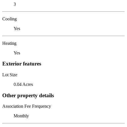
3
Cooling
Yes
Heating
Yes
Exterior features
Lot Size
0.04 Acres
Other property details
Association Fee Frequency
Monthly