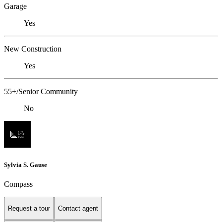
Garage
Yes
New Construction
Yes
55+/Senior Community
No
Sylvia S. Gause
Compass
Request a tour
Contact agent