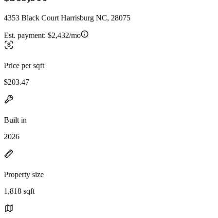
4353 Black Court Harrisburg NC, 28075
Est. payment:
$2,432/mo
Price per sqft
$203.47
Built in
2026
Property size
1,818 sqft