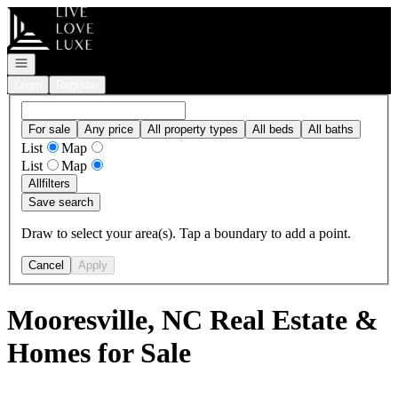
Go to: Homepage
Open navigation
Login
Register
For sale
Any price
All property types
All beds
All baths
List
Map
List
Map
All
filters
Save search
Draw to select your area(s). Tap a boundary to add a point.
Cancel
Apply
Mooresville, NC Real Estate &
Homes for Sale