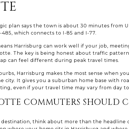
TE
gic plan says the town is about 30 minutes from Up
 I-485, which connects to I-85 and I-77.
eans Harrisburg can work well if your job, meeting
lotte. The key is being honest about traffic patt
ap can feel different during peak travel times.
uburbs, Harrisburg makes the most sense when you
he city. It gives you a suburban home base with ro
ng, even if your travel time may vary from day to
OTTE COMMUTERS SHOULD C
n destination, think about more than the headline d
on where your home sits in Harrisburg and where 