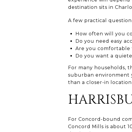
destination sits in Charlo
A few practical question
How often will you 
Do you need easy acce
Are you comfortable w
Do you want a quieter
For many households, th
suburban environment yo
than a closer-in location
HARRISB
For Concord-bound commu
Concord Mills is about 