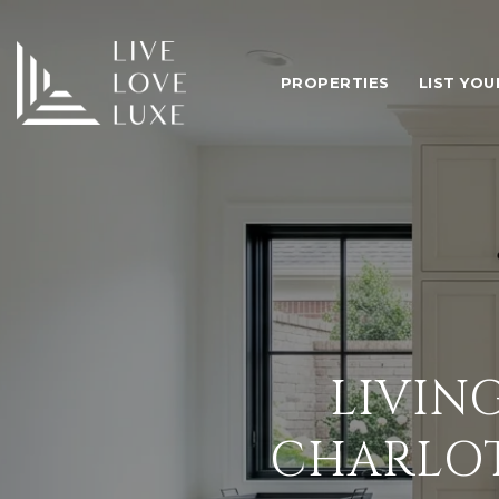
PROPERTIES
LIST YO
LIVIN
CHARLO