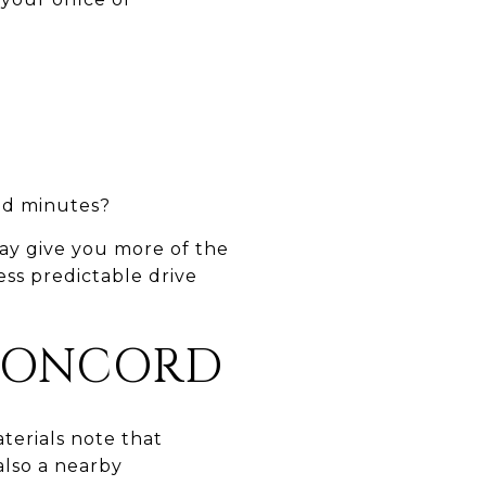
oad minutes?
ay give you more of the
ss predictable drive
CONCORD
terials note that
also a nearby