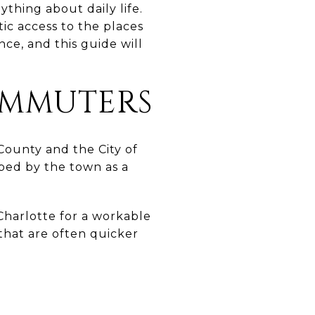
thing about daily life.
ic access to the places
ce, and this guide will
OMMUTERS
County and the City of
bed by the town as a
Charlotte for a workable
 that are often quicker