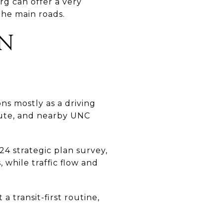
rg can offer a very
he main roads.
IN
ons mostly as a driving
ute, and nearby UNC
24 strategic plan survey,
 while traffic flow and
a transit-first routine,