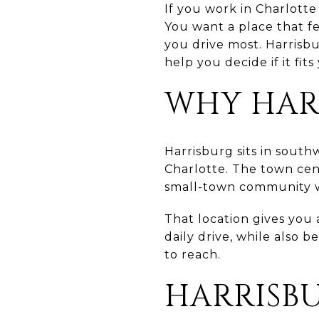
If you work in Charlott
You want a place that fe
you drive most. Harrisb
help you decide if it fits
WHY HAR
Harrisburg sits in sout
Charlotte. The town cen
small-town community w
That location gives you
daily drive, while also 
to reach.
HARRISB