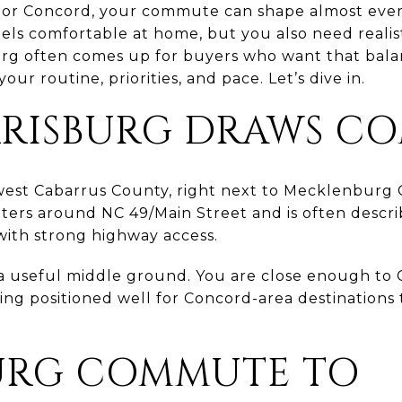
e or Concord, your commute can shape almost every
els comfortable at home, but you also need realist
urg often comes up for buyers who want that balan
 your routine, priorities, and pace. Let’s dive in.
RISBURG DRAWS C
hwest Cabarrus County, right next to Mecklenburg 
ters around NC 49/Main Street and is often descri
ith strong highway access.
 a useful middle ground. You are close enough to 
being positioned well for Concord-area destinations
URG COMMUTE TO