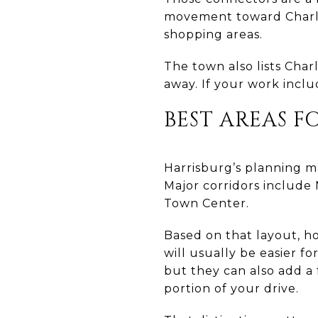
movement toward Charlo
shopping areas.
The town also lists Cha
away. If your work inclu
BEST AREAS F
Harrisburg’s planning ma
Major corridors include 
Town Center.
Based on that layout, h
will usually be easier f
but they can also add a
portion of your drive.