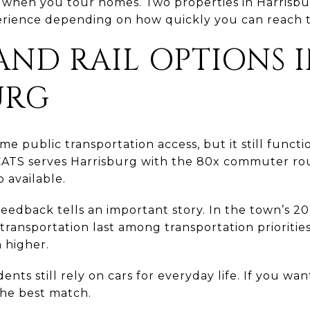
s when you tour homes. Two properties in Harrisbu
rience depending on how quickly you can reach t
AND RAIL OPTIONS 
URG
e public transportation access, but it still functi
CATS serves Harrisburg with the 80x commuter ro
 available.
feedback tells an important story. In the town’s 20
transportation last among transportation priorities,
 higher.
nts still rely on cars for everyday life. If you want 
he best match.