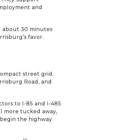
 employment and
nd about 30 minutes
risburg’s favor.
compact street grid.
arrisburg Road, and
tors to I-85 and I-485
eel more tucked away,
n begin the highway