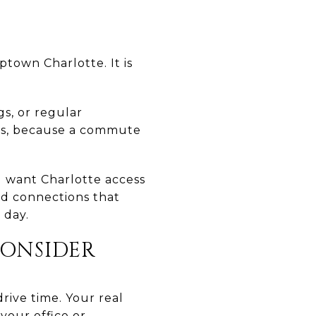
town Charlotte. It is
s, or regular
erns, because a commute
 want Charlotte access
ad connections that
 day.
ONSIDER
rive time. Your real
your office or