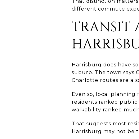
That distinction matter
different commute expe
TRANSIT 
HARRISB
Harrisburg does have som
suburb. The town says 
Charlotte routes are also
Even so, local planning 
residents ranked public 
walkability ranked much
That suggests most reside
Harrisburg may not be t