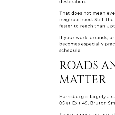
destination.
That does not mean ever
neighborhood. Still, the
faster to reach than Up
If your work, errands, 
becomes especially pract
schedule.
ROADS AN
MATTER
Harrisburg is largely a c
85 at Exit 49, Bruton Sm
Those connectors are a 