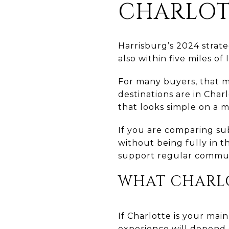
CHARLOT
Harrisburg’s 2024 strate
also within five miles of
For many buyers, that m
destinations are in Char
that looks simple on a m
If you are comparing s
without being fully in t
support regular commuti
WHAT CHARL
If Charlotte is your mai
experience will depend 