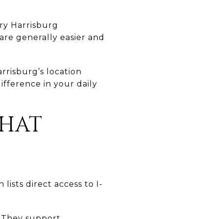
ry Harrisburg
 are generally easier and
rrisburg’s location
ifference in your daily
THAT
lists direct access to I-
. They support