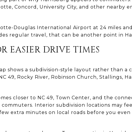
tte, Concord, University City, and other nearby
rlotte-Douglas International Airport at 24 miles a
des regular travel, that can be another point in Har
OR EASIER DRIVE TIMES
p shows a subdivision-style layout rather than a 
NC 49, Rocky River, Robinson Church, Stallings, H
omes closer to NC 49, Town Center, and the connec
or commuters. Interior subdivision locations may f
 few extra minutes on local roads before you eve