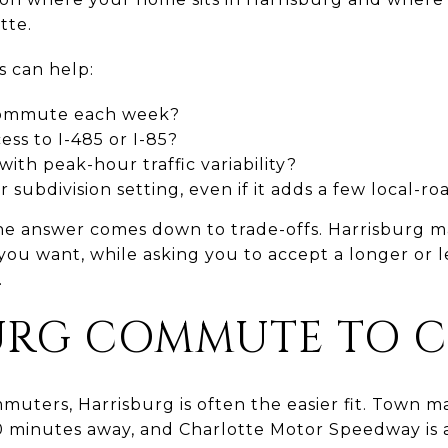
tte.
s can help:
commute each week?
ss to I-485 or I-85?
ith peak-hour traffic variability?
 subdivision setting, even if it adds a few local-r
e answer comes down to trade-offs. Harrisburg m
u want, while asking you to accept a longer or le
.
URG COMMUTE TO 
ters, Harrisburg is often the easier fit. Town ma
10 minutes away, and Charlotte Motor Speedway is 