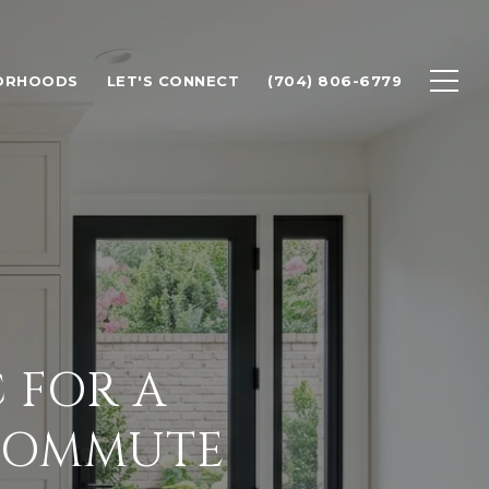
ORHOODS
LET'S CONNECT
(704) 806-6779
 FOR A
COMMUTE