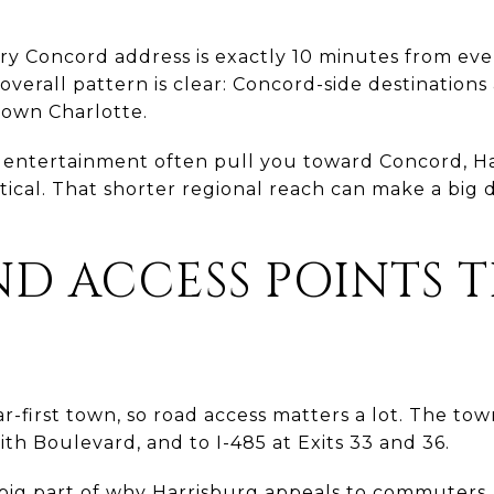
y Concord address is exactly 10 minutes from eve
 overall pattern is clear: Concord-side destinations
town Charlotte.
or entertainment often pull you toward Concord, Ha
ical. That shorter regional reach can make a big d
D ACCESS POINTS 
ar-first town, so road access matters a lot. The town 
ith Boulevard, and to I-485 at Exits 33 and 36.
big part of why Harrisburg appeals to commuters