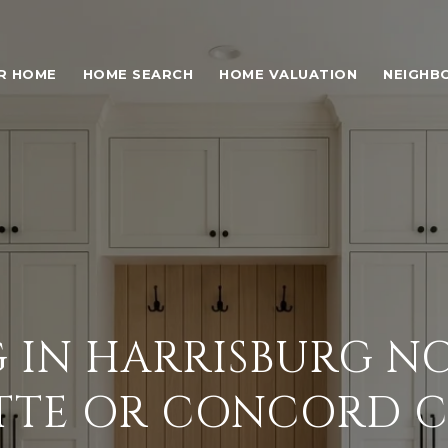
UR HOME
HOME SEARCH
HOME VALUATION
NEIGHB
G IN HARRISBURG NC
TTE OR CONCORD 