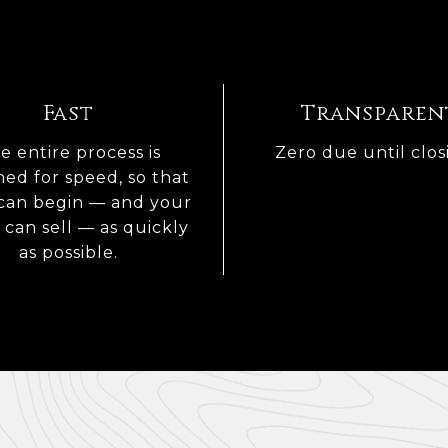
Fast
Transparen
e entire process is
Zero due until clos
ned for speed, so that
can begin — and your
can sell — as quickly
as possible.