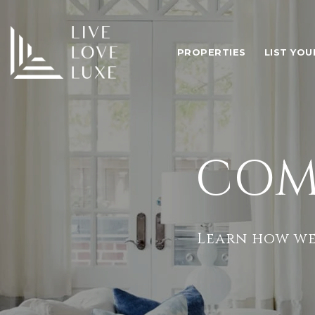
PROPERTIES
LIST YO
COM
Learn how we