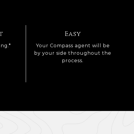
t
Easy
ing.*
Your Compass agent will be
by your side throughout the
process.