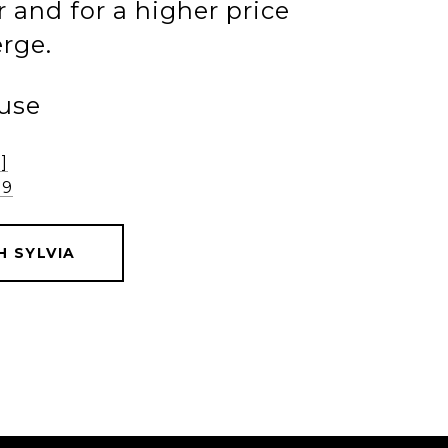
 and for a higher price
rge.
ause
]
79
 SYLVIA