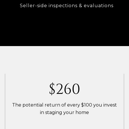
Seller-side inspections & evaluations
$400
The potential return of every $100 you invest
in staging your home