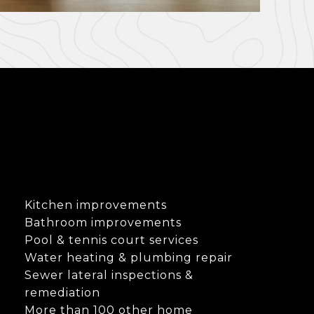
Kitchen improvements
Bathroom improvements
Pool & tennis court services
Water heating & plumbing repair
Sewer lateral inspections &
remediation
More than 100 other home