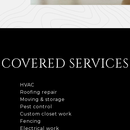
COVERED SERVICES
HVAC
Roofing repair
Moving & storage
Pest control
Custom closet work
Fencing
Electrical work