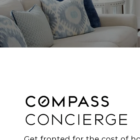
Get fronted for the cost of 