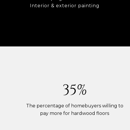
Interior & exterior painting
54%
The percentage of homebuyers willing to
pay more for hardwood floors