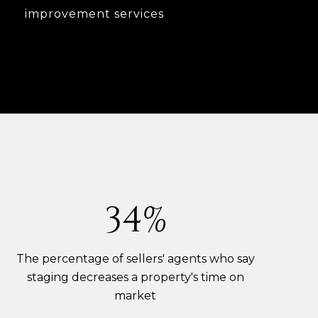
improvement services
53%
The percentage of sellers' agents who say
staging decreases a property's time on
market