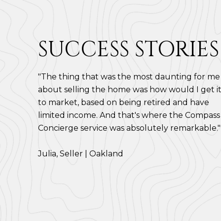
SUCCESS STORIES
"The thing that was the most daunting for me
about selling the home was how would I get i
to market, based on being retired and have
limited income. And that's where the Compass
Concierge service was absolutely remarkable."
​​​​​​​Julia, Seller | Oakland