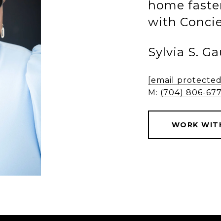
home faster
with Concie
Sylvia S. G
[email protected
M:
(704) 806-67
WORK WITH