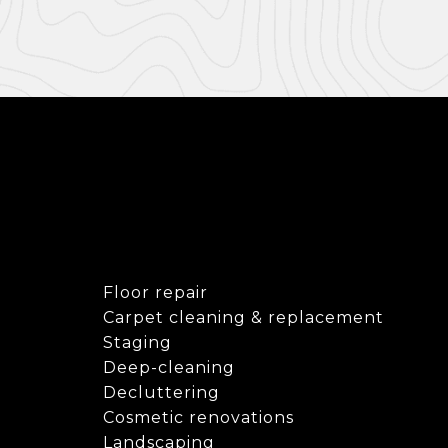
Floor repair
Carpet cleaning & replacement
Staging
Deep-cleaning
Decluttering
Cosmetic renovations
Landscaping