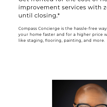
improvement services with z
until closing.*
Compass Concierge is the hassle-free way 
your home faster and for a higher price w
like staging, flooring, painting, and more.