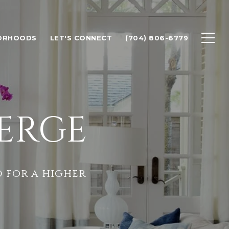
ORHOODS
LET'S CONNECT
(704) 806-6779
ERGE
 for a higher