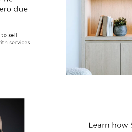
ero due
to sell
ith services
Learn how S