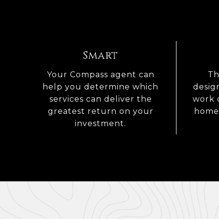
Smart
Your Compass agent can
Th
help you determine which
desig
services can deliver the
work 
greatest return on your
home 
investment.