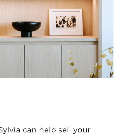
ylvia can help sell your