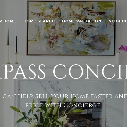
UR HOME
HOME SEARCH
HOME VALUATION
NEIGHB
PASS CONCI
 can help sell your home faster and
price with Concierge.