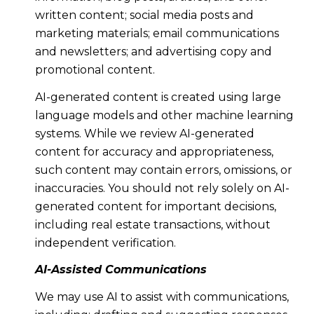
written content; social media posts and
marketing materials; email communications
and newsletters; and advertising copy and
promotional content.
AI-generated content is created using large
language models and other machine learning
systems. While we review AI-generated
content for accuracy and appropriateness,
such content may contain errors, omissions, or
inaccuracies. You should not rely solely on AI-
generated content for important decisions,
including real estate transactions, without
independent verification.
AI-Assisted Communications
We may use AI to assist with communications,