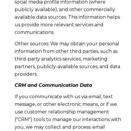
social media profile information (where
publicly available), and other commercially
available data sources. This information helps
us provide more relevant services and
communications.
Other sources: We may obtain your personal
information from other third parties, such as
third-party analytics services, marketing
partners, publicly-available sources, and data
providers.
CRM and Communication Data
If you communicate with us via email, text
message, or other electronic means, or if we
use customer relationship management
("CRM") tools to manage our interactions with
you, we may collect and process: email