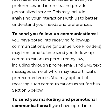
preferences and interests, and provide
personalized service. This may include
analyzing your interactions with us to better
understand your needs and preferences.
To send you follow-up communications:
If
you have opted into receiving follow-up
communications, we (or our Service Providers)
may from time to time send you follow-up
communications as permitted by law,
including through phone, email, and SMS text
messages, some of which may use artificial or
prerecorded voices. You may opt out of
receiving such communications as set forth in
Section 6 below.
To send you marketing and promotional
communications:
If you have opted in to