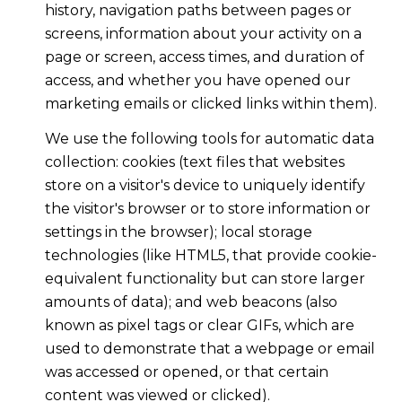
history, navigation paths between pages or
screens, information about your activity on a
page or screen, access times, and duration of
access, and whether you have opened our
marketing emails or clicked links within them).
We use the following tools for automatic data
collection: cookies (text files that websites
store on a visitor's device to uniquely identify
the visitor's browser or to store information or
settings in the browser); local storage
technologies (like HTML5, that provide cookie-
equivalent functionality but can store larger
amounts of data); and web beacons (also
known as pixel tags or clear GIFs, which are
used to demonstrate that a webpage or email
was accessed or opened, or that certain
content was viewed or clicked).