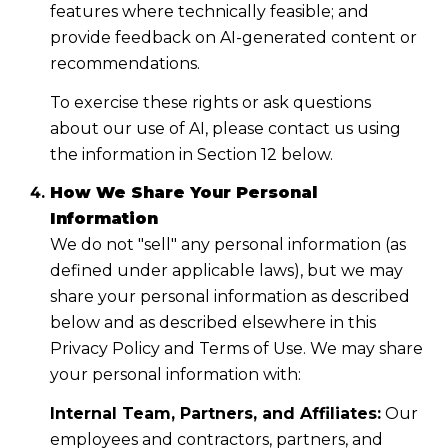
features where technically feasible; and
provide feedback on AI-generated content or
recommendations.
To exercise these rights or ask questions
about our use of AI, please contact us using
the information in Section 12 below.
How We Share Your Personal
Information
We do not "sell" any personal information (as
defined under applicable laws), but we may
share your personal information as described
below and as described elsewhere in this
Privacy Policy and Terms of Use. We may share
your personal information with:
Internal Team, Partners, and Affiliates:
Our
employees and contractors, partners, and