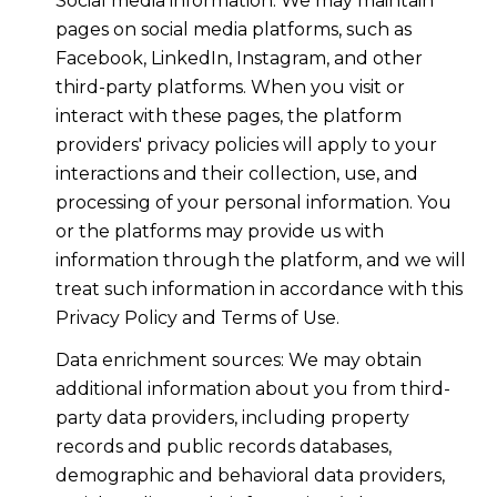
Social media information: We may maintain
pages on social media platforms, such as
Facebook, LinkedIn, Instagram, and other
third-party platforms. When you visit or
interact with these pages, the platform
providers' privacy policies will apply to your
interactions and their collection, use, and
processing of your personal information. You
or the platforms may provide us with
information through the platform, and we will
treat such information in accordance with this
Privacy Policy and Terms of Use.
Data enrichment sources: We may obtain
additional information about you from third-
party data providers, including property
records and public records databases,
demographic and behavioral data providers,