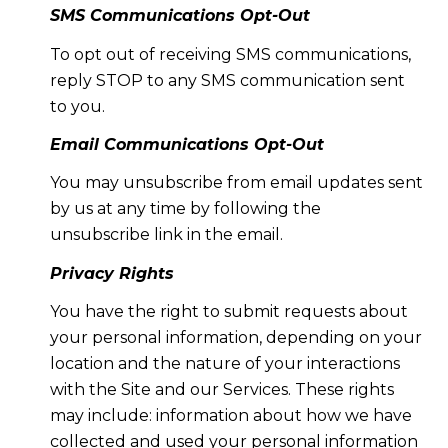
SMS Communications Opt-Out
To opt out of receiving SMS communications,
reply STOP to any SMS communication sent
to you.
Email Communications Opt-Out
You may unsubscribe from email updates sent
by us at any time by following the
unsubscribe link in the email.
Privacy Rights
You have the right to submit requests about
your personal information, depending on your
location and the nature of your interactions
with the Site and our Services. These rights
may include: information about how we have
collected and used your personal information