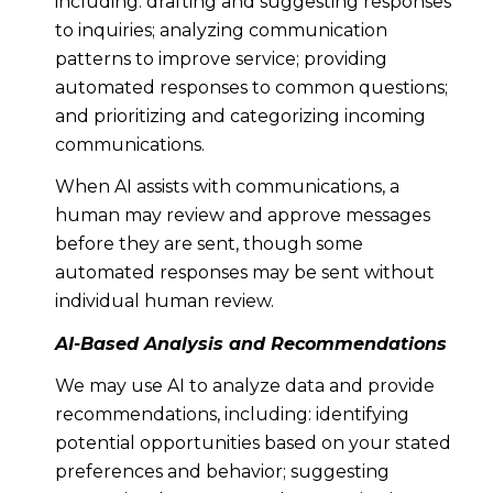
including: drafting and suggesting responses
to inquiries; analyzing communication
patterns to improve service; providing
automated responses to common questions;
and prioritizing and categorizing incoming
communications.
When AI assists with communications, a
human may review and approve messages
before they are sent, though some
automated responses may be sent without
individual human review.
AI-Based Analysis and Recommendations
We may use AI to analyze data and provide
recommendations, including: identifying
potential opportunities based on your stated
preferences and behavior; suggesting