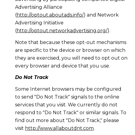
Advertising Alliance
(
http://optout.aboutads.info/
) and Network
Advertising Initiative
(
http://optout.networkadvertising.org/
).
Note that because these opt-out mechanisms
are specific to the device or browser on which
they are exercised, you will need to opt out on
every browser and device that you use.
Do Not Track
Some Internet browsers may be configured
to send "Do Not Track" signals to the online
services that you visit. We currently do not
respond to "Do Not Track" or similar signals. To
find out more about "Do Not Track," please
visit
http://www.allaboutdnt.com
.