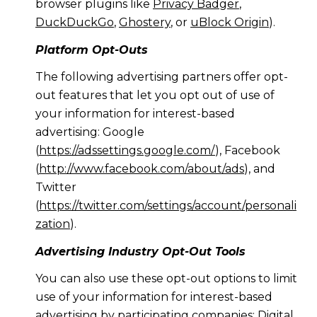
browser plugins like
Privacy Badger
,
DuckDuckGo
,
Ghostery
, or
uBlock Origin
).
Platform Opt-Outs
The following advertising partners offer opt-
out features that let you opt out of use of
your information for interest-based
advertising: Google
(
https://adssettings.google.com/
), Facebook
(
http://www.facebook.com/about/ads
), and
Twitter
(
https://twitter.com/settings/account/personali
zation
).
Advertising Industry Opt-Out Tools
You can also use these opt-out options to limit
use of your information for interest-based
advertising by participating companies: Digital