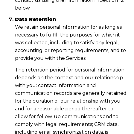
contact us using the information in Section 12
below.
Data Retention
We retain personal information for as long as
necessary to fulfill the purposes for which it
was collected, including to satisfy any legal,
accounting, or reporting requirements, and to
provide you with the Services.
The retention period for personal information
depends on the context and our relationship
with you: contact information and
communication records are generally retained
for the duration of our relationship with you
and for a reasonable period thereafter to
allow for follow-up communications and to
comply with legal requirements; CRM data,
including email synchronization data, is