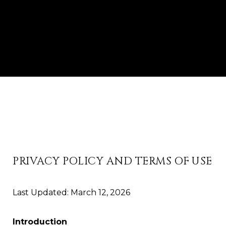
PRIVACY POLICY AND TERMS OF USE
Last Updated: March 12, 2026
Introduction