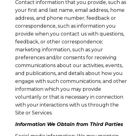
Contact information that you provide, such as
your first and last name, email address, home
address, and phone number; feedback or
correspondence, such as information you
provide when you contact us with questions,
feedback, or other correspondence;
marketing information, such as your
preferences and/or consents for receiving
communications about our activities, events,
and publications, and details about how you
engage with such communications; and other
information which you may provide
voluntarily or that is necessary in connection
with your interactions with us through the
Site or Services.
Information We Obtain from Third Parties