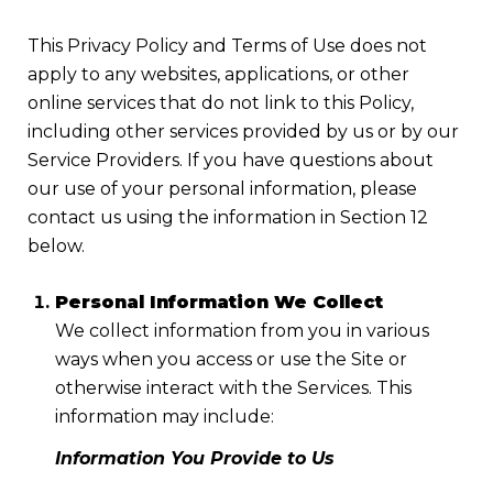
This Privacy Policy and Terms of Use does not
apply to any websites, applications, or other
online services that do not link to this Policy,
including other services provided by us or by our
Service Providers. If you have questions about
our use of your personal information, please
contact us using the information in Section 12
below.
Personal Information We Collect
We collect information from you in various
ways when you access or use the Site or
otherwise interact with the Services. This
information may include:
Information You Provide to Us