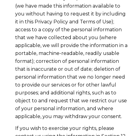
(we have made this information available to
you without having to request it by including
it in this Privacy Policy and Terms of Use);
access to a copy of the personal information
that we have collected about you (where
applicable, we will provide the information in a
portable, machine-readable, readily usable
format); correction of personal information
that is inaccurate or out of date; deletion of
personal information that we no longer need
to provide our services or for other lawful
purposes; and additional rights, such as to
object to and request that we restrict our use
of your personal information, and where
applicable, you may withdraw your consent.
If you wish to exercise your rights, please