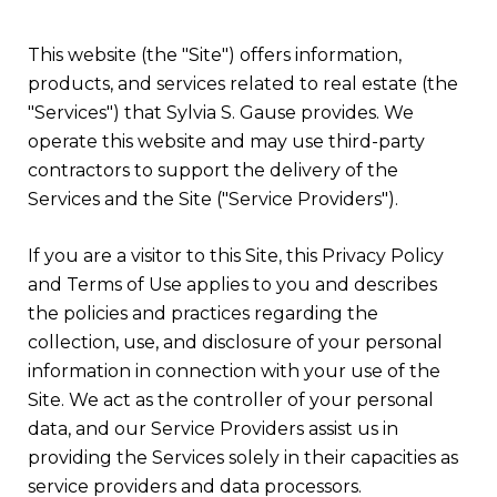
This website (the "Site") offers information,
products, and services related to real estate (the
"Services") that Sylvia S. Gause provides. We
operate this website and may use third-party
contractors to support the delivery of the
Services and the Site ("Service Providers").
If you are a visitor to this Site, this Privacy Policy
and Terms of Use applies to you and describes
the policies and practices regarding the
collection, use, and disclosure of your personal
information in connection with your use of the
Site. We act as the controller of your personal
data, and our Service Providers assist us in
providing the Services solely in their capacities as
service providers and data processors.