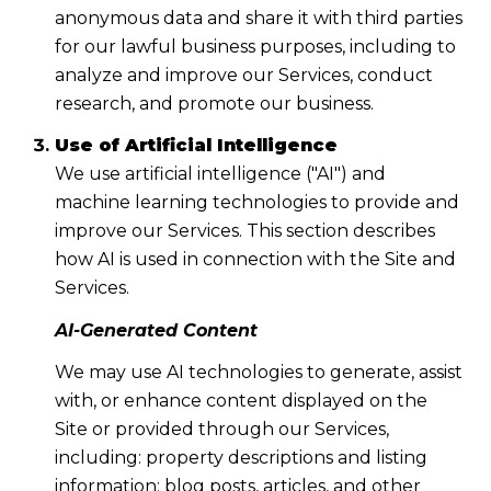
anonymous data and share it with third parties
for our lawful business purposes, including to
analyze and improve our Services, conduct
research, and promote our business.
Use of Artificial Intelligence
We use artificial intelligence ("AI") and
machine learning technologies to provide and
improve our Services. This section describes
how AI is used in connection with the Site and
Services.
AI-Generated Content
We may use AI technologies to generate, assist
with, or enhance content displayed on the
Site or provided through our Services,
including: property descriptions and listing
information; blog posts, articles, and other