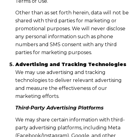
Terms of Use.
Other than as set forth herein, data will not be
shared with third parties for marketing or
promotional purposes. We will never disclose
any personal information such as phone
numbers and SMS consent with any third
parties for marketing purposes.
Advertising and Tracking Technologies
We may use advertising and tracking
technologies to deliver relevant advertising
and measure the effectiveness of our
marketing efforts.
Third-Party Advertising Platforms
We may share certain information with third-
party advertising platforms, including Meta
(Facebook/Instagram), Google, and other