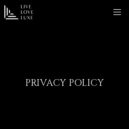
PRIVACY POLICY