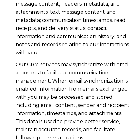
message content, headers, metadata, and
attachments; text message content and
metadata; communication timestamps, read
receipts, and delivery status; contact
information and communication history; and
notes and records relating to our interactions
with you.
Our CRM services may synchronize with email
accounts to facilitate communication
management. When email synchronization is
enabled, information from emails exchanged
with you may be processed and stored,
including email content, sender and recipient
information, timestamps, and attachments.
This data is used to provide better service,
maintain accurate records, and facilitate
follow-up communications.