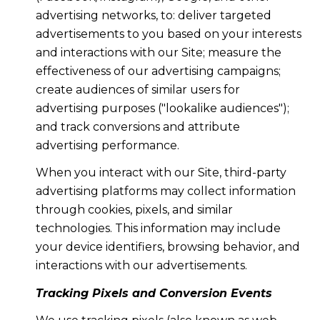
advertising networks, to: deliver targeted
advertisements to you based on your interests
and interactions with our Site; measure the
effectiveness of our advertising campaigns;
create audiences of similar users for
advertising purposes ("lookalike audiences");
and track conversions and attribute
advertising performance.
When you interact with our Site, third-party
advertising platforms may collect information
through cookies, pixels, and similar
technologies. This information may include
your device identifiers, browsing behavior, and
interactions with our advertisements.
Tracking Pixels and Conversion Events