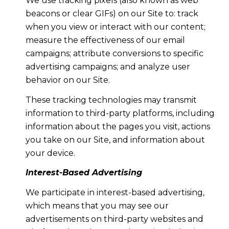
We use tracking pixels (also known as web
beacons or clear GIFs) on our Site to: track
when you view or interact with our content;
measure the effectiveness of our email
campaigns; attribute conversions to specific
advertising campaigns; and analyze user
behavior on our Site.
These tracking technologies may transmit
information to third-party platforms, including
information about the pages you visit, actions
you take on our Site, and information about
your device.
Interest-Based Advertising
We participate in interest-based advertising,
which means that you may see our
advertisements on third-party websites and