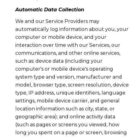
Automatic Data Collection
We and our Service Providers may
automatically log information about you, your
computer or mobile device, and your
interaction over time with our Services, our
communications, and other online services,
such as: device data (including your
computer's or mobile device's operating
system type and version, manufacturer and
model, browser type, screen resolution, device
type, IP address, unique identifiers, language
settings, mobile device carrier, and general
location information such as city, state, or
geographic area); and online activity data
(such as pages or screens you viewed, how
long you spent on a page or screen, browsing