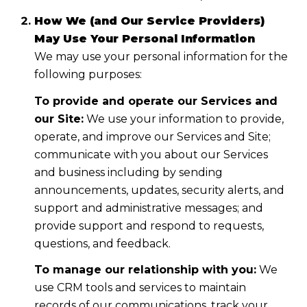
How We (and Our Service Providers)
May Use Your Personal Information
We may use your personal information for the
following purposes:
To provide and operate our Services and
our Site:
We use your information to provide,
operate, and improve our Services and Site;
communicate with you about our Services
and business including by sending
announcements, updates, security alerts, and
support and administrative messages; and
provide support and respond to requests,
questions, and feedback.
To manage our relationship with you:
We
use CRM tools and services to maintain
records of our communications, track your