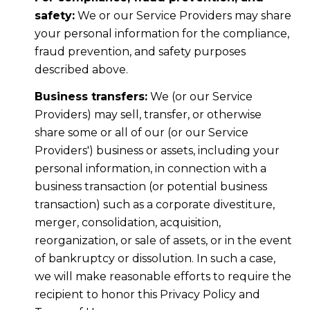
safety:
We or our Service Providers may share
your personal information for the compliance,
fraud prevention, and safety purposes
described above.
Business transfers:
We (or our Service
Providers) may sell, transfer, or otherwise
share some or all of our (or our Service
Providers') business or assets, including your
personal information, in connection with a
business transaction (or potential business
transaction) such as a corporate divestiture,
merger, consolidation, acquisition,
reorganization, or sale of assets, or in the event
of bankruptcy or dissolution. In such a case,
we will make reasonable efforts to require the
recipient to honor this Privacy Policy and