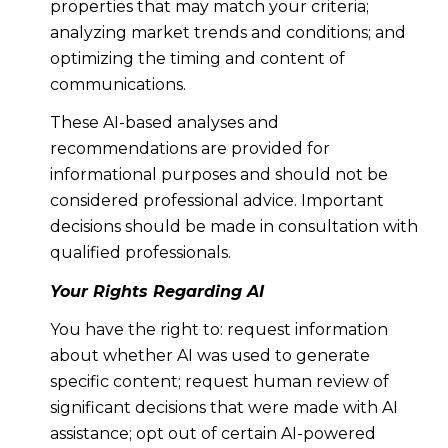
properties that may match your criteria;
analyzing market trends and conditions; and
optimizing the timing and content of
communications.
These AI-based analyses and
recommendations are provided for
informational purposes and should not be
considered professional advice. Important
decisions should be made in consultation with
qualified professionals.
Your Rights Regarding AI
You have the right to: request information
about whether AI was used to generate
specific content; request human review of
significant decisions that were made with AI
assistance; opt out of certain AI-powered