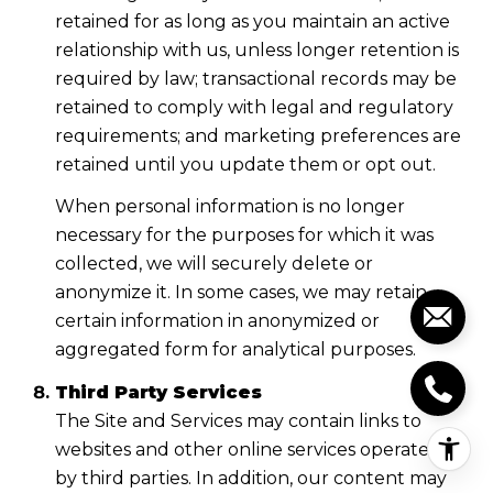
retained for as long as you maintain an active
relationship with us, unless longer retention is
required by law; transactional records may be
retained to comply with legal and regulatory
requirements; and marketing preferences are
retained until you update them or opt out.
When personal information is no longer
necessary for the purposes for which it was
collected, we will securely delete or
anonymize it. In some cases, we may retain
certain information in anonymized or
aggregated form for analytical purposes.
Third Party Services
The Site and Services may contain links to
websites and other online services operated
by third parties. In addition, our content may