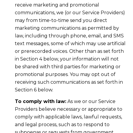
receive marketing and promotional
communications, we (or our Service Providers)
may from time-to-time send you direct
marketing communications as permitted by
law, including through phone, email, and SMS
text messages, some of which may use artificial
or prerecorded voices. Other than as set forth
in Section 4 below, your information will not
be shared with third parties for marketing or
promotional purposes. You may opt out of
receiving such communications as set forth in
Section 6 below.
To comply with law:
As we or our Service
Providers believe necessary or appropriate to
comply with applicable laws, lawful requests,
and legal process, such as to respond to
subpoenas or requests from government