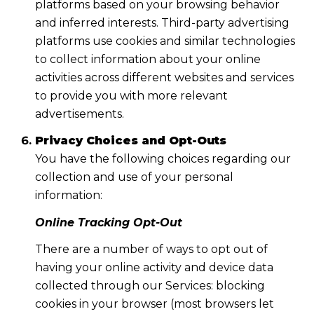
platforms based on your browsing behavior
and inferred interests. Third-party advertising
platforms use cookies and similar technologies
to collect information about your online
activities across different websites and services
to provide you with more relevant
advertisements.
Privacy Choices and Opt-Outs
You have the following choices regarding our
collection and use of your personal
information:
Online Tracking Opt-Out
There are a number of ways to opt out of
having your online activity and device data
collected through our Services: blocking
cookies in your browser (most browsers let