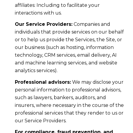
affiliates: Including to facilitate your
interactions with us.
Our Service Providers:
Companies and
individuals that provide services on our behalf
or to help us provide the Services, the Site, or
our business (such as hosting, information
technology, CRM services, email delivery, AI
and machine learning services, and website
analytics services).
Professional advisors:
We may disclose your
personal information to professional advisors,
such as lawyers, bankers, auditors, and
insurers, where necessary in the course of the
professional services that they render to us or
our Service Providers.
For compliance, fraud prevention, and