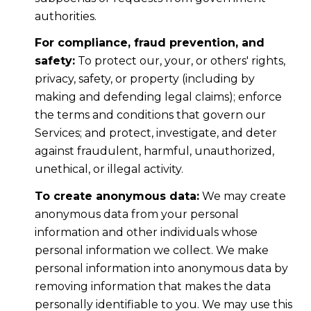
authorities.
For compliance, fraud prevention, and
safety:
To protect our, your, or others' rights,
privacy, safety, or property (including by
making and defending legal claims); enforce
the terms and conditions that govern our
Services; and protect, investigate, and deter
against fraudulent, harmful, unauthorized,
unethical, or illegal activity.
To create anonymous data:
We may create
anonymous data from your personal
information and other individuals whose
personal information we collect. We make
personal information into anonymous data by
removing information that makes the data
personally identifiable to you. We may use this