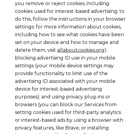
you remove or reject cookies, including
cookies used for interest-based advertising; to
do this, follow the instructions in your browser
settings; for more information about cookies,
including how to see what cookies have been
set on your device and how to manage and
delete them, visit
allaboutcookies.org
);
blocking advertising ID use in your mobile
settings (your mobile device settings may
provide functionality to limit use of the
advertising ID associated with your mobile
device for interest-based advertising
purposes); and using privacy plug-ins or
browsers (you can block our Services from
setting cookies used for third-party analytics
or interest-based ads by using a browser with
privacy features, like Brave, or installing