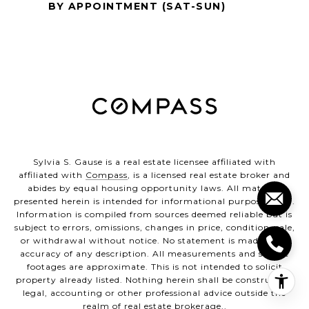
BY APPOINTMENT (SAT-SUN)
Sylvia S. Gause is a real estate licensee affiliated with
affiliated with
Compass
, is a licensed real estate broker and
abides by equal housing opportunity laws. All material
presented herein is intended for informational purposes only.
Information is compiled from sources deemed reliable but is
subject to errors, omissions, changes in price, condition, sale,
or withdrawal without notice. No statement is made as to
accuracy of any description. All measurements and square
footages are approximate. This is not intended to solicit
property already listed. Nothing herein shall be construed as
legal, accounting or other professional advice outside the
realm of real estate brokerage..