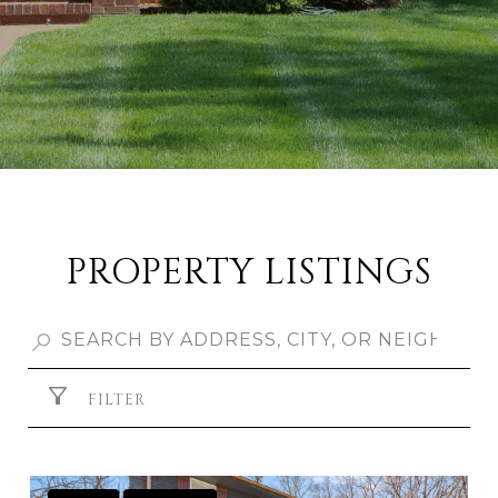
PROPERTY LISTINGS
FILTER