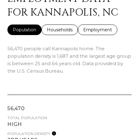
FOR KANNAPOLIS, NC
Population
Households
Employment
56,470 people call Kannapolis home. The
population density is 1,687 and the largest age group
is
between 25 and 64 years old.
Data provided by
the U.S. Census Bureau.
56,470
TOTAL POPULATION
HIGH
POPULATION DENSITY