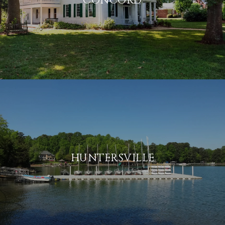
CONCORD
HUNTERSVILLE