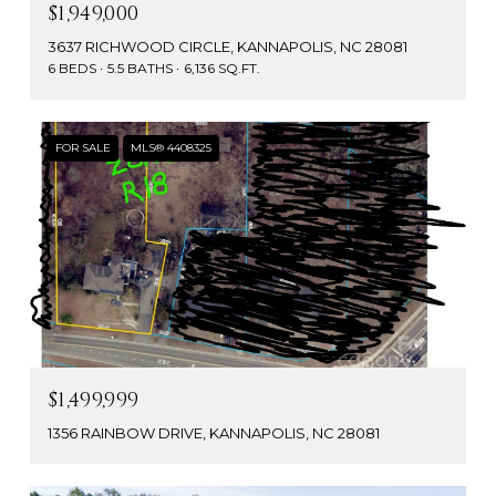
$1,949,000
3637 RICHWOOD CIRCLE, KANNAPOLIS, NC 28081
6 BEDS
5.5 BATHS
6,136 SQ.FT.
FOR SALE
MLS® 4408325
$1,499,999
1356 RAINBOW DRIVE, KANNAPOLIS, NC 28081