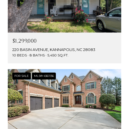
$1,299,000
220 BASIN AVENUE, KANNAPOLIS, NC 28083
10 BEDS
8 BATHS
5,450 SQ.FT.
FOR SALE
MLS® 4361136