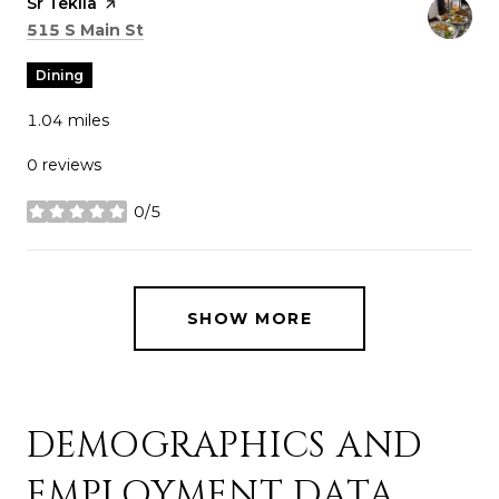
Visit the
Sr Tekila
page on Yelp
Search
on Google Maps
515 S Main St
Dining
1.04
miles
0 reviews
0/5
stars
SHOW MORE
DEMOGRAPHICS AND
EMPLOYMENT DATA