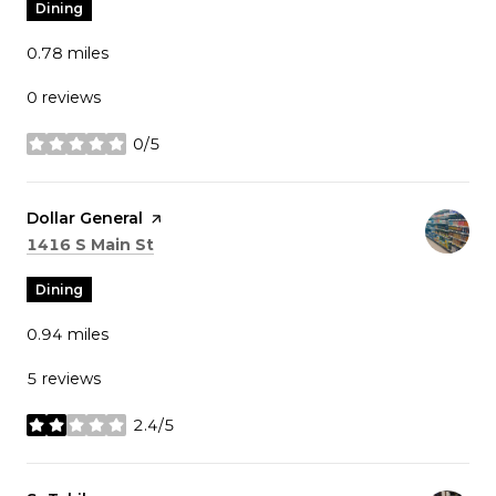
Dining
0.78
miles
0 reviews
0/5
stars
Visit the
Dollar General
page on Yelp
Search
on Google Maps
1416 S Main St
Dining
0.94
miles
5 reviews
2.4/5
stars