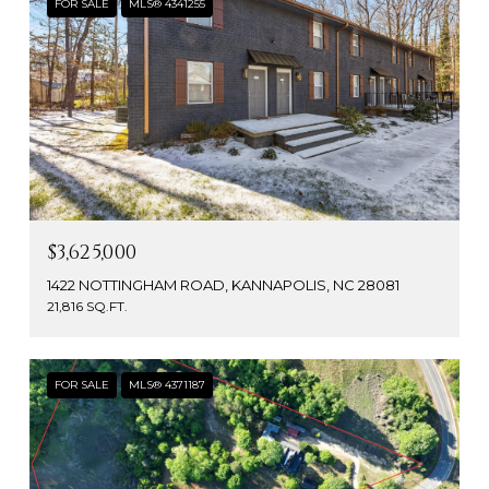
FOR SALE
MLS® 4341255
$3,625,000
1422 NOTTINGHAM ROAD, KANNAPOLIS, NC 28081
21,816 SQ.FT.
FOR SALE
MLS® 4371187