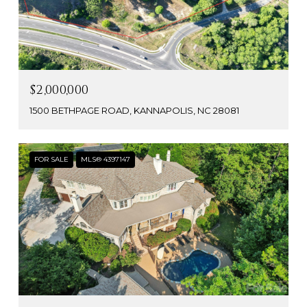
$2,000,000
1500 BETHPAGE ROAD, KANNAPOLIS, NC 28081
FOR SALE
MLS® 4397147