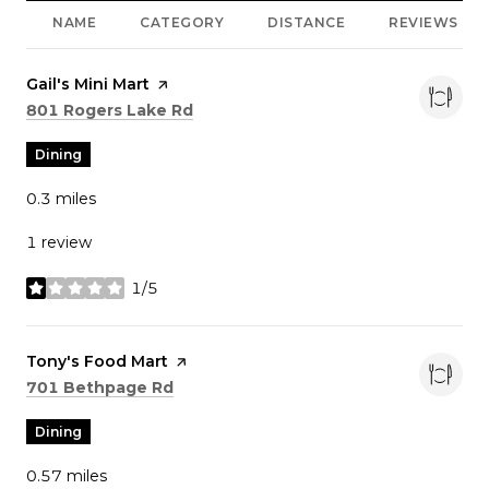
NAME
CATEGORY
DISTANCE
REVIEWS
Visit the
Gail's Mini Mart
page on Yelp
Search
on Google Maps
801 Rogers Lake Rd
Dining
0.3
miles
1 review
1/5
stars
Visit the
Tony's Food Mart
page on Yelp
Search
on Google Maps
701 Bethpage Rd
Dining
0.57
miles