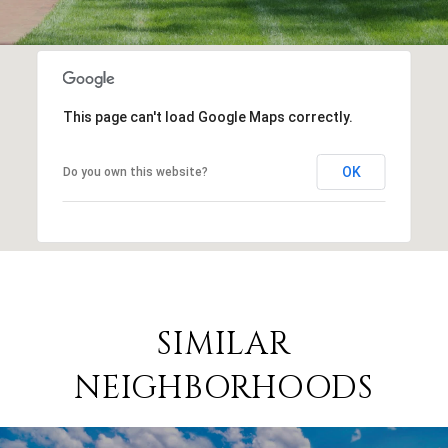
This page can't load Google Maps correctly.
OK
Do you own this website?
SIMILAR
NEIGHBORHOODS