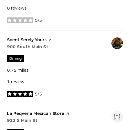
0 reviews
0/5
stars
Visit the
Scent'Serely Yours
page on Yelp
Search
on Google Maps
900 South Main St
Dining
0.75
miles
1 review
5/5
stars
Visit the
La Peqvena Mexican Store
page on Yelp
Search
on Google Maps
923 S Main St