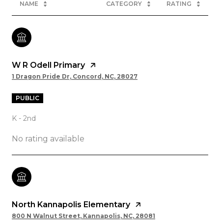
NAME
CATEGORY
RATING
W R Odell Primary
1 Dragon Pride Dr, Concord, NC, 28027
PUBLIC
K - 2nd
No rating available
North Kannapolis Elementary
800 N Walnut Street, Kannapolis, NC, 28081