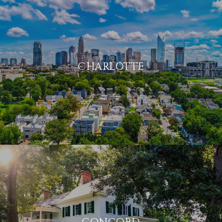
CHARLOTTE