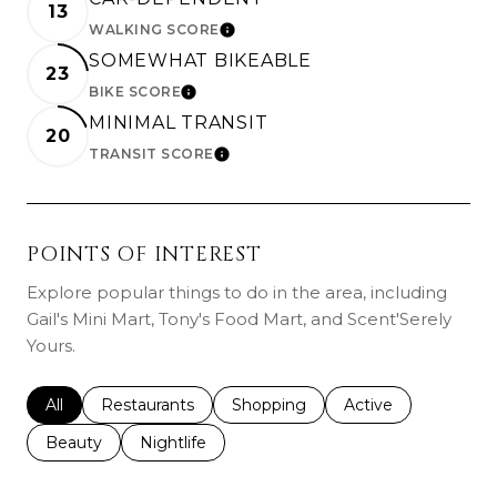
13
WALKING SCORE
LEARN MORE
SOMEWHAT BIKEABLE
23
BIKE SCORE
LEARN MORE
MINIMAL TRANSIT
20
TRANSIT SCORE
LEARN MORE
POINTS OF INTEREST
Explore popular things to do in the area, including
Gail's Mini Mart, Tony's Food Mart, and Scent'Serely
Yours.
Search businesses related to
All
Search businesses related to
Restaurants
Search businesses related to
Shopping
Search businesses r
Active
Search businesses related to
Beauty
Search businesses related to
Nightlife