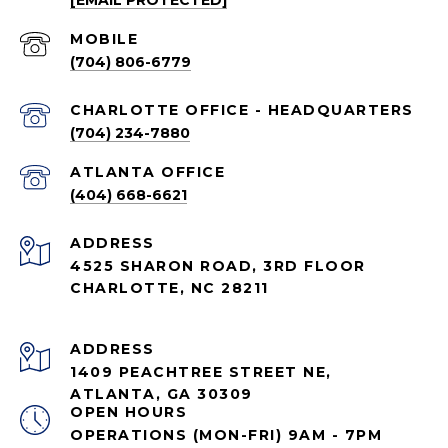
[EMAIL PROTECTED]
(704) 806-6779
CHARLOTTE OFFICE - HEADQUARTERS
(704) 234-7880
ATLANTA OFFICE
(404) 668-6621
ADDRESS
4525 SHARON ROAD, 3RD FLOOR
CHARLOTTE, NC 28211
ADDRESS
1409 PEACHTREE STREET NE,
ATLANTA, GA 30309
OPEN HOURS
OPERATIONS (MON-FRI) 9AM - 7PM