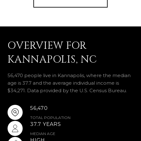
OVERVIEW FOR
KANNAPOLIS, NC
56,470 people live in Kannapolis, where the median
age is 37.7 and the average individual income is
$34,271. Data provided by the U.S. Census Bureau.
56,470
TOTAL POPULATION
37.7 YEARS
MEDIAN AGE
HIGH