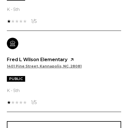
K - 5th
1/5
Fred L Wilson Elementary
1401 Pine Street, Kannapolis, NC, 28081
PUBLIC
K - 5th
1/5