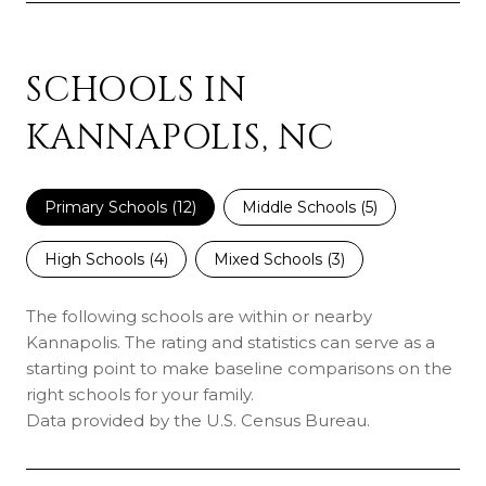
SCHOOLS IN
KANNAPOLIS, NC
Primary Schools (
12
)
Middle Schools (
5
)
High Schools (
4
)
Mixed Schools (
3
)
The following schools are within or nearby
Kannapolis. The rating and statistics can serve as a
starting point to make baseline comparisons on the
right schools for your family.