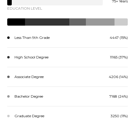
75+ Years
EDUCATION LEVEL
Less Than 9th Grade
4447 (15%)
High School Degree
11165 (37%)
Associate Degree
4206 (14%)
Bachelor Degree
7168 (24%)
Graduate Degree
3250 (11%)