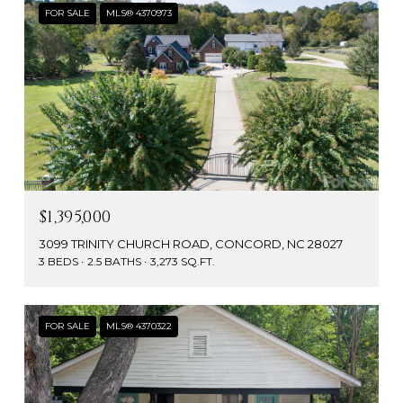
FOR SALE
MLS® 4370973
$1,395,000
3099 TRINITY CHURCH ROAD, CONCORD, NC 28027
3 BEDS
2.5 BATHS
3,273 SQ.FT.
FOR SALE
MLS® 4370322