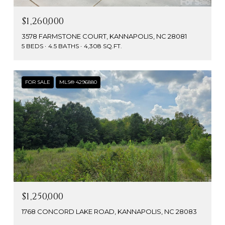
$1,260,000
3578 FARMSTONE COURT, KANNAPOLIS, NC 28081
5 BEDS
4.5 BATHS
4,308 SQ.FT.
FOR SALE
MLS® 4296880
$1,250,000
1768 CONCORD LAKE ROAD, KANNAPOLIS, NC 28083