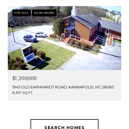
FOR SALE
MLS® 4354961
$1,200,000
1945 OLD EARNHARDT ROAD, KANNAPOLIS, NC 28083
8,397 SQ.FT.
SEARCH HOMES