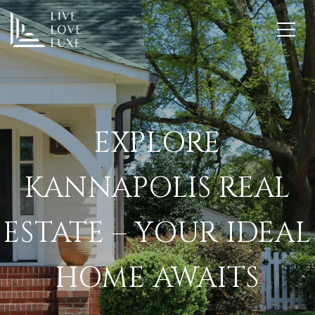
EXPLORE
KANNAPOLIS REAL
ESTATE – YOUR IDEAL
HOME AWAITS