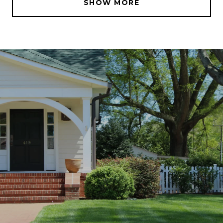
SHOW MORE