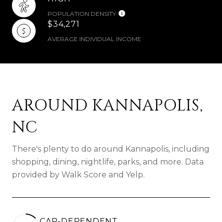
POPULATION DENSITY
$34,271
AVERAGE INDIVIDUAL INCOME
AROUND KANNAPOLIS,
NC
There's plenty to do around Kannapolis, including
shopping, dining, nightlife, parks, and more. Data
provided by Walk Score and Yelp.
CAR-DEPENDENT