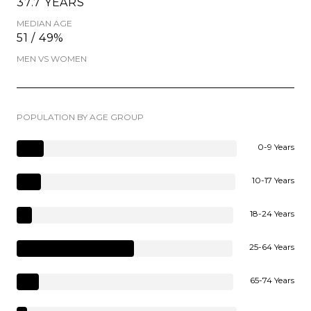
37.7 YEARS
MEDIAN AGE
51 / 49%
MEN VS WOMEN
POPULATION BY AGE GROUP
0-9 Years
10-17 Years
18-24 Years
25-64 Years
65-74 Years