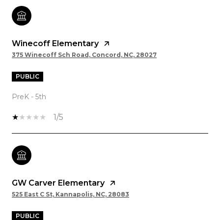
Winecoff Elementary
375 Winecoff Sch Road, Concord, NC, 28027
PUBLIC
PreK - 5th
1/5
GW Carver Elementary
525 East C St, Kannapolis, NC, 28083
PUBLIC