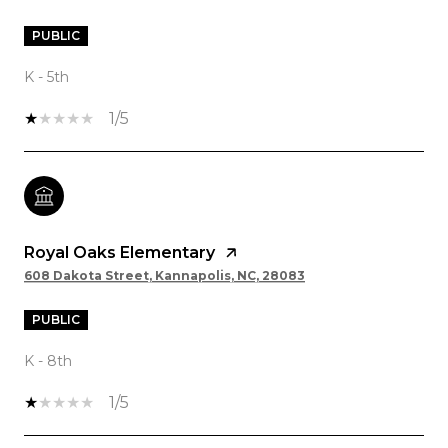
PUBLIC
K - 5th
1/5
Royal Oaks Elementary
608 Dakota Street, Kannapolis, NC, 28083
PUBLIC
K - 8th
1/5