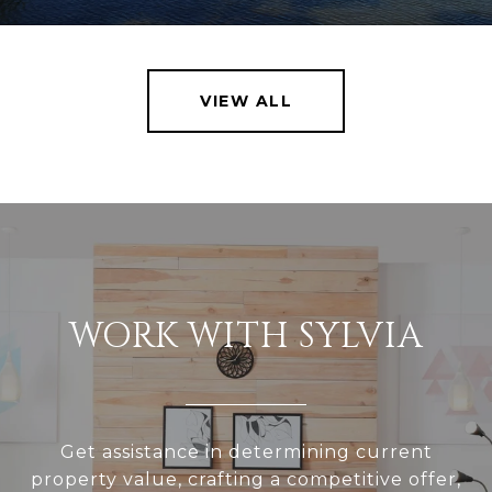
VIEW ALL
WORK WITH SYLVIA
Get assistance in determining current
property value, crafting a competitive offer,