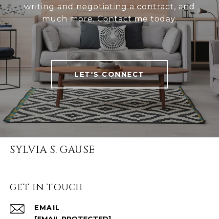
writing and negotiating a contract, and
much more. Contact me today.
LET'S CONNECT
SYLVIA S. GAUSE
GET IN TOUCH
EMAIL