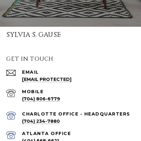
SYLVIA S. GAUSE
GET IN TOUCH
EMAIL
[EMAIL PROTECTED]
(704) 806-6779
CHARLOTTE OFFICE - HEADQUARTERS
(704) 234-7880
ATLANTA OFFICE
(404) 668-6621