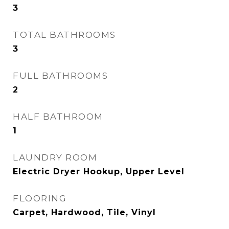
3
TOTAL BATHROOMS
3
FULL BATHROOMS
2
HALF BATHROOM
1
LAUNDRY ROOM
Electric Dryer Hookup, Upper Level
FLOORING
Carpet, Hardwood, Tile, Vinyl