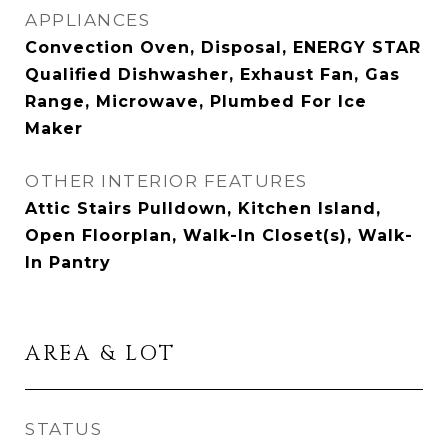
APPLIANCES
Convection Oven, Disposal, ENERGY STAR
Qualified Dishwasher, Exhaust Fan, Gas
Range, Microwave, Plumbed For Ice
Maker
OTHER INTERIOR FEATURES
Attic Stairs Pulldown, Kitchen Island,
Open Floorplan, Walk-In Closet(s), Walk-
In Pantry
AREA & LOT
STATUS