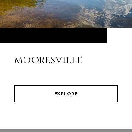
MOORESVILLE
EXPLORE