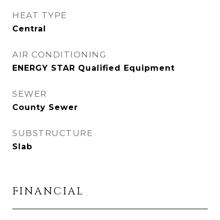
HEAT TYPE
Central
AIR CONDITIONING
ENERGY STAR Qualified Equipment
SEWER
County Sewer
SUBSTRUCTURE
Slab
FINANCIAL