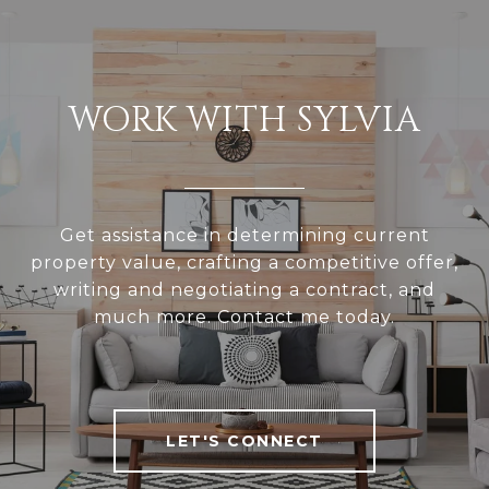
WORK WITH SYLVIA
Get assistance in determining current
property value, crafting a competitive offer,
writing and negotiating a contract, and
much more. Contact me today.
LET'S CONNECT