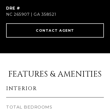
DRE #
NC 265907 | GA 358521
CONTACT AGENT
FEATURES & AMENITIES
INTERIOR
TOTAL BEDROOMS