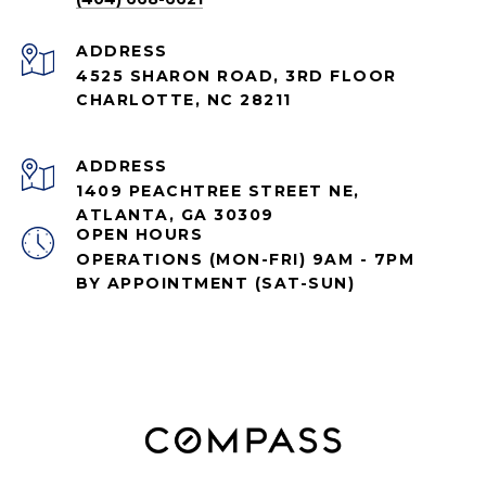
ADDRESS
4525 SHARON ROAD, 3RD FLOOR
CHARLOTTE, NC 28211
ADDRESS
1409 PEACHTREE STREET NE,
ATLANTA, GA 30309
OPEN HOURS
OPERATIONS (MON-FRI) 9AM - 7PM
BY APPOINTMENT (SAT-SUN)