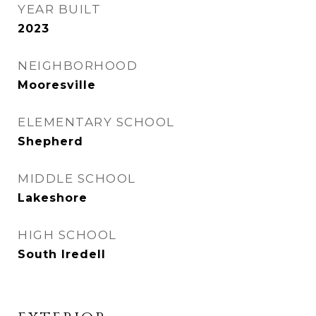
YEAR BUILT
2023
NEIGHBORHOOD
Mooresville
ELEMENTARY SCHOOL
Shepherd
MIDDLE SCHOOL
Lakeshore
HIGH SCHOOL
South Iredell