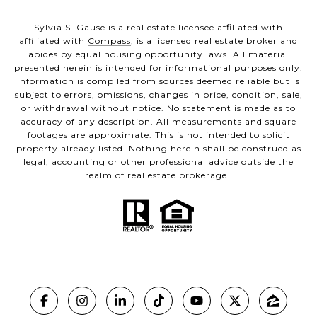
Sylvia S. Gause is a real estate licensee affiliated with
affiliated with
Compass
, is a licensed real estate broker and
abides by equal housing opportunity laws. All material
presented herein is intended for informational purposes only.
Information is compiled from sources deemed reliable but is
subject to errors, omissions, changes in price, condition, sale,
or withdrawal without notice. No statement is made as to
accuracy of any description. All measurements and square
footages are approximate. This is not intended to solicit
property already listed. Nothing herein shall be construed as
legal, accounting or other professional advice outside the
realm of real estate brokerage..