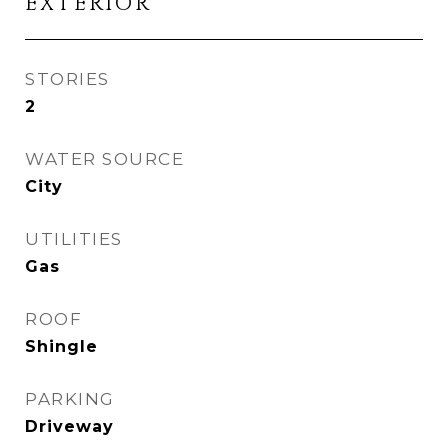
EXTERIOR
STORIES
2
WATER SOURCE
City
UTILITIES
Gas
ROOF
Shingle
PARKING
Driveway