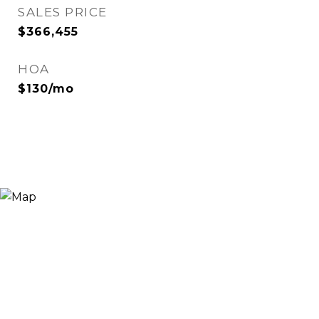
SALES PRICE
$366,455
HOA
$130/mo