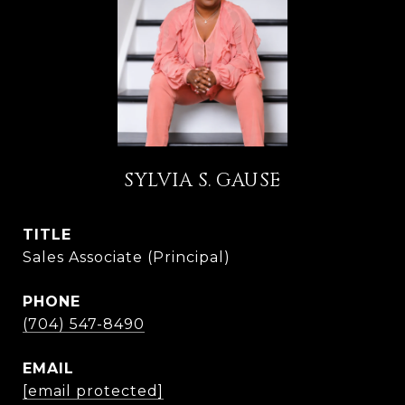
SYLVIA S. GAUSE
TITLE
Sales Associate (Principal)
PHONE
(704) 547-8490
EMAIL
[email protected]