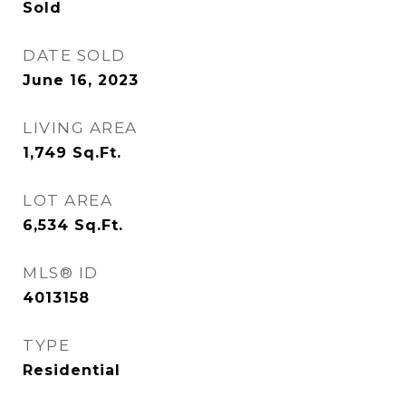
Sold
DATE SOLD
June 16, 2023
LIVING AREA
1,749
Sq.Ft.
LOT AREA
6,534
Sq.Ft.
MLS® ID
4013158
TYPE
Residential