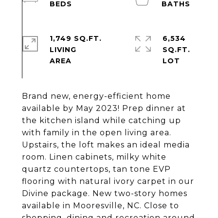
1,749 SQ.FT.
6,534
LIVING
SQ.FT.
Brand new, energy-efficient home
available by May 2023! Prep dinner at
the kitchen island while catching up
with family in the open living area.
Upstairs, the loft makes an ideal media
room. Linen cabinets, milky white
quartz countertops, tan tone EVP
flooring with natural ivory carpet in our
Divine package. New two-story homes
available in Mooresville, NC. Close to
shopping, dining and recreation around