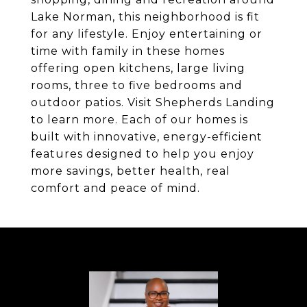
Lake Norman, this neighborhood is fit
for any lifestyle. Enjoy entertaining or
time with family in these homes
offering open kitchens, large living
rooms, three to five bedrooms and
outdoor patios. Visit Shepherds Landing
to learn more. Each of our homes is
built with innovative, energy-efficient
features designed to help you enjoy
more savings, better health, real
comfort and peace of mind.