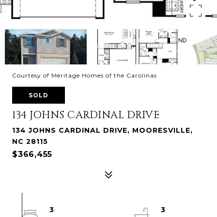
Courtesy of Meritage Homes of the Carolinas
SOLD
134 JOHNS CARDINAL DRIVE
134 JOHNS CARDINAL DRIVE, MOORESVILLE,
NC 28115
$366,455
3
3