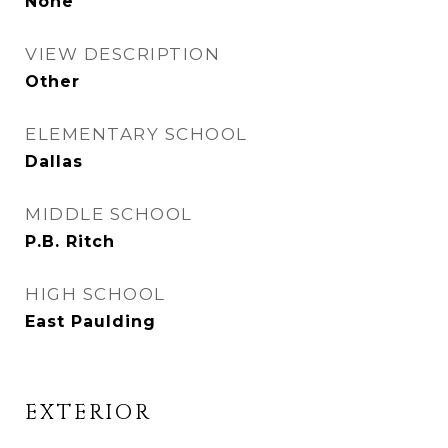
None
VIEW DESCRIPTION
Other
ELEMENTARY SCHOOL
Dallas
MIDDLE SCHOOL
P.B. Ritch
HIGH SCHOOL
East Paulding
EXTERIOR