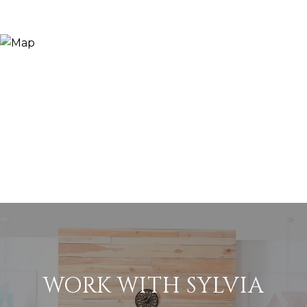
WORK WITH SYLVIA