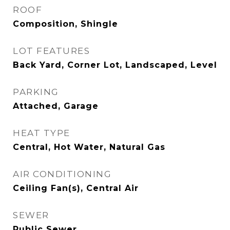
ROOF
Composition, Shingle
LOT FEATURES
Back Yard, Corner Lot, Landscaped, Level
PARKING
Attached, Garage
HEAT TYPE
Central, Hot Water, Natural Gas
AIR CONDITIONING
Ceiling Fan(s), Central Air
SEWER
Public Sewer