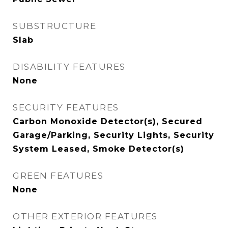
SUBSTRUCTURE
Slab
DISABILITY FEATURES
None
SECURITY FEATURES
Carbon Monoxide Detector(s), Secured
Garage/Parking, Security Lights, Security
System Leased, Smoke Detector(s)
GREEN FEATURES
None
OTHER EXTERIOR FEATURES