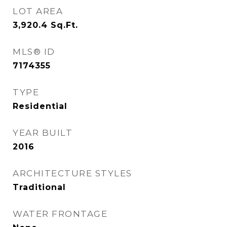
LOT AREA
3,920.4
Sq.Ft.
MLS® ID
7174355
TYPE
Residential
YEAR BUILT
2016
ARCHITECTURE STYLES
Traditional
WATER FRONTAGE