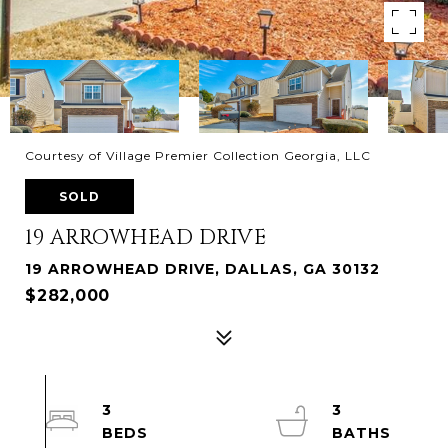
Courtesy of Village Premier Collection Georgia, LLC
SOLD
19 ARROWHEAD DRIVE
19 ARROWHEAD DRIVE, DALLAS, GA 30132
$282,000
3
3