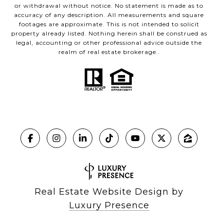
or withdrawal without notice. No statement is made as to
accuracy of any description. All measurements and square
footages are approximate. This is not intended to solicit
property already listed. Nothing herein shall be construed as
legal, accounting or other professional advice outside the
realm of real estate brokerage..
Real Estate Website Design by
Luxury Presence