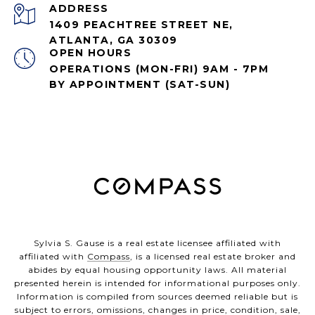
ADDRESS
1409 PEACHTREE STREET NE,
ATLANTA, GA 30309
OPEN HOURS
OPERATIONS (MON-FRI) 9AM - 7PM
BY APPOINTMENT (SAT-SUN)
Sylvia S. Gause is a real estate licensee affiliated with
affiliated with
Compass
, is a licensed real estate broker and
abides by equal housing opportunity laws. All material
presented herein is intended for informational purposes only.
Information is compiled from sources deemed reliable but is
subject to errors, omissions, changes in price, condition, sale,