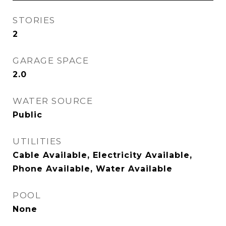
STORIES
2
GARAGE SPACE
2.0
WATER SOURCE
Public
UTILITIES
Cable Available, Electricity Available,
Phone Available, Water Available
POOL
None