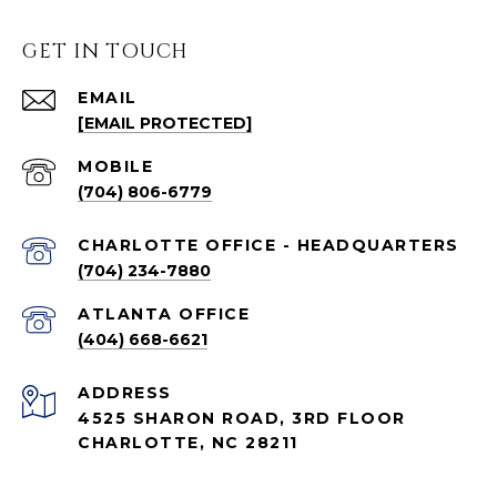
GET IN TOUCH
EMAIL
[EMAIL PROTECTED]
(704) 806-6779
CHARLOTTE OFFICE - HEADQUARTERS
(704) 234-7880
ATLANTA OFFICE
(404) 668-6621
ADDRESS
4525 SHARON ROAD, 3RD FLOOR
CHARLOTTE, NC 28211