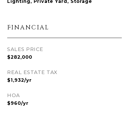
Lighting, Private Yard, Storage
FINANCIAL
SALES PRICE
$282,000
REAL ESTATE TAX
$1,932/yr
HOA
$960/yr