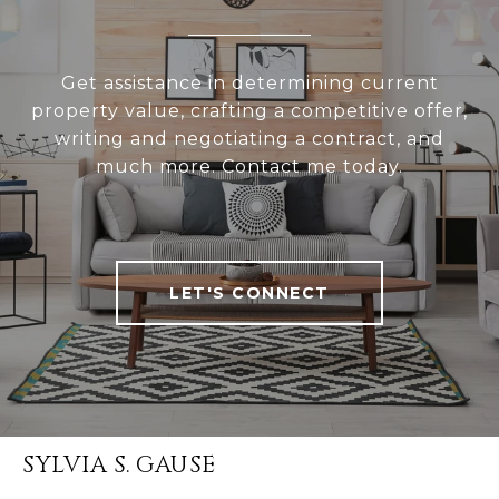
Get assistance in determining current
property value, crafting a competitive offer,
writing and negotiating a contract, and
much more. Contact me today.
LET'S CONNECT
SYLVIA S. GAUSE