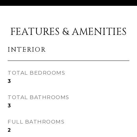
FEATURES & AMENITIES
INTERIOR
TOTAL BEDROOMS
3
TOTAL BATHROOMS
3
FULL BATHROOMS
2