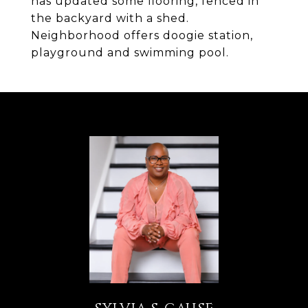
has updated some flooring, fenced in
the backyard with a shed.
Neighborhood offers doogie station,
playground and swimming pool.