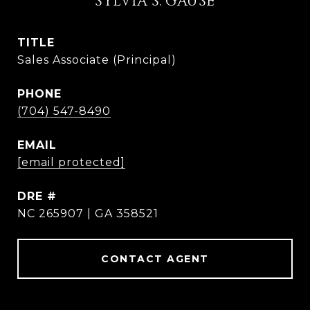
SYLVIA S. GAUSE
TITLE
Sales Associate (Principal)
PHONE
(704) 547-8490
EMAIL
[email protected]
DRE #
NC 265907 | GA 358521
CONTACT AGENT