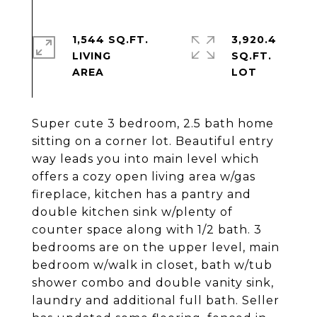
1,544 SQ.FT.
3,920.4
LIVING
SQ.FT.
Super cute 3 bedroom, 2.5 bath home
sitting on a corner lot. Beautiful entry
way leads you into main level which
offers a cozy open living area w/gas
fireplace, kitchen has a pantry and
double kitchen sink w/plenty of
counter space along with 1/2 bath. 3
bedrooms are on the upper level, main
bedroom w/walk in closet, bath w/tub
shower combo and double vanity sink,
laundry and additional full bath. Seller