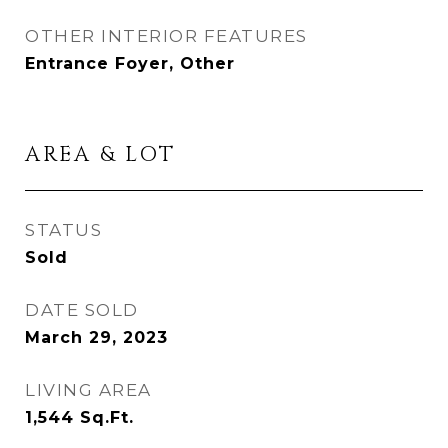
OTHER INTERIOR FEATURES
Entrance Foyer, Other
AREA & LOT
STATUS
Sold
DATE SOLD
March 29, 2023
LIVING AREA
1,544
Sq.Ft.