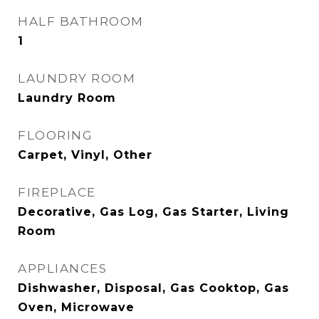
HALF BATHROOM
1
LAUNDRY ROOM
Laundry Room
FLOORING
Carpet, Vinyl, Other
FIREPLACE
Decorative, Gas Log, Gas Starter, Living
Room
APPLIANCES
Dishwasher, Disposal, Gas Cooktop, Gas
Oven, Microwave