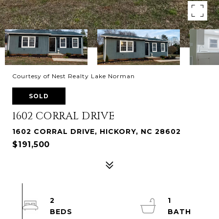
Courtesy of Nest Realty Lake Norman
SOLD
1602 CORRAL DRIVE
1602 CORRAL DRIVE, HICKORY, NC 28602
$191,500
2
1