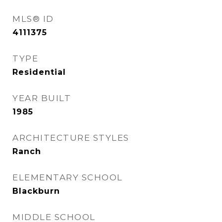
MLS® ID
4111375
TYPE
Residential
YEAR BUILT
1985
ARCHITECTURE STYLES
Ranch
ELEMENTARY SCHOOL
Blackburn
MIDDLE SCHOOL