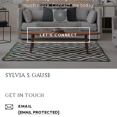
much more. Contact me today.
LET'S CONNECT
SYLVIA S. GAUSE
GET IN TOUCH
EMAIL
[EMAIL PROTECTED]