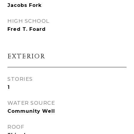
Jacobs Fork
HIGH SCHOOL
Fred T. Foard
EXTERIOR
STORIES
1
WATER SOURCE
Community Well
ROOF