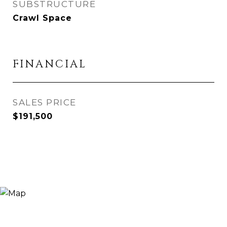
SUBSTRUCTURE
Crawl Space
FINANCIAL
SALES PRICE
$191,500