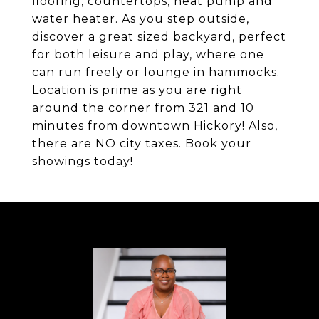
flooring, countertops, heat pump and
water heater. As you step outside,
discover a great sized backyard, perfect
for both leisure and play, where one
can run freely or lounge in hammocks.
Location is prime as you are right
around the corner from 321 and 10
minutes from downtown Hickory! Also,
there are NO city taxes. Book your
showings today!