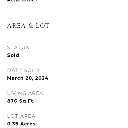
AREA & LOT
STATUS
Sold
DATE SOLD
March 20, 2024
LIVING AREA
876
Sq.Ft.
LOT AREA
0.39
Acres