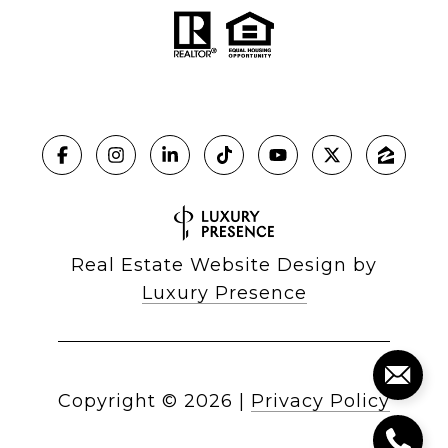
Real Estate Website Design by
Luxury Presence
Copyright ©
2026
|
Privacy Policy