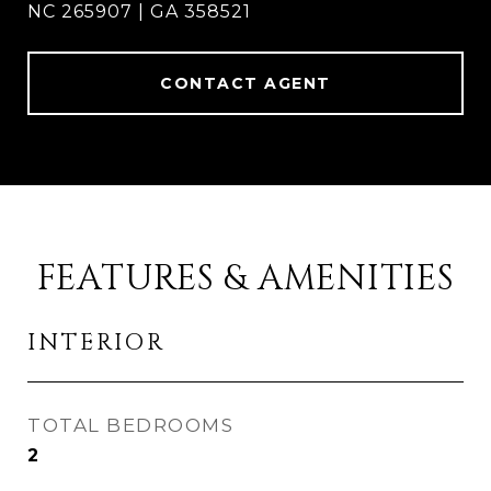
NC 265907 | GA 358521
CONTACT AGENT
FEATURES & AMENITIES
INTERIOR
TOTAL BEDROOMS
2