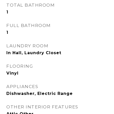
TOTAL BATHROOM
1
FULL BATHROOM
1
LAUNDRY ROOM
In Hall, Laundry Closet
FLOORING
Vinyl
APPLIANCES
Dishwasher, Electric Range
OTHER INTERIOR FEATURES
Attic Other