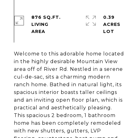
876 SQ.FT.
0.39
LIVING
ACRES
Welcome to this adorable home located
in the highly desirable Mountain View
area off of River Rd. Nestled in a serene
cul-de-sac, sits a charming modern
ranch home. Bathed in natural light, its
spacious interior boasts taller ceilings
and an inviting open floor plan, which is
practical and aesthetically pleasing.
This spacious 2 bedroom, 1 bathroom
home has been completely remodeled
with new shutters, gutters, LVP