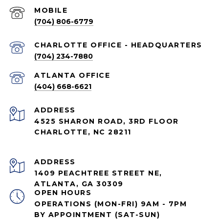
(704) 806-6779
CHARLOTTE OFFICE - HEADQUARTERS
(704) 234-7880
ATLANTA OFFICE
(404) 668-6621
ADDRESS
4525 SHARON ROAD, 3RD FLOOR
CHARLOTTE, NC 28211
ADDRESS
1409 PEACHTREE STREET NE,
ATLANTA, GA 30309
OPEN HOURS
OPERATIONS (MON-FRI) 9AM - 7PM
BY APPOINTMENT (SAT-SUN)