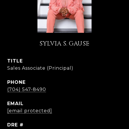
SYLVIA S. GAUSE
TITLE
Sales Associate (Principal)
PHONE
(704) 547-8490
EMAIL
[email protected]
DRE #