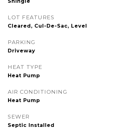
Shingle
LOT FEATURES
Cleared, Cul-De-Sac, Level
PARKING
Driveway
HEAT TYPE
Heat Pump
AIR CONDITIONING
Heat Pump
SEWER
Septic Installed