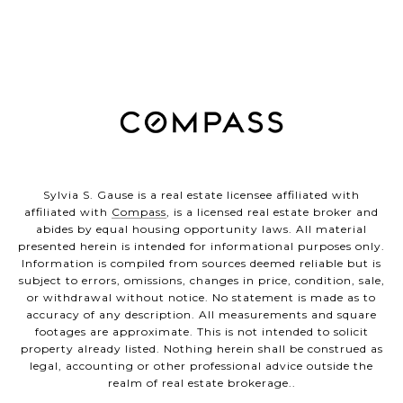
Sylvia S. Gause is a real estate licensee affiliated with
affiliated with
Compass
, is a licensed real estate broker and
abides by equal housing opportunity laws. All material
presented herein is intended for informational purposes only.
Information is compiled from sources deemed reliable but is
subject to errors, omissions, changes in price, condition, sale,
or withdrawal without notice. No statement is made as to
accuracy of any description. All measurements and square
footages are approximate. This is not intended to solicit
property already listed. Nothing herein shall be construed as
legal, accounting or other professional advice outside the
realm of real estate brokerage..