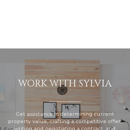
WORK WITH SYLVIA
Get assistance in determining current
property value, crafting a competitive offer,
writing and negotiating a contract, and