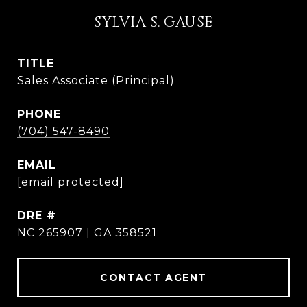
SYLVIA S. GAUSE
TITLE
Sales Associate (Principal)
PHONE
(704) 547-8490
EMAIL
[email protected]
DRE #
NC 265907 | GA 358521
CONTACT AGENT