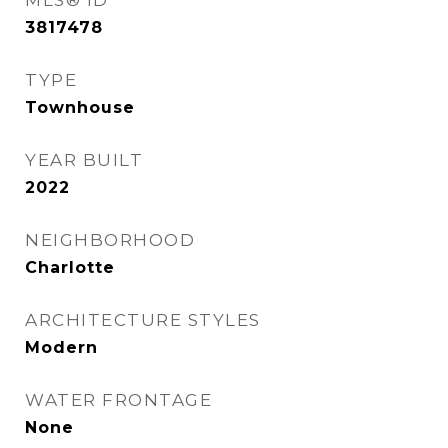
MLS® ID
3817478
TYPE
Townhouse
YEAR BUILT
2022
NEIGHBORHOOD
Charlotte
ARCHITECTURE STYLES
Modern
WATER FRONTAGE
None