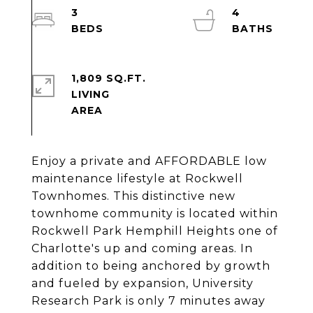
3
4
1,809 SQ.FT.
LIVING
Enjoy a private and AFFORDABLE low
maintenance lifestyle at Rockwell
Townhomes. This distinctive new
townhome community is located within
Rockwell Park Hemphill Heights one of
Charlotte's up and coming areas. In
addition to being anchored by growth
and fueled by expansion, University
Research Park is only 7 minutes away