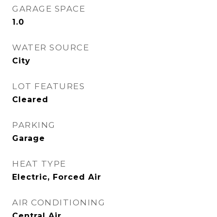
GARAGE SPACE
1.0
WATER SOURCE
City
LOT FEATURES
Cleared
PARKING
Garage
HEAT TYPE
Electric, Forced Air
AIR CONDITIONING
Central Air