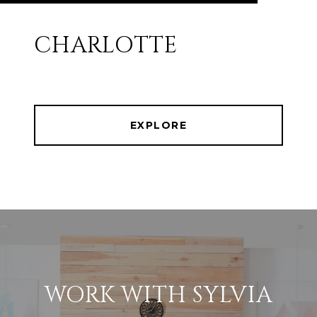
CHARLOTTE
EXPLORE
WORK WITH SYLVIA