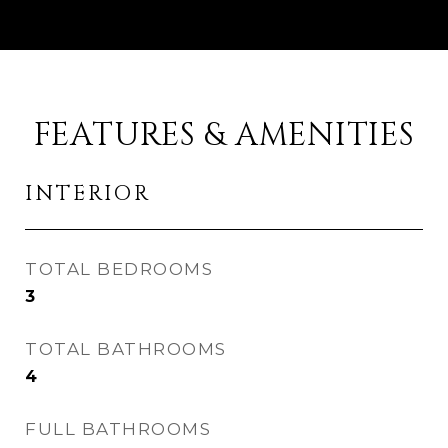
FEATURES & AMENITIES
INTERIOR
TOTAL BEDROOMS
3
TOTAL BATHROOMS
4
FULL BATHROOMS