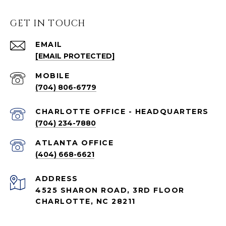
GET IN TOUCH
EMAIL
[EMAIL PROTECTED]
(704) 806-6779
CHARLOTTE OFFICE - HEADQUARTERS
(704) 234-7880
ATLANTA OFFICE
(404) 668-6621
ADDRESS
4525 SHARON ROAD, 3RD FLOOR
CHARLOTTE, NC 28211