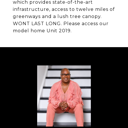
which provides state-of-the-art
infrastructure, access to twelve miles of
greenways and a lush tree canopy.
WONT LAST LONG. Please access our
model home Unit 2019.