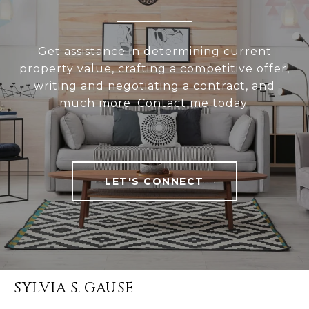
Get assistance in determining current
property value, crafting a competitive offer,
writing and negotiating a contract, and
much more. Contact me today.
LET'S CONNECT
SYLVIA S. GAUSE