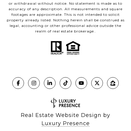
or withdrawal without notice. No statement is made as to
accuracy of any description. All measurements and square
footages are approximate. This is not intended to solicit
property already listed. Nothing herein shall be construed as
legal, accounting or other professional advice outside the
realm of real estate brokerage..
Real Estate Website Design by
Luxury Presence