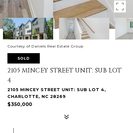
Courtesy of Daniels Real Estate Group
SOLD
2105 MINCEY STREET UNIT: SUB LOT
4
2105 MINCEY STREET UNIT: SUB LOT 4,
CHARLOTTE, NC 28269
$350,000