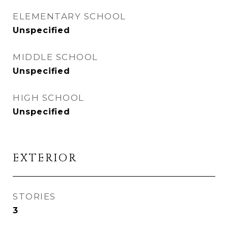
ELEMENTARY SCHOOL
Unspecified
MIDDLE SCHOOL
Unspecified
HIGH SCHOOL
Unspecified
EXTERIOR
STORIES
3