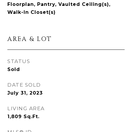
Floorplan, Pantry, Vaulted Ceiling(s),
Walk-In Closet(s)
AREA & LOT
STATUS
Sold
DATE SOLD
July 31, 2023
LIVING AREA
1,809
Sq.Ft.