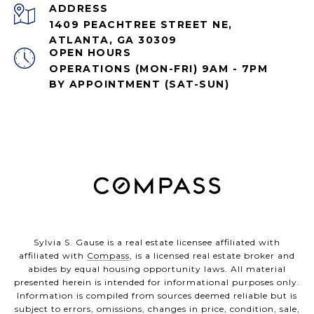
ADDRESS
1409 PEACHTREE STREET NE,
ATLANTA, GA 30309
OPEN HOURS
OPERATIONS (MON-FRI) 9AM - 7PM
BY APPOINTMENT (SAT-SUN)
Sylvia S. Gause is a real estate licensee affiliated with
affiliated with
Compass
, is a licensed real estate broker and
abides by equal housing opportunity laws. All material
presented herein is intended for informational purposes only.
Information is compiled from sources deemed reliable but is
subject to errors, omissions, changes in price, condition, sale,