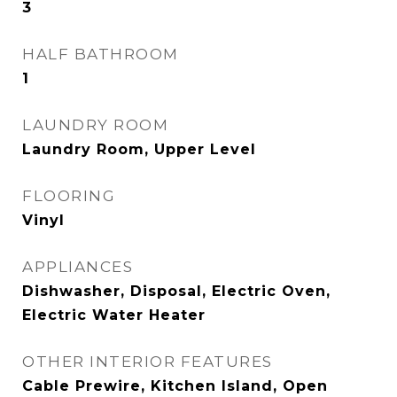
3
HALF BATHROOM
1
LAUNDRY ROOM
Laundry Room, Upper Level
FLOORING
Vinyl
APPLIANCES
Dishwasher, Disposal, Electric Oven,
Electric Water Heater
OTHER INTERIOR FEATURES
Cable Prewire, Kitchen Island, Open