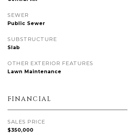
SEWER
Public Sewer
SUBSTRUCTURE
Slab
OTHER EXTERIOR FEATURES
Lawn Maintenance
FINANCIAL
SALES PRICE
$350,000