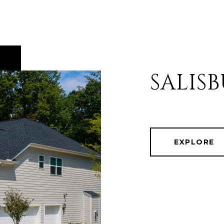
SALIS
EXPLORE