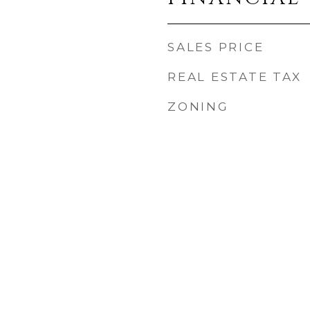
SALES PRICE
REAL ESTATE TAX
ZONING