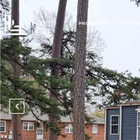
PROPERTIES
LIST YO