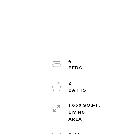
4
2
1,650 SQ.FT.
LIVING