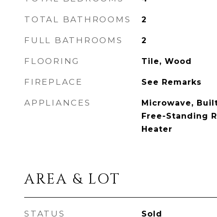
TOTAL BATHROOMS
2
FULL BATHROOMS
2
FLOORING
Tile, Wood
FIREPLACE
See Remarks
APPLIANCES
Microwave, Built
Free-Standing R
Heater
AREA & LOT
STATUS
Sold