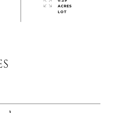
0.29
ACRES
ES
1