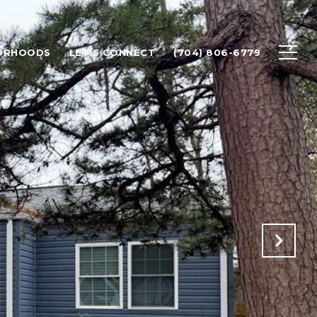
ORHOODS
LET'S CONNECT
(704) 806-6779