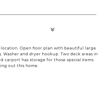
ocation. Open floor plan with beautiful large
ing. Washer and dryer hookup. Two deck areas in
 carport has storage for those special items.
king out this home.