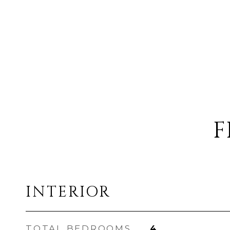
F
INTERIOR
TOTAL BEDROOMS
4