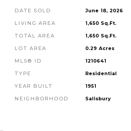
DATE SOLD
June 18, 2026
LIVING AREA
1,650
Sq.Ft.
TOTAL AREA
1,650
Sq.Ft.
LOT AREA
0.29
Acres
MLS® ID
1210641
TYPE
Residential
YEAR BUILT
1951
NEIGHBORHOOD
Salisbury