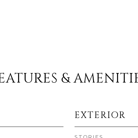
EATURES & AMENITI
EXTERIOR
STORIES