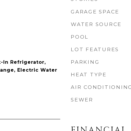
GARAGE SPACE
WATER SOURCE
POOL
LOT FEATURES
PARKING
-In Refrigerator,
ange, Electric Water
HEAT TYPE
AIR CONDITIONIN
SEWER
FINANCIAL