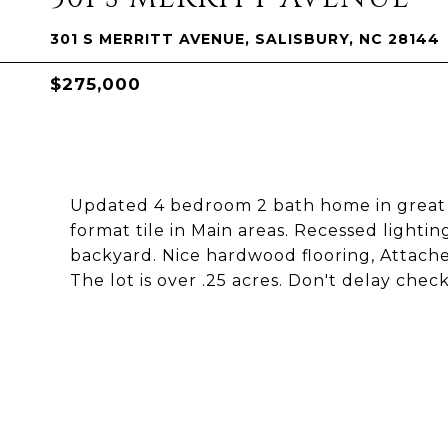
301 S MERRITT AVENUE, SALISBURY, NC 28144
$275,000
Updated 4 bedroom 2 bath home in great l
format tile in Main areas. Recessed light
backyard. Nice hardwood flooring, Attached
The lot is over .25 acres. Don't delay chec