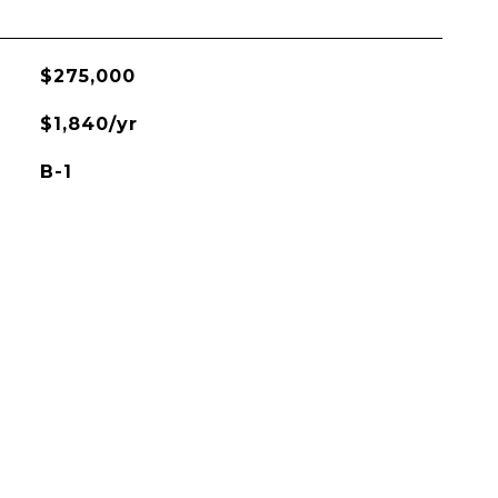
$275,000
$1,840/yr
B-1