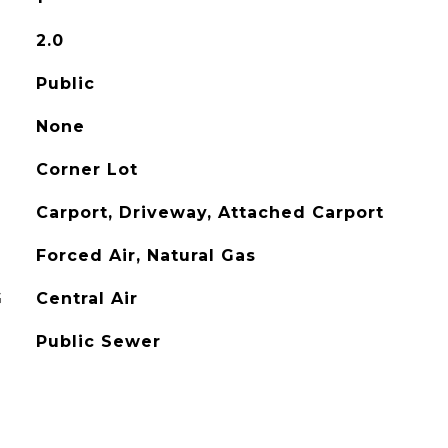
2.0
Public
None
Corner Lot
Carport, Driveway, Attached Carport
Forced Air, Natural Gas
G
Central Air
Public Sewer