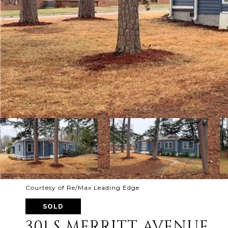
Courtesy of Re/Max Leading Edge
SOLD
301 S MERRITT AVENUE