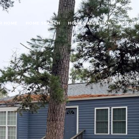
UR HOME
HOME SEARCH
HOME VALUATION
NEIGHB