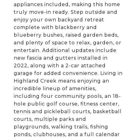
appliances included, making this home
truly move-in ready. Step outside and
enjoy your own backyard retreat
complete with blackberry and
blueberry bushes, raised garden beds,
and plenty of space to relax, garden, or
entertain. Additional updates include
new fascia and gutters installed in
2022, along with a 2-car attached
garage for added convenience. Living in
Highland Creek means enjoying an
incredible lineup of amenities,
including four community pools, an 18-
hole public golf course, fitness center,
tennis and pickleball courts, basketball
courts, multiple parks and
playgrounds, walking trails, fishing
ponds, clubhouses, and a full calendar