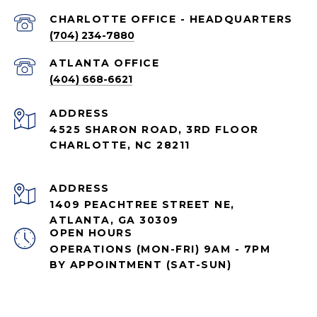
CHARLOTTE OFFICE - HEADQUARTERS
(704) 234-7880
ATLANTA OFFICE
(404) 668-6621
ADDRESS
4525 SHARON ROAD, 3RD FLOOR
CHARLOTTE, NC 28211
ADDRESS
1409 PEACHTREE STREET NE,
ATLANTA, GA 30309
OPEN HOURS
OPERATIONS (MON-FRI) 9AM - 7PM
BY APPOINTMENT (SAT-SUN)