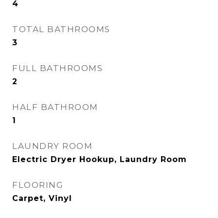
4
TOTAL BATHROOMS
3
FULL BATHROOMS
2
HALF BATHROOM
1
LAUNDRY ROOM
Electric Dryer Hookup, Laundry Room
FLOORING
Carpet, Vinyl