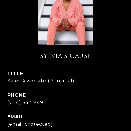
SYLVIA S. GAUSE
TITLE
Sales Associate (Principal)
PHONE
(704) 547-8490
EMAIL
[email protected]