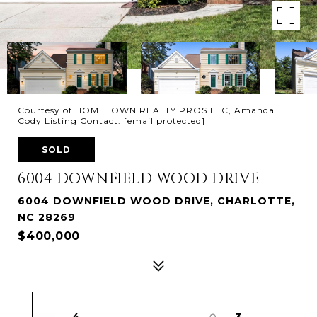
Courtesy of HOMETOWN REALTY PROS LLC, Amanda
Cody Listing Contact:
[email protected]
SOLD
6004 DOWNFIELD WOOD DRIVE
6004 DOWNFIELD WOOD DRIVE, CHARLOTTE,
NC 28269
$400,000