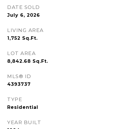
DATE SOLD
July 6, 2026
LIVING AREA
1,752
Sq.Ft.
LOT AREA
8,842.68
Sq.Ft.
MLS® ID
4393737
TYPE
Residential
YEAR BUILT