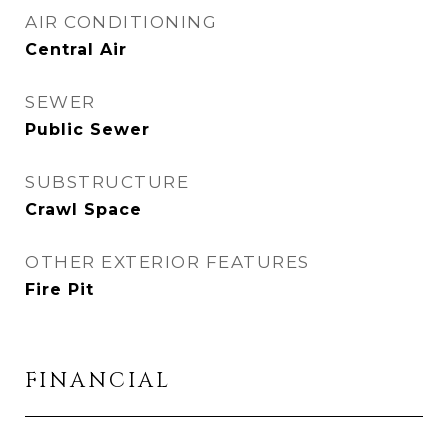
AIR CONDITIONING
Central Air
SEWER
Public Sewer
SUBSTRUCTURE
Crawl Space
OTHER EXTERIOR FEATURES
Fire Pit
FINANCIAL