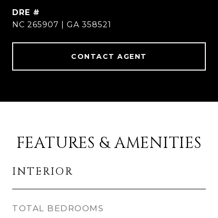
DRE #
NC 265907 | GA 358521
CONTACT AGENT
FEATURES & AMENITIES
INTERIOR
TOTAL BEDROOMS