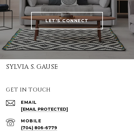
LET'S CONNECT
SYLVIA S. GAUSE
GET IN TOUCH
EMAIL
[EMAIL PROTECTED]
(704) 806-6779