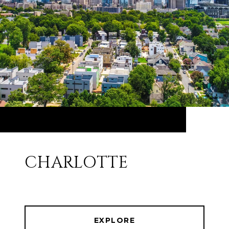
CHARLOTTE
EXPLORE