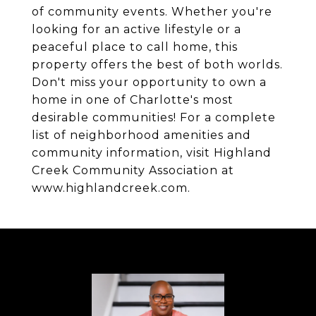
of community events. Whether you're
looking for an active lifestyle or a
peaceful place to call home, this
property offers the best of both worlds.
Don't miss your opportunity to own a
home in one of Charlotte's most
desirable communities! For a complete
list of neighborhood amenities and
community information, visit Highland
Creek Community Association at
www.highlandcreek.com.