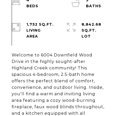
4
3
1,752 SQ.FT.
8,842.68
LIVING
SQ.FT.
Welcome to 6004 Downfield Wood
Drive in the highly sought-after
Highland Creek community! This
spacious 4-bedroom, 2.5-bath home
offers the perfect blend of comfort,
convenience, and outdoor living. Inside,
you'll find a warm and inviting living
area featuring a cozy wood-burning
fireplace, faux wood blinds throughout,
and a kitchen equipped with all