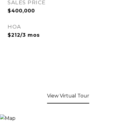
SALES PRICE
$400,000
HOA
$212/3 mos
View Virtual Tour