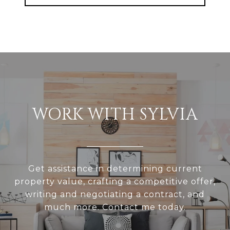
WORK WITH SYLVIA
Get assistance in determining current
property value, crafting a competitive offer,
writing and negotiating a contract, and
much more. Contact me today.