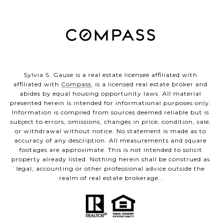
Sylvia S. Gause is a real estate licensee affiliated with
affiliated with
Compass
, is a licensed real estate broker and
abides by equal housing opportunity laws. All material
presented herein is intended for informational purposes only.
Information is compiled from sources deemed reliable but is
subject to errors, omissions, changes in price, condition, sale,
or withdrawal without notice. No statement is made as to
accuracy of any description. All measurements and square
footages are approximate. This is not intended to solicit
property already listed. Nothing herein shall be construed as
legal, accounting or other professional advice outside the
realm of real estate brokerage..