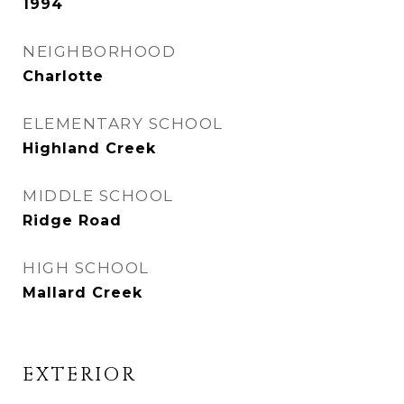
1994
NEIGHBORHOOD
Charlotte
ELEMENTARY SCHOOL
Highland Creek
MIDDLE SCHOOL
Ridge Road
HIGH SCHOOL
Mallard Creek
EXTERIOR