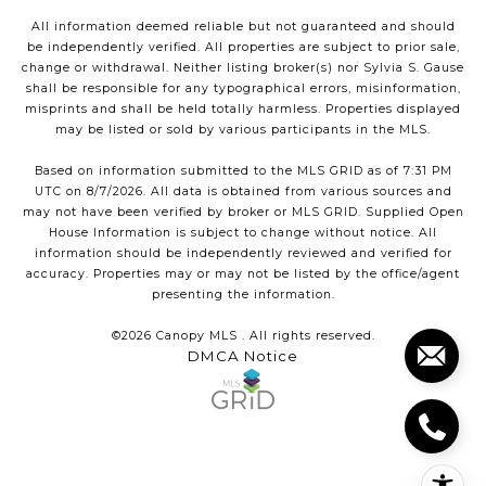
All information deemed reliable but not guaranteed and should
be independently verified. All properties are subject to prior sale,
change or withdrawal. Neither listing broker(s) nor Sylvia S. Gause
shall be responsible for any typographical errors, misinformation,
misprints and shall be held totally harmless. Properties displayed
may be listed or sold by various participants in the MLS.
Based on information submitted to the MLS GRID as of 7:31 PM
UTC on 8/7/2026. All data is obtained from various sources and
may not have been verified by broker or MLS GRID. Supplied Open
House Information is subject to change without notice. All
information should be independently reviewed and verified for
accuracy. Properties may or may not be listed by the office/agent
presenting the information.
©2026 Canopy MLS . All rights reserved.
DMCA Notice