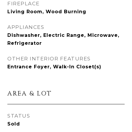
FIREPLACE
Living Room, Wood Burning
APPLIANCES
Dishwasher, Electric Range, Microwave,
Refrigerator
OTHER INTERIOR FEATURES
Entrance Foyer, Walk-In Closet(s)
AREA & LOT
STATUS
Sold