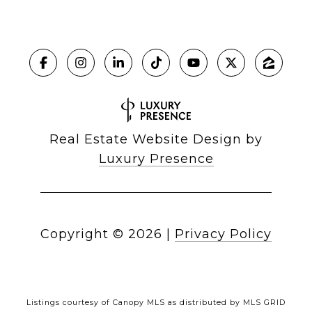
Real Estate Website Design by
Luxury Presence
Copyright ©
2026
|
Privacy Policy
Listings courtesy of Canopy MLS as distributed by MLS GRID