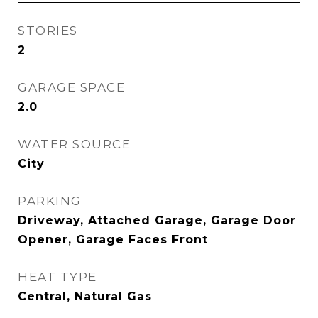
STORIES
2
GARAGE SPACE
2.0
WATER SOURCE
City
PARKING
Driveway, Attached Garage, Garage Door
Opener, Garage Faces Front
HEAT TYPE
Central, Natural Gas