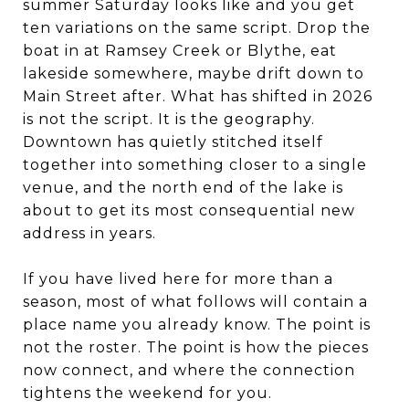
summer Saturday looks like and you get
ten variations on the same script. Drop the
boat in at Ramsey Creek or Blythe, eat
lakeside somewhere, maybe drift down to
Main Street after. What has shifted in 2026
is not the script. It is the geography.
Downtown has quietly stitched itself
together into something closer to a single
venue, and the north end of the lake is
about to get its most consequential new
address in years.
If you have lived here for more than a
season, most of what follows will contain a
place name you already know. The point is
not the roster. The point is how the pieces
now connect, and where the connection
tightens the weekend for you.