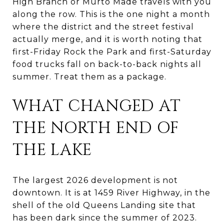
High Branch or Murto Made travels with you
along the row. This is the one night a month
where the district and the street festival
actually merge, and it is worth noting that
first-Friday Rock the Park and first-Saturday
food trucks fall on back-to-back nights all
summer. Treat them as a package.
WHAT CHANGED AT
THE NORTH END OF
THE LAKE
The largest 2026 development is not
downtown. It is at 1459 River Highway, in the
shell of the old Queens Landing site that
has been dark since the summer of 2023.