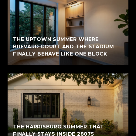
THE UPTOWN SUMMER WHERE
BREVARD COURT AND THE STADIUM
FINALLY BEHAVE LIKE ONE BLOCK
THE HARRISBURG SUMMER THAT
FINALLY STAYS INSIDE 28075