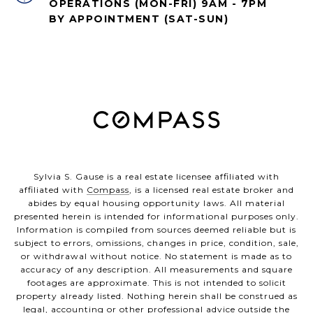
OPERATIONS (MON-FRI) 9AM - 7PM
BY APPOINTMENT (SAT-SUN)
Sylvia S. Gause is a real estate licensee affiliated with
affiliated with
Compass
, is a licensed real estate broker and
abides by equal housing opportunity laws. All material
presented herein is intended for informational purposes only.
Information is compiled from sources deemed reliable but is
subject to errors, omissions, changes in price, condition, sale,
or withdrawal without notice. No statement is made as to
accuracy of any description. All measurements and square
footages are approximate. This is not intended to solicit
property already listed. Nothing herein shall be construed as
legal, accounting or other professional advice outside the