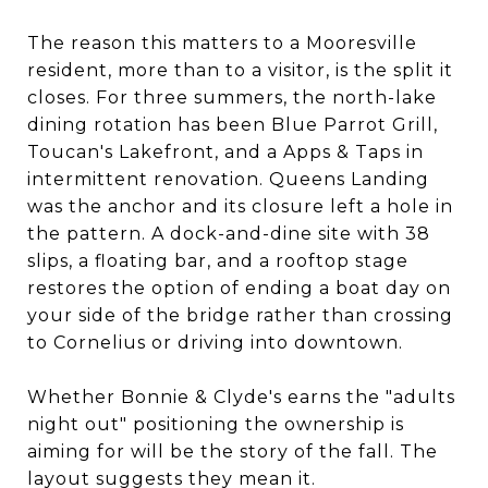
The reason this matters to a Mooresville
resident, more than to a visitor, is the split it
closes. For three summers, the north-lake
dining rotation has been Blue Parrot Grill,
Toucan's Lakefront, and a Apps & Taps in
intermittent renovation. Queens Landing
was the anchor and its closure left a hole in
the pattern. A dock-and-dine site with 38
slips, a floating bar, and a rooftop stage
restores the option of ending a boat day on
your side of the bridge rather than crossing
to Cornelius or driving into downtown.
Whether Bonnie & Clyde's earns the "adults
night out" positioning the ownership is
aiming for will be the story of the fall. The
layout suggests they mean it.