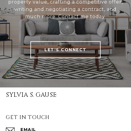
property value, crafting a competitive offer,
writing and negotiating a contract, and
much more. Contact me today.
LET'S CONNECT
SYLVIA S. GAUSE
GET IN TOUCH
EMAIL