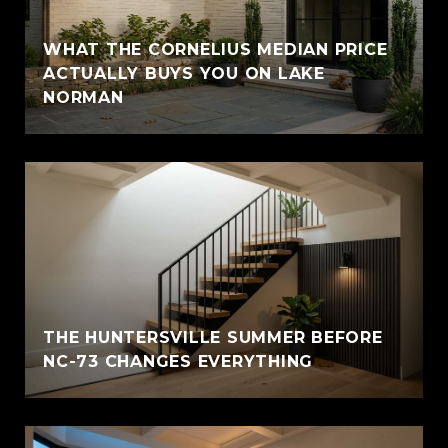
WHAT THE CORNELIUS MEDIAN PRICE
ACTUALLY BUYS YOU ON LAKE
NORMAN
THE HUNTERSVILLE SUMMER BEFORE
NC-73 CHANGES EVERYTHING