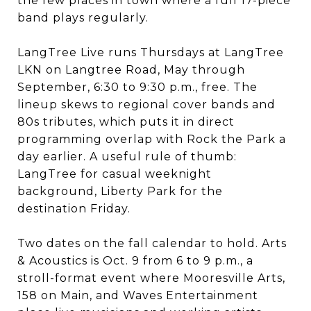
the few places in town where a full 17-piece
band plays regularly.
LangTree Live runs Thursdays at LangTree
LKN on Langtree Road, May through
September, 6:30 to 9:30 p.m., free. The
lineup skews to regional cover bands and
80s tributes, which puts it in direct
programming overlap with Rock the Park a
day earlier. A useful rule of thumb:
LangTree for casual weeknight
background, Liberty Park for the
destination Friday.
Two dates on the fall calendar to hold. Arts
& Acoustics is Oct. 9 from 6 to 9 p.m., a
stroll-format event where Mooresville Arts,
158 on Main, and Waves Entertainment