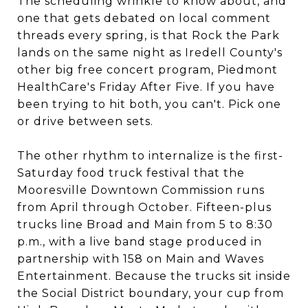
The scheduling wrinkle to know about, and
one that gets debated on local comment
threads every spring, is that Rock the Park
lands on the same night as Iredell County's
other big free concert program, Piedmont
HealthCare's Friday After Five. If you have
been trying to hit both, you can't. Pick one
or drive between sets.
The other rhythm to internalize is the first-
Saturday food truck festival that the
Mooresville Downtown Commission runs
from April through October. Fifteen-plus
trucks line Broad and Main from 5 to 8:30
p.m., with a live band stage produced in
partnership with 158 on Main and Waves
Entertainment. Because the trucks sit inside
the Social District boundary, your cup from