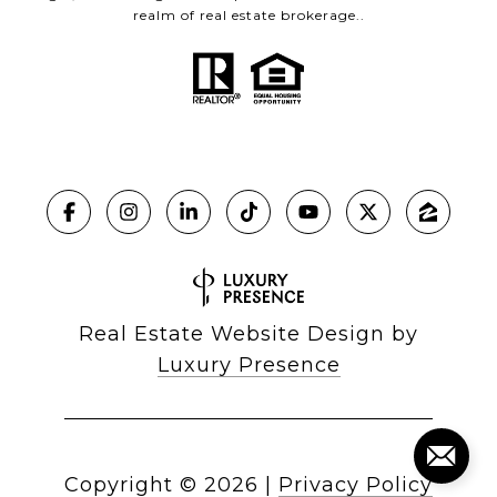
realm of real estate brokerage..
Real Estate Website Design by
Luxury Presence
Copyright ©
2026
|
Privacy Policy