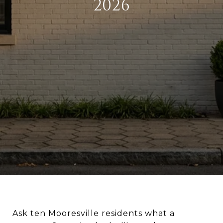
2026
Ask ten Mooresville residents what a