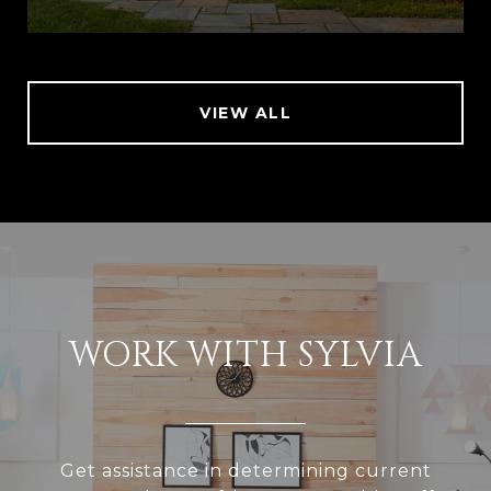
VIEW ALL
WORK WITH SYLVIA
Get assistance in determining current