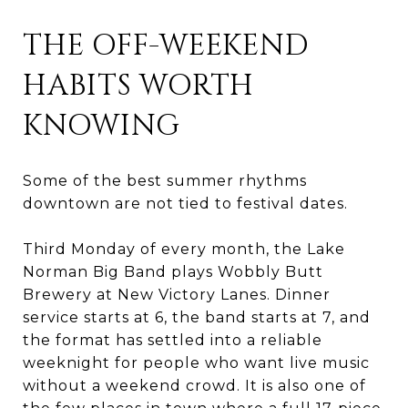
THE OFF-WEEKEND
HABITS WORTH
KNOWING
Some of the best summer rhythms
downtown are not tied to festival dates.
Third Monday of every month, the Lake
Norman Big Band plays Wobbly Butt
Brewery at New Victory Lanes. Dinner
service starts at 6, the band starts at 7, and
the format has settled into a reliable
weeknight for people who want live music
without a weekend crowd. It is also one of