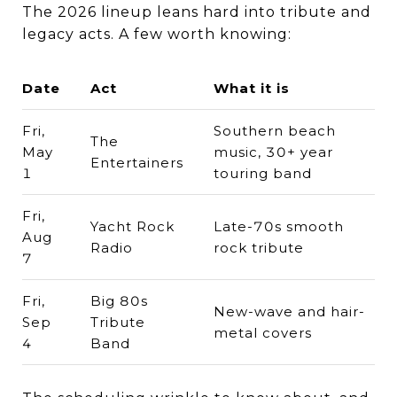
The 2026 lineup leans hard into tribute and
legacy acts. A few worth knowing:
Date
Act
What it is
Fri,
Southern beach
The
May
music, 30+ year
Entertainers
1
touring band
Fri,
Yacht Rock
Late-70s smooth
Aug
Radio
rock tribute
7
Fri,
Big 80s
New-wave and hair-
Sep
Tribute
metal covers
4
Band