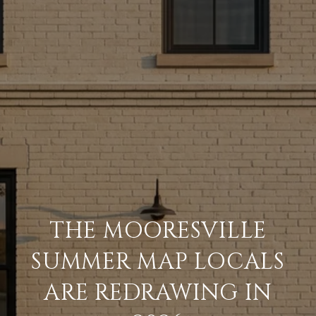
THE MOORESVILLE
SUMMER MAP LOCALS
ARE REDRAWING IN