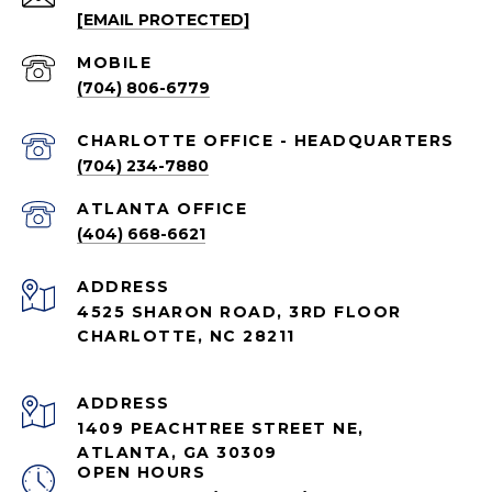
[EMAIL PROTECTED]
(704) 806-6779
CHARLOTTE OFFICE - HEADQUARTERS
(704) 234-7880
ATLANTA OFFICE
(404) 668-6621
ADDRESS
4525 SHARON ROAD, 3RD FLOOR
CHARLOTTE, NC 28211
ADDRESS
1409 PEACHTREE STREET NE,
ATLANTA, GA 30309
OPEN HOURS