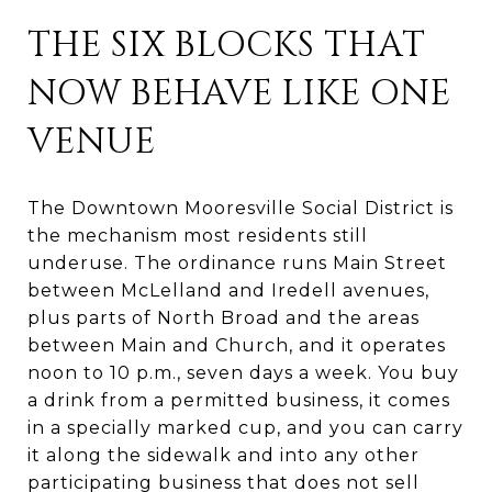
THE SIX BLOCKS THAT
NOW BEHAVE LIKE ONE
VENUE
The Downtown Mooresville Social District is
the mechanism most residents still
underuse. The ordinance runs Main Street
between McLelland and Iredell avenues,
plus parts of North Broad and the areas
between Main and Church, and it operates
noon to 10 p.m., seven days a week. You buy
a drink from a permitted business, it comes
in a specially marked cup, and you can carry
it along the sidewalk and into any other
participating business that does not sell