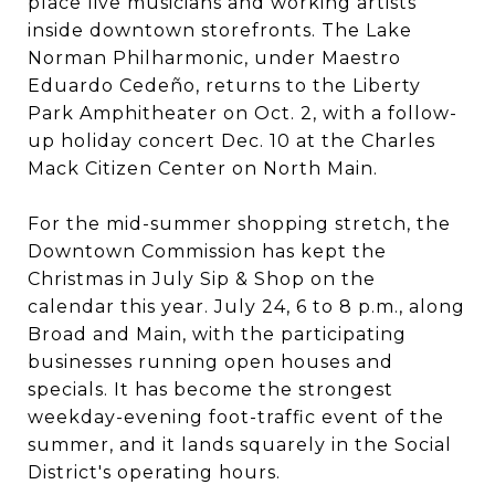
place live musicians and working artists
inside downtown storefronts. The Lake
Norman Philharmonic, under Maestro
Eduardo Cedeño, returns to the Liberty
Park Amphitheater on Oct. 2, with a follow-
up holiday concert Dec. 10 at the Charles
Mack Citizen Center on North Main.
For the mid-summer shopping stretch, the
Downtown Commission has kept the
Christmas in July Sip & Shop on the
calendar this year. July 24, 6 to 8 p.m., along
Broad and Main, with the participating
businesses running open houses and
specials. It has become the strongest
weekday-evening foot-traffic event of the
summer, and it lands squarely in the Social
District's operating hours.