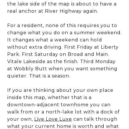
the lake side of the map is about to have a
real anchor at River Highway again.
For a resident, none of this requires you to
change what you do on a summer weekend.
It changes what a weekend can hold
without extra driving. First Friday at Liberty
Park. First Saturday on Broad and Main.
Vitale Lakeside as the finish. Third Monday
at Wobbly Butt when you want something
quieter. That is a season.
If you are thinking about your own place
inside this map, whether that is a
downtown-adjacent townhome you can
walk from or a north-lake lot with a dock of
your own,
Live Love Luxe
can talk through
what your current home is worth and what