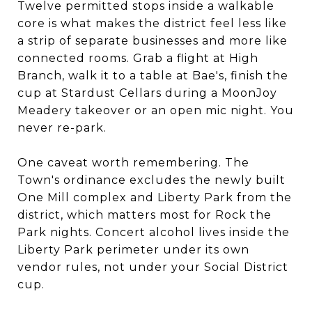
Twelve permitted stops inside a walkable
core is what makes the district feel less like
a strip of separate businesses and more like
connected rooms. Grab a flight at High
Branch, walk it to a table at Bae's, finish the
cup at Stardust Cellars during a MoonJoy
Meadery takeover or an open mic night. You
never re-park.
One caveat worth remembering. The
Town's ordinance excludes the newly built
One Mill complex and Liberty Park from the
district, which matters most for Rock the
Park nights. Concert alcohol lives inside the
Liberty Park perimeter under its own
vendor rules, not under your Social District
cup.