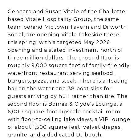
Gennaro and Susan Vitale of the Charlotte-
based Vitale Hospitality Group, the same
team behind Midtown Tavern and Dilworth
Social, are opening Vitale Lakeside there
this spring, with a targeted May 2026
opening and a stated investment north of
three million dollars. The ground floor is
roughly 9,000 square feet of family-friendly
waterfront restaurant serving seafood,
burgers, pizza, and steak. There is a floating
bar on the water and 38 boat slips for
guests arriving by hull rather than tire. The
second floor is Bonnie & Clyde's Lounge, a
6,000-square-foot upscale cocktail room
with floor-to-ceiling lake views, a VIP lounge
of about 1,500 square feet, velvet drapes,
granite, and a dedicated DJ booth.