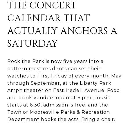
THE CONCERT
CALENDAR THAT
ACTUALLY ANCHORS A
SATURDAY
Rock the Park is now five years into a
pattern most residents can set their
watches to. First Friday of every month, May
through September, at the Liberty Park
Amphitheater on East Iredell Avenue. Food
and drink vendors open at 6 p.m., music
starts at 6:30, admission is free, and the
Town of Mooresville Parks & Recreation
Department books the acts. Bring a chair.