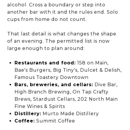
alcohol. Cross a boundary or step into
another bar with it and the rules end. Solo
cups from home do not count.
That last detail is what changes the shape
of an evening. The permitted list is now
large enough to plan around:
Restaurants and food:
158 on Main,
Bae's Burgers, Big Tiny's, Dulcet & Delish,
Famous Toastery Downtown
Bars, breweries, and cellars:
Dive Bar,
High Branch Brewing, On Tap Crafty
Brews, Stardust Cellars, 202 North Main
Fine Wines & Spirits
Distillery:
Murto Made Distillery
Coffee:
Summit Coffee