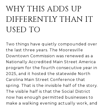
WHY THIS ADDS UP
DIFFERENTLY THAN IT
USED TO
Two things have quietly compounded over
the last three years. The Mooresville
Downtown Commission was renewed as a
Nationally Accredited Main Street America
program for the fourth consecutive year in
2025, and it hosted the statewide North
Carolina Main Street Conference that
spring. That is the invisible half of the story.
The visible half is that the Social District
now has enough permitted businesses to
make a walking evening actually work, and