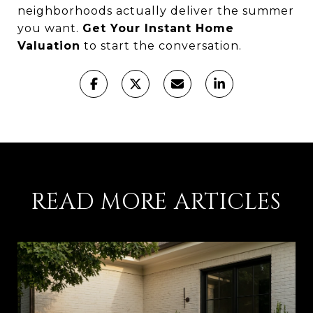
neighborhoods actually deliver the summer
you want.
Get Your Instant Home
Valuation
to start the conversation.
READ MORE ARTICLES