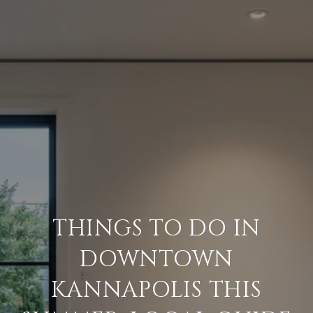
THINGS TO DO IN
DOWNTOWN
KANNAPOLIS THIS