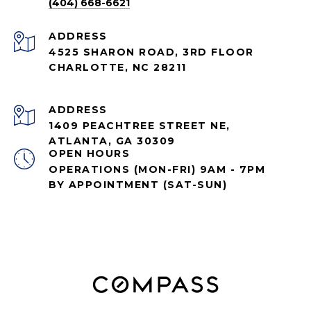
(404) 668-6621
ADDRESS
4525 SHARON ROAD, 3RD FLOOR
CHARLOTTE, NC 28211
ADDRESS
1409 PEACHTREE STREET NE,
ATLANTA, GA 30309
OPEN HOURS
OPERATIONS (MON-FRI) 9AM - 7PM
BY APPOINTMENT (SAT-SUN)