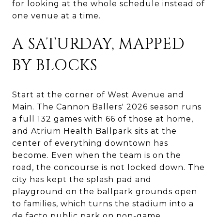
for looking at the whole schedule instead of
one venue at a time.
A SATURDAY, MAPPED
BY BLOCKS
Start at the corner of West Avenue and
Main. The Cannon Ballers' 2026 season runs
a full 132 games with 66 of those at home,
and Atrium Health Ballpark sits at the
center of everything downtown has
become. Even when the team is on the
road, the concourse is not locked down. The
city has kept the splash pad and
playground on the ballpark grounds open
to families, which turns the stadium into a
de facto public park on non-game