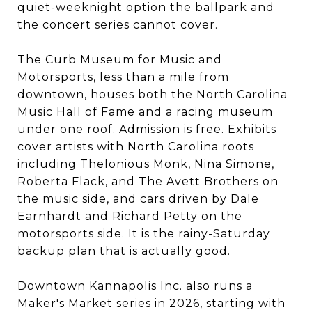
quiet-weeknight option the ballpark and
the concert series cannot cover.
The Curb Museum for Music and
Motorsports, less than a mile from
downtown, houses both the North Carolina
Music Hall of Fame and a racing museum
under one roof. Admission is free. Exhibits
cover artists with North Carolina roots
including Thelonious Monk, Nina Simone,
Roberta Flack, and The Avett Brothers on
the music side, and cars driven by Dale
Earnhardt and Richard Petty on the
motorsports side. It is the rainy-Saturday
backup plan that is actually good.
Downtown Kannapolis Inc. also runs a
Maker's Market series in 2026, starting with