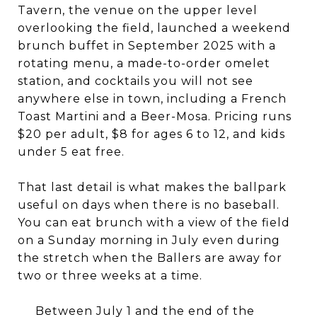
Tavern, the venue on the upper level
overlooking the field, launched a weekend
brunch buffet in September 2025 with a
rotating menu, a made-to-order omelet
station, and cocktails you will not see
anywhere else in town, including a French
Toast Martini and a Beer-Mosa. Pricing runs
$20 per adult, $8 for ages 6 to 12, and kids
under 5 eat free.
That last detail is what makes the ballpark
useful on days when there is no baseball.
You can eat brunch with a view of the field
on a Sunday morning in July even during
the stretch when the Ballers are away for
two or three weeks at a time.
Between July 1 and the end of the