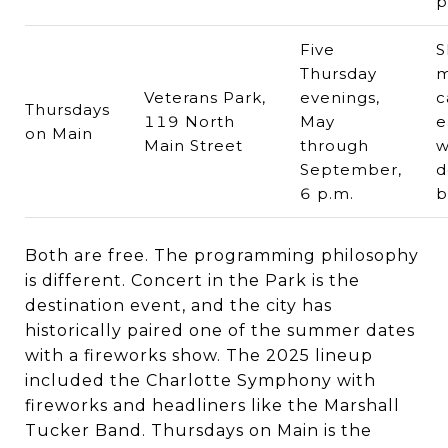
p
Five
S
Thursday
m
Veterans Park,
evenings,
c
Thursdays
119 North
May
e
on Main
Main Street
through
w
September,
d
6 p.m.
b
Both are free. The programming philosophy
is different. Concert in the Park is the
destination event, and the city has
historically paired one of the summer dates
with a fireworks show. The 2025 lineup
included the Charlotte Symphony with
fireworks and headliners like the Marshall
Tucker Band. Thursdays on Main is the