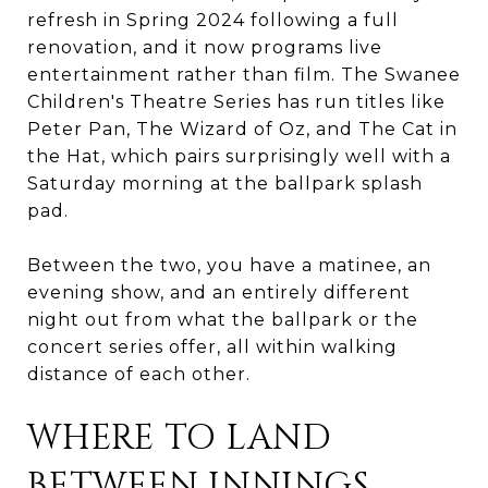
refresh in Spring 2024 following a full
renovation, and it now programs live
entertainment rather than film. The Swanee
Children's Theatre Series has run titles like
Peter Pan, The Wizard of Oz, and The Cat in
the Hat, which pairs surprisingly well with a
Saturday morning at the ballpark splash
pad.
Between the two, you have a matinee, an
evening show, and an entirely different
night out from what the ballpark or the
concert series offer, all within walking
distance of each other.
WHERE TO LAND
BETWEEN INNINGS