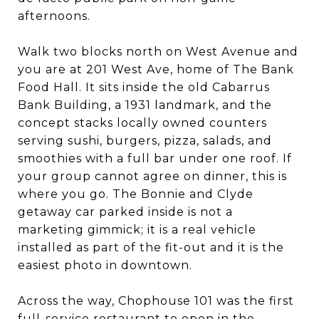
afternoons.
Walk two blocks north on West Avenue and
you are at 201 West Ave, home of The Bank
Food Hall. It sits inside the old Cabarrus
Bank Building, a 1931 landmark, and the
concept stacks locally owned counters
serving sushi, burgers, pizza, salads, and
smoothies with a full bar under one roof. If
your group cannot agree on dinner, this is
where you go. The Bonnie and Clyde
getaway car parked inside is not a
marketing gimmick; it is a real vehicle
installed as part of the fit-out and it is the
easiest photo in downtown.
Across the way, Chophouse 101 was the first
full-service restaurant to open in the