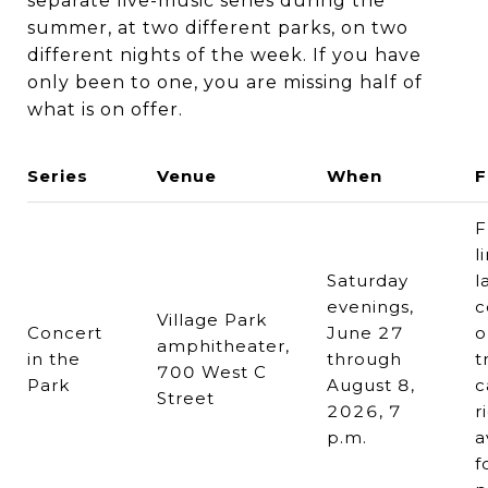
separate live-music series during the
summer, at two different parks, on two
different nights of the week. If you have
only been to one, you are missing half of
what is on offer.
Series
Venue
When
F
F
l
Saturday
l
evenings,
c
Village Park
Concert
June 27
o
amphitheater,
in the
through
t
700 West C
Park
August 8,
c
Street
2026, 7
r
p.m.
a
f