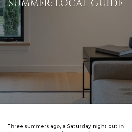
SUMMER: LOCAL GUIDE
Three summers ago, a Saturday night out in