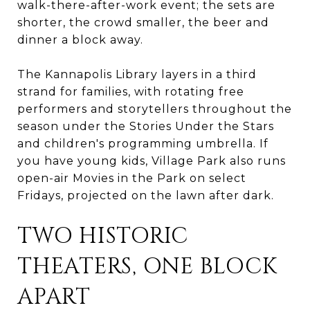
walk-there-after-work event; the sets are
shorter, the crowd smaller, the beer and
dinner a block away.
The Kannapolis Library layers in a third
strand for families, with rotating free
performers and storytellers throughout the
season under the Stories Under the Stars
and children's programming umbrella. If
you have young kids, Village Park also runs
open-air Movies in the Park on select
Fridays, projected on the lawn after dark.
TWO HISTORIC
THEATERS, ONE BLOCK
APART