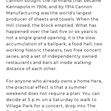
Cannon bought the farmland that became
Kannapolis in 1906, and by 1914 Cannon
Manufacturing was the world's largest
producer of sheets and towels. When the
mill closed, the block emptied. What has
happened over the last five or six years is
not a single grand opening; it is the slow
accumulation of a ballpark, a food hall, two
working historic theaters, two free concert
series, and a set of independently owned
restaurants and bars all inside walking
distance of each other.
For anyone who already owns a home here,
the practical effect is that a summer
weekend does not require a plan. You can
decide at 5 p.m. on a Saturday to walk to
Village Park for a concert, drop into The