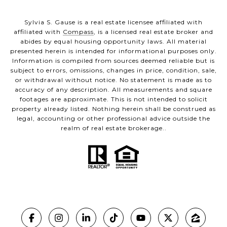
Sylvia S. Gause is a real estate licensee affiliated with
affiliated with
Compass
, is a licensed real estate broker and
abides by equal housing opportunity laws. All material
presented herein is intended for informational purposes only.
Information is compiled from sources deemed reliable but is
subject to errors, omissions, changes in price, condition, sale,
or withdrawal without notice. No statement is made as to
accuracy of any description. All measurements and square
footages are approximate. This is not intended to solicit
property already listed. Nothing herein shall be construed as
legal, accounting or other professional advice outside the
realm of real estate brokerage..