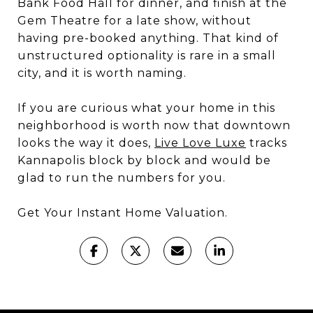
Bank Food Hall for dinner, and finish at the
Gem Theatre for a late show, without
having pre-booked anything. That kind of
unstructured optionality is rare in a small
city, and it is worth naming.
If you are curious what your home in this
neighborhood is worth now that downtown
looks the way it does,
Live Love Luxe
tracks
Kannapolis block by block and would be
glad to run the numbers for you.
Get Your Instant Home Valuation.