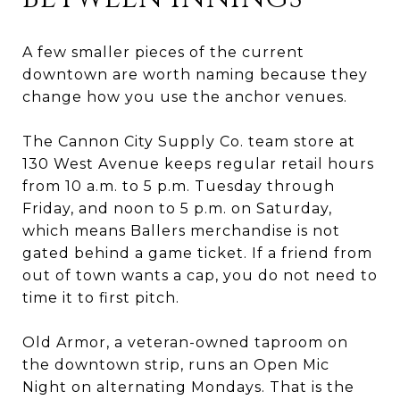
A few smaller pieces of the current
downtown are worth naming because they
change how you use the anchor venues.
The Cannon City Supply Co. team store at
130 West Avenue keeps regular retail hours
from 10 a.m. to 5 p.m. Tuesday through
Friday, and noon to 5 p.m. on Saturday,
which means Ballers merchandise is not
gated behind a game ticket. If a friend from
out of town wants a cap, you do not need to
time it to first pitch.
Old Armor, a veteran-owned taproom on
the downtown strip, runs an Open Mic
Night on alternating Mondays. That is the