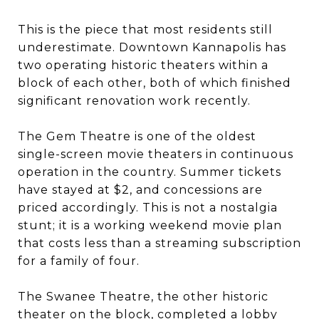
This is the piece that most residents still
underestimate. Downtown Kannapolis has
two operating historic theaters within a
block of each other, both of which finished
significant renovation work recently.
The Gem Theatre is one of the oldest
single-screen movie theaters in continuous
operation in the country. Summer tickets
have stayed at $2, and concessions are
priced accordingly. This is not a nostalgia
stunt; it is a working weekend movie plan
that costs less than a streaming subscription
for a family of four.
The Swanee Theatre, the other historic
theater on the block, completed a lobby