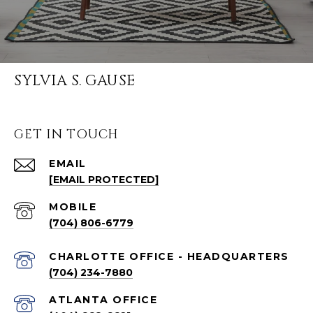
SYLVIA S. GAUSE
GET IN TOUCH
EMAIL
[EMAIL PROTECTED]
(704) 806-6779
CHARLOTTE OFFICE - HEADQUARTERS
(704) 234-7880
ATLANTA OFFICE