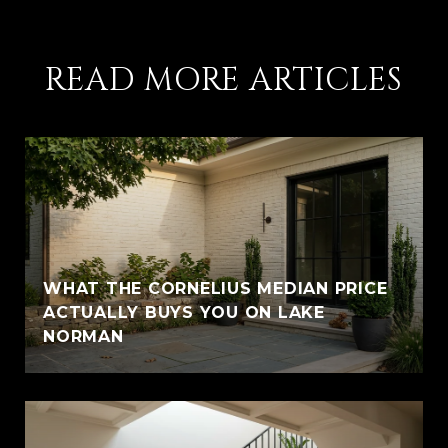
READ MORE ARTICLES
WHAT THE CORNELIUS MEDIAN PRICE
ACTUALLY BUYS YOU ON LAKE
NORMAN