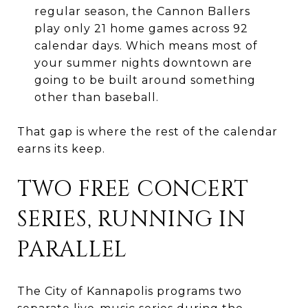
regular season, the Cannon Ballers
play only 21 home games across 92
calendar days. Which means most of
your summer nights downtown are
going to be built around something
other than baseball.
That gap is where the rest of the calendar
earns its keep.
TWO FREE CONCERT
SERIES, RUNNING IN
PARALLEL
The City of Kannapolis programs two