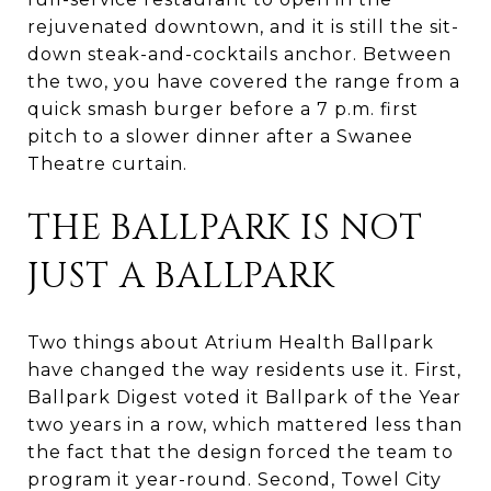
rejuvenated downtown, and it is still the sit-
down steak-and-cocktails anchor. Between
the two, you have covered the range from a
quick smash burger before a 7 p.m. first
pitch to a slower dinner after a Swanee
Theatre curtain.
THE BALLPARK IS NOT
JUST A BALLPARK
Two things about Atrium Health Ballpark
have changed the way residents use it. First,
Ballpark Digest voted it Ballpark of the Year
two years in a row, which mattered less than
the fact that the design forced the team to
program it year-round. Second, Towel City