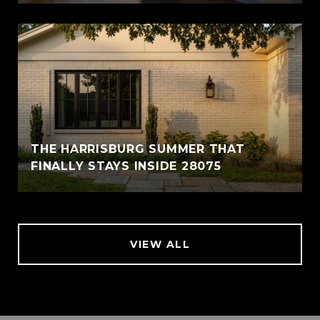
THE HARRISBURG SUMMER THAT
FINALLY STAYS INSIDE 28075
VIEW ALL