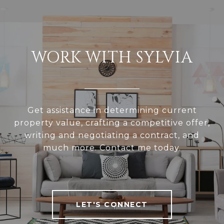
WORK WITH SYLVIA
Get assistance in determining current
property value, crafting a competitive offer,
writing and negotiating a contract, and
much more. Contact me today.
LET'S CONNECT