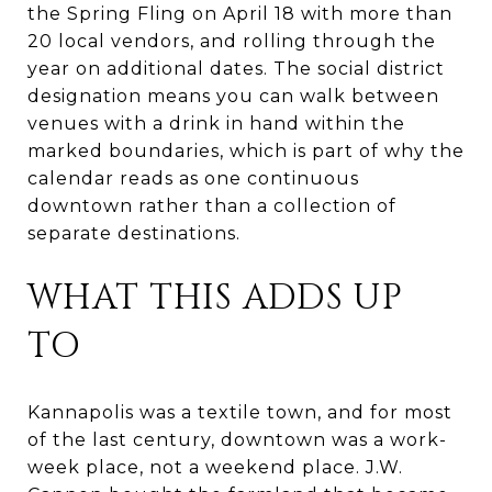
the Spring Fling on April 18 with more than
20 local vendors, and rolling through the
year on additional dates. The social district
designation means you can walk between
venues with a drink in hand within the
marked boundaries, which is part of why the
calendar reads as one continuous
downtown rather than a collection of
separate destinations.
WHAT THIS ADDS UP
TO
Kannapolis was a textile town, and for most
of the last century, downtown was a work-
week place, not a weekend place. J.W.