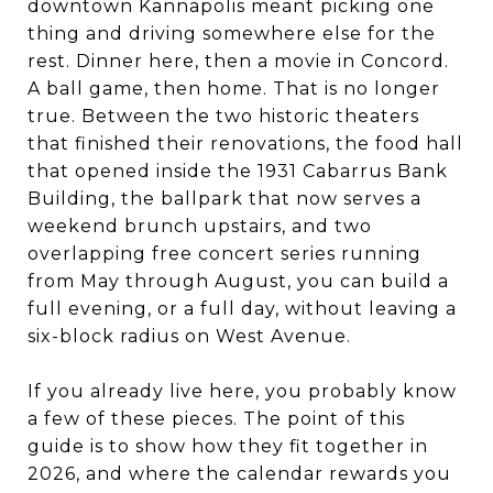
downtown Kannapolis meant picking one
thing and driving somewhere else for the
rest. Dinner here, then a movie in Concord.
A ball game, then home. That is no longer
true. Between the two historic theaters
that finished their renovations, the food hall
that opened inside the 1931 Cabarrus Bank
Building, the ballpark that now serves a
weekend brunch upstairs, and two
overlapping free concert series running
from May through August, you can build a
full evening, or a full day, without leaving a
six-block radius on West Avenue.
If you already live here, you probably know
a few of these pieces. The point of this
guide is to show how they fit together in
2026, and where the calendar rewards you