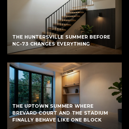
THE HUNTERSVILLE SUMMER BEFORE
NC-73 CHANGES EVERYTHING
THE UPTOWN SUMMER WHERE
BREVARD COURT AND THE STADIUM
FINALLY BEHAVE LIKE ONE BLOCK