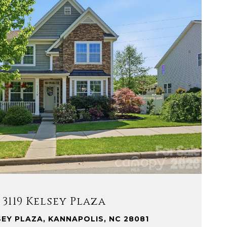
VIEW PROPERTY
3119 Kelsey Plaza
SEY PLAZA, KANNAPOLIS, NC 28081