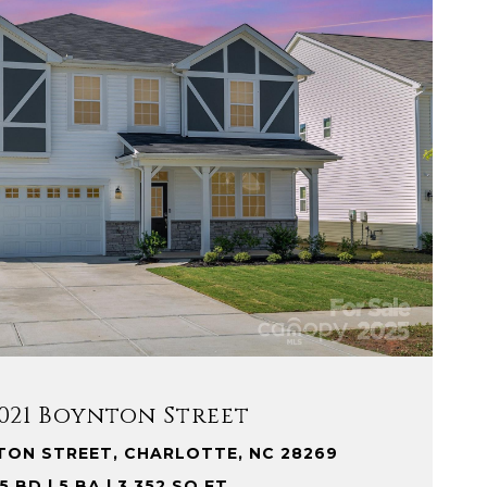
VIEW PROPERTY
021 Boynton Street
TON STREET, CHARLOTTE, NC 28269
5 BD | 5 BA | 3,352 SQ.FT.