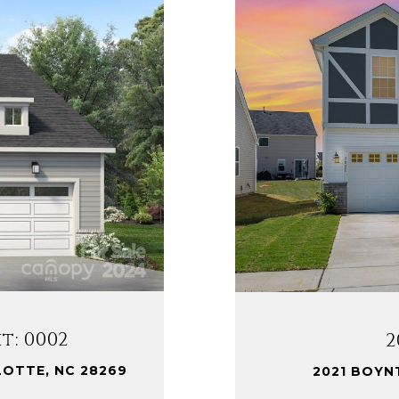
t: 0002
2
LOTTE, NC 28269
2021 BOYN