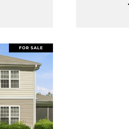
FOR SALE