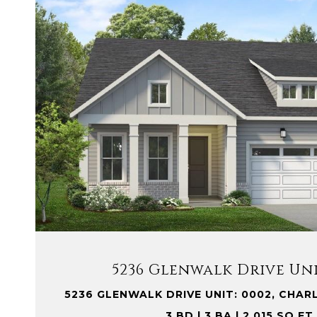
VIEW PROPERTY
5236 Glenwalk Drive Uni
5236 GLENWALK DRIVE UNIT: 0002, CHAR
3 BD | 3 BA | 2,015 SQ.FT.