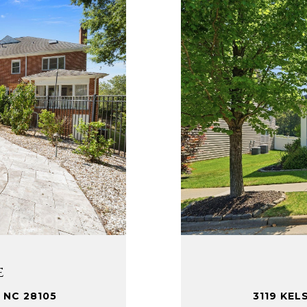
e
3119 KEL
 NC 28105