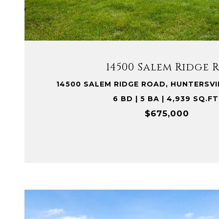
VIEW PROPERTY
14500 Salem Ridge 
14500 SALEM RIDGE ROAD, HUNTERSVI
6 BD | 5 BA | 4,939 SQ.FT
$675,000