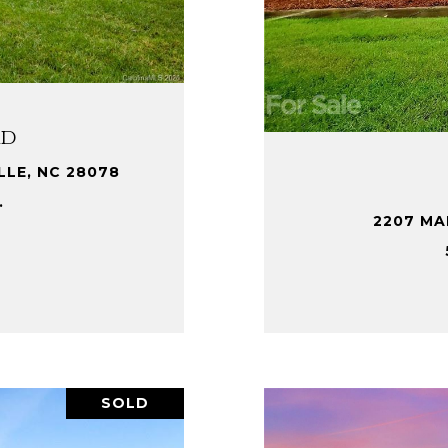
Rd
LLE, NC 28078
.
2207 MA
SOLD