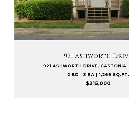
VIEW PROPERTY
921 Ashworth Driv
921 ASHWORTH DRIVE, GASTONIA,
2 BD | 3 BA | 1,269 SQ.FT
$215,000