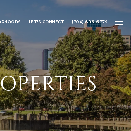
ORHOODS
LET'S CONNECT
(704) 806-6779
OPERTIES