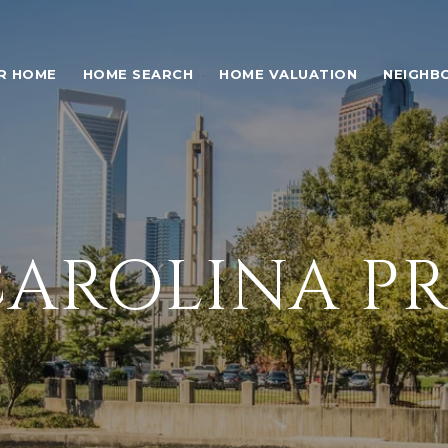
UR HOME
HOME SEARCH
HOME VALUATION
NEIGHB
AROLINA PR