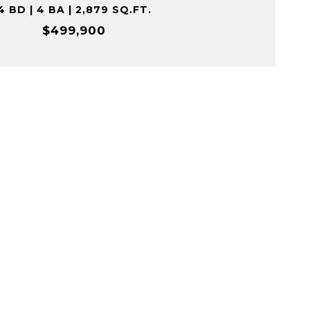
4 BD | 4 BA | 2,879 SQ.FT.
$499,900