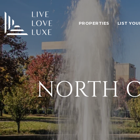
PROPERTIES
LIST YO
NORTH C