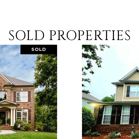
SOLD PROPERTIES
SOLD