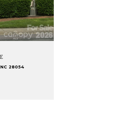
e
 NC 28054
.