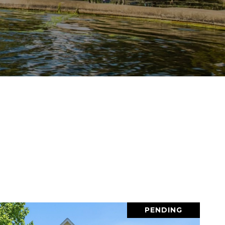
PENDING