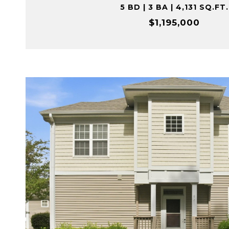
5 BD | 3 BA | 4,131 SQ.FT.
$1,195,000