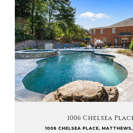
VIEW PROPERTY
1006 Chelsea Plac
1006 CHELSEA PLACE, MATTHEWS,