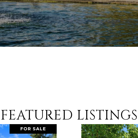
FEATURED LISTINGS
FOR SALE