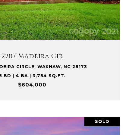
VIEW PROPERTY
2207 Madeira Cir
DEIRA CIRCLE, WAXHAW, NC 28173
5 BD | 4 BA | 3,754 SQ.FT.
$604,000
SOLD