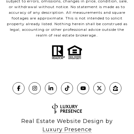
subject to errors, omissions, changes in price, condition, sale,
or withdrawal without notice. No statement is made as to
accuracy of any description. All measurements and square
footages are approximate. This is not intended to solicit
property already listed. Nothing herein shall be construed as
legal, accounting or other professional advice outside the
realm of real estate brokerage..
Real Estate Website Design by
Luxury Presence