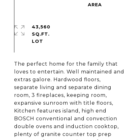
43,560
SQ.FT.
The perfect home for the family that
loves to entertain. Well maintained and
extras galore. Hardwood floors,
separate living and separate dining
room, 3 fireplaces, keeping room,
expansive sunroom with title floors,
Kitchen features island, high end
BOSCH conventional and convection
double ovens and induction cooktop,
plenty of granite counter top prep