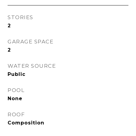
STORIES
2
GARAGE SPACE
2
WATER SOURCE
Public
POOL
None
ROOF
Composition