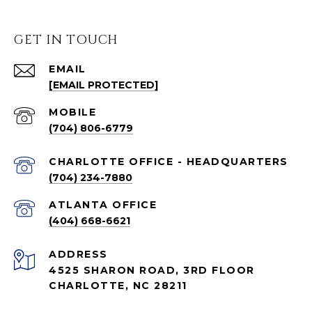
GET IN TOUCH
EMAIL
[EMAIL PROTECTED]
(704) 806-6779
CHARLOTTE OFFICE - HEADQUARTERS
(704) 234-7880
ATLANTA OFFICE
(404) 668-6621
ADDRESS
4525 SHARON ROAD, 3RD FLOOR
CHARLOTTE, NC 28211