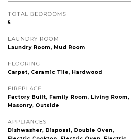
TOTAL BEDROOMS
5
LAUNDRY ROOM
Laundry Room, Mud Room
FLOORING
Carpet, Ceramic Tile, Hardwood
FIREPLACE
Factory Built, Family Room, Living Room,
Masonry, Outside
APPLIANCES
Dishwasher, Disposal, Double Oven,
Electric Cooktop, Electric Oven, Electric