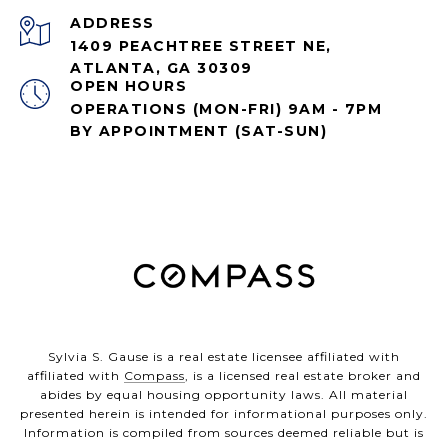
ADDRESS
1409 PEACHTREE STREET NE,
ATLANTA, GA 30309
OPEN HOURS
OPERATIONS (MON-FRI) 9AM - 7PM
BY APPOINTMENT (SAT-SUN)
Sylvia S. Gause is a real estate licensee affiliated with
affiliated with
Compass
, is a licensed real estate broker and
abides by equal housing opportunity laws. All material
presented herein is intended for informational purposes only.
Information is compiled from sources deemed reliable but is