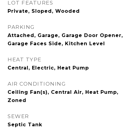
LOT FEATURES
Private, Sloped, Wooded
PARKING
Attached, Garage, Garage Door Opener,
Garage Faces Side, Kitchen Level
HEAT TYPE
Central, Electric, Heat Pump
AIR CONDITIONING
Ceiling Fan(s), Central Air, Heat Pump,
Zoned
SEWER
Septic Tank