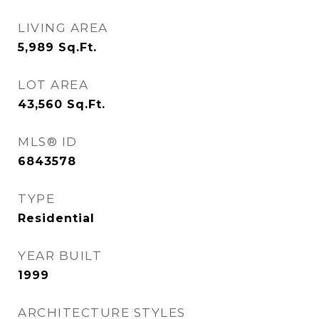
LIVING AREA
5,989
Sq.Ft.
LOT AREA
43,560
Sq.Ft.
MLS® ID
6843578
TYPE
Residential
YEAR BUILT
1999
ARCHITECTURE STYLES