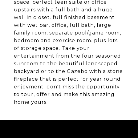
space. perfect teen suite or office
upstairs with a full bath and a huge
wall in closet. full finished basement
with wet bar, office, full bath, large
family room, separate pool/game room,
bedroom and exercise room. plus lots
of storage space. Take your
entertainment from the four seasoned
sunroom to the beautiful landscaped
backyard or to the Gazebo with a stone
fireplace that is perfect for year round
enjoyment. don't miss the opportunity
to tour, offer and make this amazing
home yours.