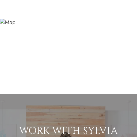
WORK WITH SYLVIA