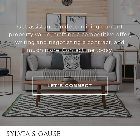
Get assistance in determining current
property value, crafting a competitive offer,
writing and negotiating a contract, and
much more. Contact me today.
LET'S CONNECT
SYLVIA S. GAUSE