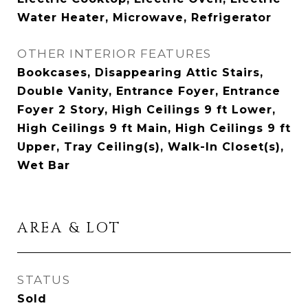
Water Heater, Microwave, Refrigerator
OTHER INTERIOR FEATURES
Bookcases, Disappearing Attic Stairs,
Double Vanity, Entrance Foyer, Entrance
Foyer 2 Story, High Ceilings 9 ft Lower,
High Ceilings 9 ft Main, High Ceilings 9 ft
Upper, Tray Ceiling(s), Walk-In Closet(s),
Wet Bar
AREA & LOT
STATUS
Sold