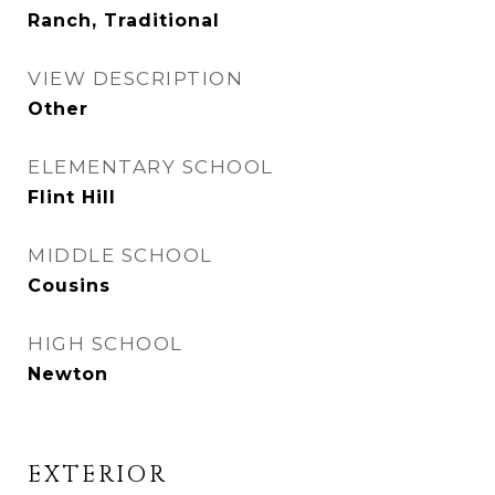
Ranch, Traditional
VIEW DESCRIPTION
Other
ELEMENTARY SCHOOL
Flint Hill
MIDDLE SCHOOL
Cousins
HIGH SCHOOL
Newton
EXTERIOR