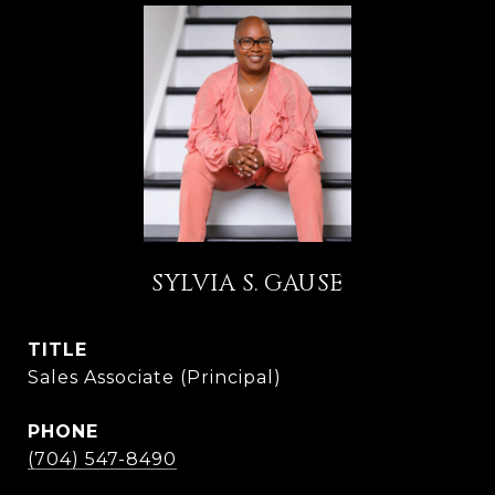
SYLVIA S. GAUSE
TITLE
Sales Associate (Principal)
PHONE
(704) 547-8490