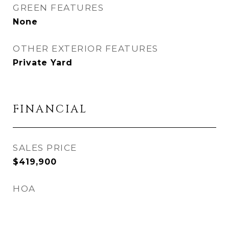
GREEN FEATURES
None
OTHER EXTERIOR FEATURES
Private Yard
FINANCIAL
SALES PRICE
$419,900
HOA