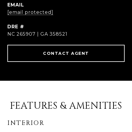
EMAIL
[email protected]
DRE #
NC 265907 | GA 358521
CONTACT AGENT
FEATURES & AMENITIES
INTERIOR