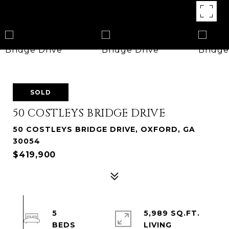
SOLD
50 COSTLEYS BRIDGE DRIVE
50 COSTLEYS BRIDGE DRIVE, OXFORD, GA
30054
$419,900
5
5,989 SQ.FT.
LIVING