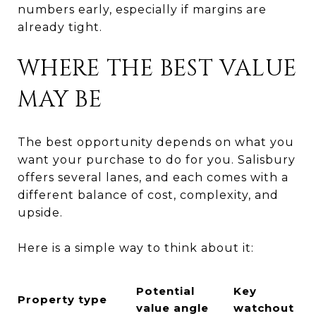
numbers early, especially if margins are
already tight.
WHERE THE BEST VALUE
MAY BE
The best opportunity depends on what you
want your purchase to do for you. Salisbury
offers several lanes, and each comes with a
different balance of cost, complexity, and
upside.
Here is a simple way to think about it:
Potential
Key
Property type
value angle
watchout