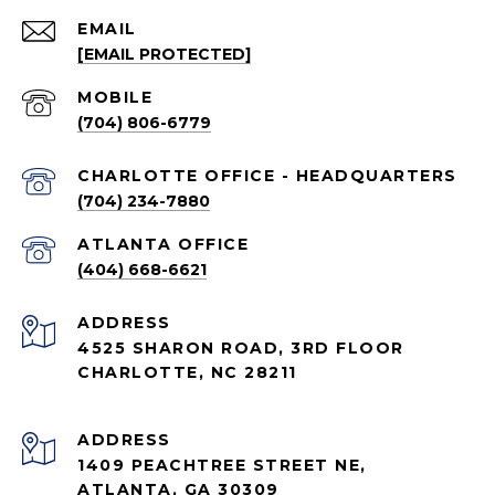
EMAIL
[EMAIL PROTECTED]
(704) 806-6779
CHARLOTTE OFFICE - HEADQUARTERS
(704) 234-7880
ATLANTA OFFICE
(404) 668-6621
ADDRESS
4525 SHARON ROAD, 3RD FLOOR
CHARLOTTE, NC 28211
ADDRESS
1409 PEACHTREE STREET NE,
ATLANTA, GA 30309