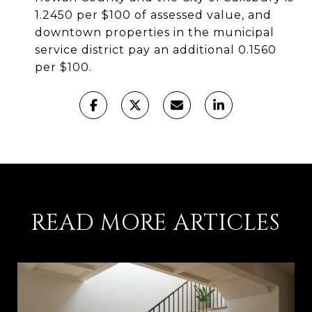
1.2450 per $100 of assessed value, and
downtown properties in the municipal
service district pay an additional 0.1560
per $100.
READ MORE ARTICLES