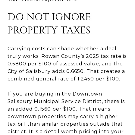
DO NOT IGNORE
PROPERTY TAXES
Carrying costs can shape whether a deal
truly works. Rowan County’s 2025 tax rate is
0.5800 per $100 of assessed value, and the
City of Salisbury adds 0.6650. That creates a
combined general rate of 1.2450 per $100.
If you are buying in the Downtown
Salisbury Municipal Service District, there is
an added 0.1560 per $100. That means
downtown properties may carry a higher
tax bill than similar properties outside that
district. It is a detail worth pricing into your