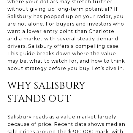
where your dollars may stretch further
without giving up long-term potential? If
Salisbury has popped up on your radar, you
are not alone. For buyers and investors who
want a lower entry point than Charlotte
and a market with several steady demand
drivers, Salisbury offers a compelling case.
This guide breaks down where the value
may be, what to watch for, and how to think
about strategy before you buy. Let’s dive in.
WHY SALISBURY
STANDS OUT
Salisbury reads as a value market largely
because of price. Recent data shows median
sale prices around the $300,000 mark, with