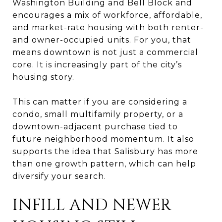
Washington Building and Bell Block and
encourages a mix of workforce, affordable,
and market-rate housing with both renter-
and owner-occupied units. For you, that
means downtown is not just a commercial
core. It is increasingly part of the city’s
housing story.
This can matter if you are considering a
condo, small multifamily property, or a
downtown-adjacent purchase tied to
future neighborhood momentum. It also
supports the idea that Salisbury has more
than one growth pattern, which can help
diversify your search.
INFILL AND NEWER