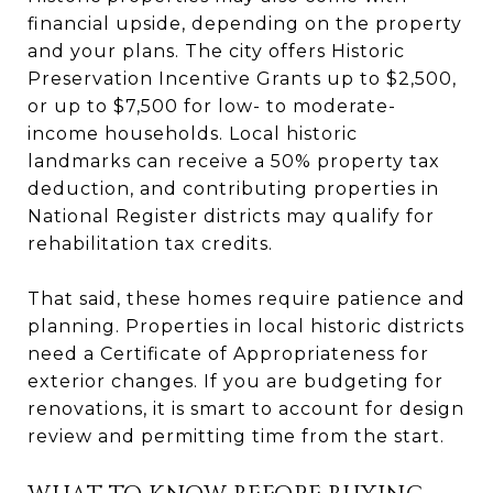
financial upside, depending on the property
and your plans. The city offers Historic
Preservation Incentive Grants up to $2,500,
or up to $7,500 for low- to moderate-
income households. Local historic
landmarks can receive a 50% property tax
deduction, and contributing properties in
National Register districts may qualify for
rehabilitation tax credits.
That said, these homes require patience and
planning. Properties in local historic districts
need a Certificate of Appropriateness for
exterior changes. If you are budgeting for
renovations, it is smart to account for design
review and permitting time from the start.