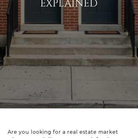
EXPLAINED
Are you looking for a real estate market