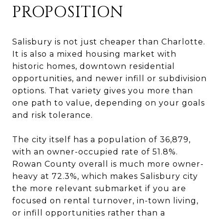
PROPOSITION
Salisbury is not just cheaper than Charlotte.
It is also a mixed housing market with
historic homes, downtown residential
opportunities, and newer infill or subdivision
options. That variety gives you more than
one path to value, depending on your goals
and risk tolerance.
The city itself has a population of 36,879,
with an owner-occupied rate of 51.8%.
Rowan County overall is much more owner-
heavy at 72.3%, which makes Salisbury city
the more relevant submarket if you are
focused on rental turnover, in-town living,
or infill opportunities rather than a