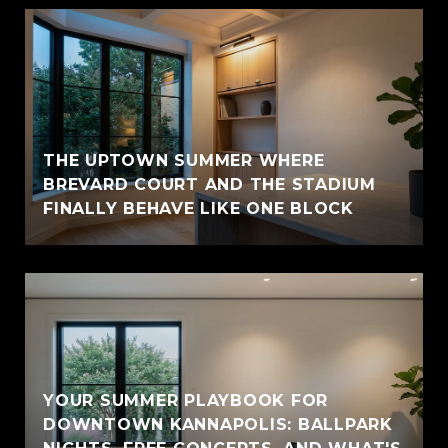
THE UPTOWN SUMMER WHERE
BREVARD COURT AND THE STADIUM
FINALLY BEHAVE LIKE ONE BLOCK
YOUR SUMMER PLAYBOOK FOR
DOWNTOWN KANNAPOLIS: BALLPARK