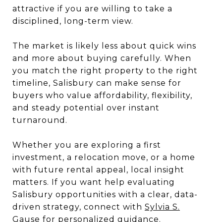
attractive if you are willing to take a
disciplined, long-term view.
The market is likely less about quick wins
and more about buying carefully. When
you match the right property to the right
timeline, Salisbury can make sense for
buyers who value affordability, flexibility,
and steady potential over instant
turnaround.
Whether you are exploring a first
investment, a relocation move, or a home
with future rental appeal, local insight
matters. If you want help evaluating
Salisbury opportunities with a clear, data-
driven strategy, connect with
Sylvia S.
Gause
for personalized guidance.