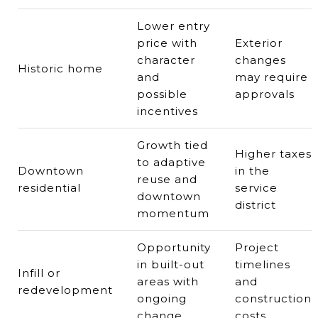
Lower entry
price with
Exterior
character
changes
Historic home
and
may require
possible
approvals
incentives
Growth tied
Higher taxes
to adaptive
Downtown
in the
reuse and
residential
service
downtown
district
momentum
Opportunity
Project
in built-out
timelines
Infill or
areas with
and
redevelopment
ongoing
construction
change
costs