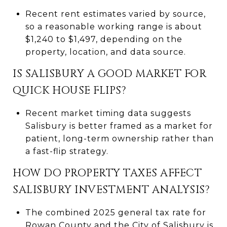
Recent rent estimates varied by source,
so a reasonable working range is about
$1,240 to $1,497, depending on the
property, location, and data source.
IS SALISBURY A GOOD MARKET FOR
QUICK HOUSE FLIPS?
Recent market timing data suggests
Salisbury is better framed as a market for
patient, long-term ownership rather than
a fast-flip strategy.
HOW DO PROPERTY TAXES AFFECT
SALISBURY INVESTMENT ANALYSIS?
The combined 2025 general tax rate for
Rowan County and the City of Salisbury is