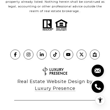
property already listed. Nothing herein shall be construed as
legal, accounting or other professional advice outside the
realm of real estate brokerage..
Real Estate Website Design by
Luxury Presence