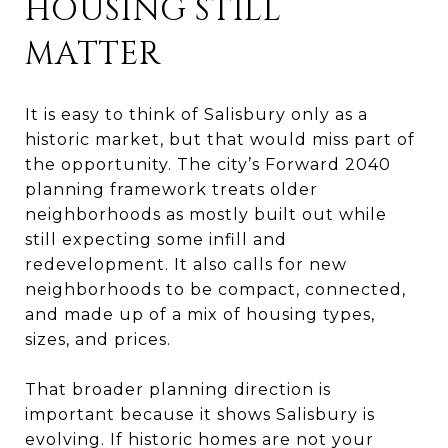
HOUSING STILL
MATTER
It is easy to think of Salisbury only as a
historic market, but that would miss part of
the opportunity. The city’s Forward 2040
planning framework treats older
neighborhoods as mostly built out while
still expecting some infill and
redevelopment. It also calls for new
neighborhoods to be compact, connected,
and made up of a mix of housing types,
sizes, and prices.
That broader planning direction is
important because it shows Salisbury is
evolving. If historic homes are not your