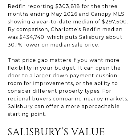
Redfin reporting $303,818 for the three
months ending May 2026 and Canopy MLS
showing a year-to-date median of $297,500.
By comparison, Charlotte’s Redfin median
was $434,740, which puts Salisbury about
30.1% lower on median sale price.
That price gap matters if you want more
flexibility in your budget. It can open the
door to a larger down payment cushion,
room for improvements, or the ability to
consider different property types. For
regional buyers comparing nearby markets,
Salisbury can offer a more approachable
starting point.
SALISBURY’S VALUE