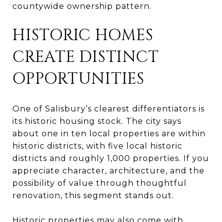
countywide ownership pattern.
HISTORIC HOMES
CREATE DISTINCT
OPPORTUNITIES
One of Salisbury’s clearest differentiators is
its historic housing stock. The city says
about one in ten local properties are within
historic districts, with five local historic
districts and roughly 1,000 properties. If you
appreciate character, architecture, and the
possibility of value through thoughtful
renovation, this segment stands out.
Historic properties may also come with