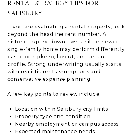
RENTAL STRATEGY TIPS FOR
SALISBURY
If you are evaluating a rental property, look
beyond the headline rent number. A
historic duplex, downtown unit, or newer
single-family home may perform differently
based on upkeep, layout, and tenant
profile. Strong underwriting usually starts
with realistic rent assumptions and
conservative expense planning.
A few key points to review include:
Location within Salisbury city limits
Property type and condition
Nearby employment or campus access
Expected maintenance needs