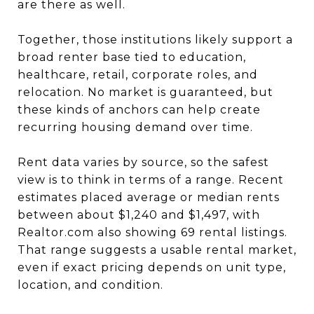
are there as well.
Together, those institutions likely support a
broad renter base tied to education,
healthcare, retail, corporate roles, and
relocation. No market is guaranteed, but
these kinds of anchors can help create
recurring housing demand over time.
Rent data varies by source, so the safest
view is to think in terms of a range. Recent
estimates placed average or median rents
between about $1,240 and $1,497, with
Realtor.com also showing 69 rental listings.
That range suggests a usable rental market,
even if exact pricing depends on unit type,
location, and condition.