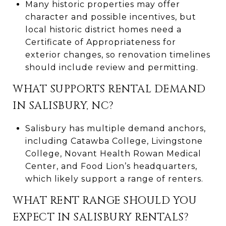
Many historic properties may offer
character and possible incentives, but
local historic district homes need a
Certificate of Appropriateness for
exterior changes, so renovation timelines
should include review and permitting.
WHAT SUPPORTS RENTAL DEMAND
IN SALISBURY, NC?
Salisbury has multiple demand anchors,
including Catawba College, Livingstone
College, Novant Health Rowan Medical
Center, and Food Lion’s headquarters,
which likely support a range of renters.
WHAT RENT RANGE SHOULD YOU
EXPECT IN SALISBURY RENTALS?