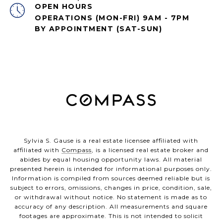
OPEN HOURS
OPERATIONS (MON-FRI) 9AM - 7PM
BY APPOINTMENT (SAT-SUN)
Sylvia S. Gause is a real estate licensee affiliated with
affiliated with
Compass
, is a licensed real estate broker and
abides by equal housing opportunity laws. All material
presented herein is intended for informational purposes only.
Information is compiled from sources deemed reliable but is
subject to errors, omissions, changes in price, condition, sale,
or withdrawal without notice. No statement is made as to
accuracy of any description. All measurements and square
footages are approximate. This is not intended to solicit