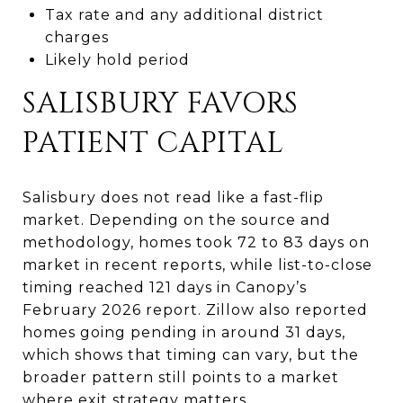
Tax rate and any additional district
charges
Likely hold period
SALISBURY FAVORS
PATIENT CAPITAL
Salisbury does not read like a fast-flip
market. Depending on the source and
methodology, homes took 72 to 83 days on
market in recent reports, while list-to-close
timing reached 121 days in Canopy’s
February 2026 report. Zillow also reported
homes going pending in around 31 days,
which shows that timing can vary, but the
broader pattern still points to a market
where exit strategy matters.