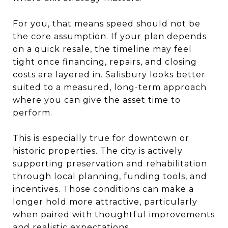
For you, that means speed should not be
the core assumption. If your plan depends
on a quick resale, the timeline may feel
tight once financing, repairs, and closing
costs are layered in. Salisbury looks better
suited to a measured, long-term approach
where you can give the asset time to
perform.
This is especially true for downtown or
historic properties. The city is actively
supporting preservation and rehabilitation
through local planning, funding tools, and
incentives. Those conditions can make a
longer hold more attractive, particularly
when paired with thoughtful improvements
and realistic expectations.