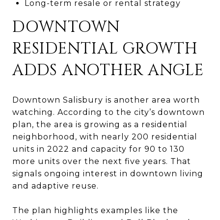
Long-term resale or rental strategy
DOWNTOWN
RESIDENTIAL GROWTH
ADDS ANOTHER ANGLE
Downtown Salisbury is another area worth
watching. According to the city’s downtown
plan, the area is growing as a residential
neighborhood, with nearly 200 residential
units in 2022 and capacity for 90 to 130
more units over the next five years. That
signals ongoing interest in downtown living
and adaptive reuse.
The plan highlights examples like the