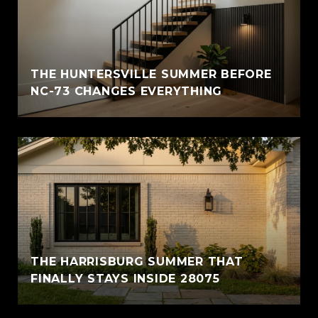
THE HUNTERSVILLE SUMMER BEFORE
NC-73 CHANGES EVERYTHING
THE HARRISBURG SUMMER THAT
FINALLY STAYS INSIDE 28075