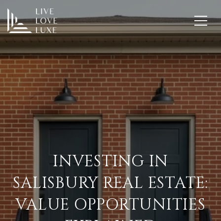
INVESTING IN
SALISBURY REAL ESTATE:
VALUE OPPORTUNITIES