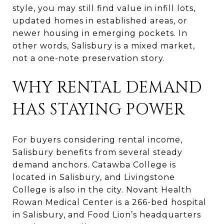
style, you may still find value in infill lots,
updated homes in established areas, or
newer housing in emerging pockets. In
other words, Salisbury is a mixed market,
not a one-note preservation story.
WHY RENTAL DEMAND
HAS STAYING POWER
For buyers considering rental income,
Salisbury benefits from several steady
demand anchors. Catawba College is
located in Salisbury, and Livingstone
College is also in the city. Novant Health
Rowan Medical Center is a 266-bed hospital
in Salisbury, and Food Lion’s headquarters