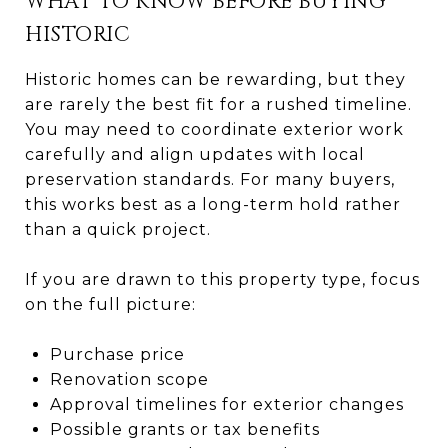
WHAT TO KNOW BEFORE BUYING
HISTORIC
Historic homes can be rewarding, but they
are rarely the best fit for a rushed timeline.
You may need to coordinate exterior work
carefully and align updates with local
preservation standards. For many buyers,
this works best as a long-term hold rather
than a quick project.
If you are drawn to this property type, focus
on the full picture:
Purchase price
Renovation scope
Approval timelines for exterior changes
Possible grants or tax benefits