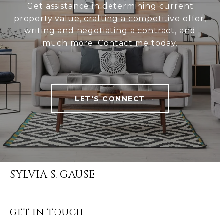
Get assistance in determining current
property value, crafting a competitive offer,
writing and negotiating a contract, and
much more. Contact me today.
LET'S CONNECT
SYLVIA S. GAUSE
GET IN TOUCH