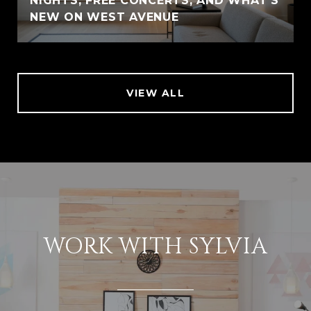
NIGHTS, FREE CONCERTS, AND WHAT'S
NEW ON WEST AVENUE
VIEW ALL
WORK WITH SYLVIA