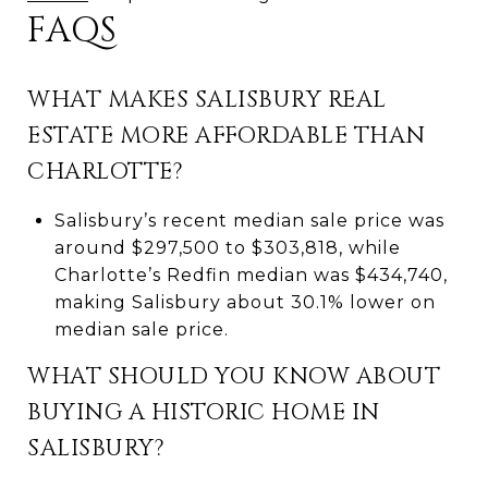
FAQS
WHAT MAKES SALISBURY REAL
ESTATE MORE AFFORDABLE THAN
CHARLOTTE?
Salisbury’s recent median sale price was
around $297,500 to $303,818, while
Charlotte’s Redfin median was $434,740,
making Salisbury about 30.1% lower on
median sale price.
WHAT SHOULD YOU KNOW ABOUT
BUYING A HISTORIC HOME IN
SALISBURY?