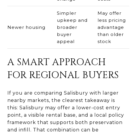
Simpler
May offer
upkeep and
less pricing
Newer housing
broader
advantage
buyer
than older
appeal
stock
A SMART APPROACH
FOR REGIONAL BUYERS
If you are comparing Salisbury with larger
nearby markets, the clearest takeaway is
this: Salisbury may offer a lower-cost entry
point, a visible rental base, and a local policy
framework that supports both preservation
and infill. That combination can be