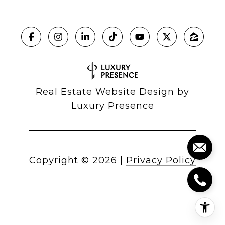
Real Estate Website Design by
Luxury Presence
Copyright ©
2026
|
Privacy Policy