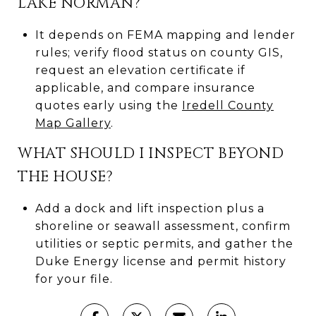
LAKE NORMAN?
It depends on FEMA mapping and lender
rules; verify flood status on county GIS,
request an elevation certificate if
applicable, and compare insurance
quotes early using the
Iredell County
Map Gallery
.
WHAT SHOULD I INSPECT BEYOND
THE HOUSE?
Add a dock and lift inspection plus a
shoreline or seawall assessment, confirm
utilities or septic permits, and gather the
Duke Energy license and permit history
for your file.