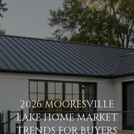
2026 MOORESVILLE
LAKE HOME MARKET
TRENDS FOR BUYERS