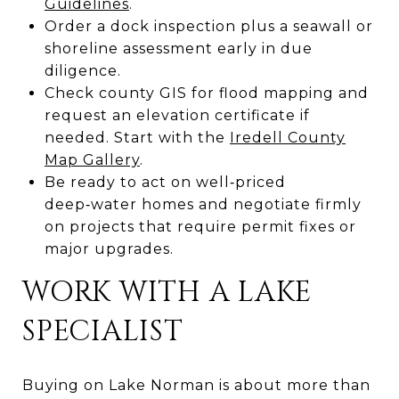
Guidelines
.
Order a dock inspection plus a seawall or
shoreline assessment early in due
diligence.
Check county GIS for flood mapping and
request an elevation certificate if
needed. Start with the
Iredell County
Map Gallery
.
Be ready to act on well‑priced
deep‑water homes and negotiate firmly
on projects that require permit fixes or
major upgrades.
WORK WITH A LAKE
SPECIALIST
Buying on Lake Norman is about more than