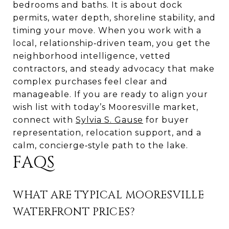
bedrooms and baths. It is about dock
permits, water depth, shoreline stability, and
timing your move. When you work with a
local, relationship‑driven team, you get the
neighborhood intelligence, vetted
contractors, and steady advocacy that make
complex purchases feel clear and
manageable. If you are ready to align your
wish list with today’s Mooresville market,
connect with
Sylvia S. Gause
for buyer
representation, relocation support, and a
calm, concierge‑style path to the lake.
FAQS
WHAT ARE TYPICAL MOORESVILLE
WATERFRONT PRICES?