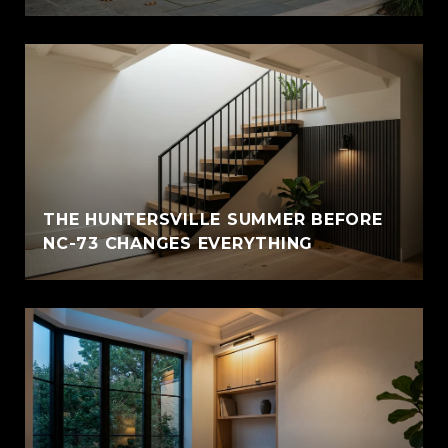
THE HUNTERSVILLE SUMMER BEFORE
NC-73 CHANGES EVERYTHING