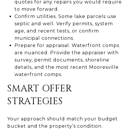
quotes for any repairs you would require
to move forward.
Confirm utilities. Some lake parcels use
septic and well. Verify permits, system
age, and recent tests, or confirm
municipal connections.
Prepare for appraisal. Waterfront comps
are nuanced. Provide the appraiser with
survey, permit documents, shoreline
details, and the most recent Mooresville
waterfront comps.
SMART OFFER
STRATEGIES
Your approach should match your budget
bucket and the property’s condition.