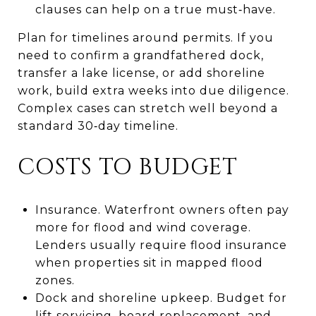
clauses can help on a true must‑have.
Plan for timelines around permits. If you
need to confirm a grandfathered dock,
transfer a lake license, or add shoreline
work, build extra weeks into due diligence.
Complex cases can stretch well beyond a
standard 30‑day timeline.
COSTS TO BUDGET
Insurance. Waterfront owners often pay
more for flood and wind coverage.
Lenders usually require flood insurance
when properties sit in mapped flood
zones.
Dock and shoreline upkeep. Budget for
lift servicing, board replacement, and