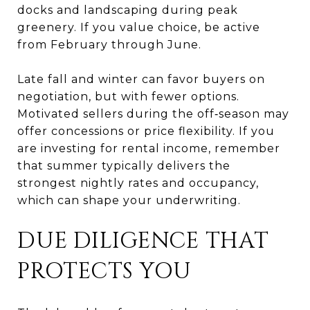
docks and landscaping during peak
greenery. If you value choice, be active
from February through June.
Late fall and winter can favor buyers on
negotiation, but with fewer options.
Motivated sellers during the off‑season may
offer concessions or price flexibility. If you
are investing for rental income, remember
that summer typically delivers the
strongest nightly rates and occupancy,
which can shape your underwriting.
DUE DILIGENCE THAT
PROTECTS YOU