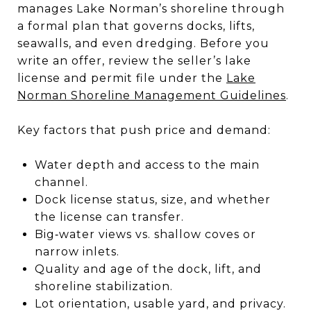
manages Lake Norman’s shoreline through
a formal plan that governs docks, lifts,
seawalls, and even dredging. Before you
write an offer, review the seller’s lake
license and permit file under the
Lake
Norman Shoreline Management Guidelines
.
Key factors that push price and demand:
Water depth and access to the main
channel.
Dock license status, size, and whether
the license can transfer.
Big‑water views vs. shallow coves or
narrow inlets.
Quality and age of the dock, lift, and
shoreline stabilization.
Lot orientation, usable yard, and privacy.