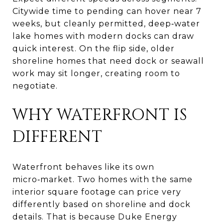
Citywide time to pending can hover near 7
weeks, but cleanly permitted, deep‑water
lake homes with modern docks can draw
quick interest. On the flip side, older
shoreline homes that need dock or seawall
work may sit longer, creating room to
negotiate.
WHY WATERFRONT IS
DIFFERENT
Waterfront behaves like its own
micro‑market. Two homes with the same
interior square footage can price very
differently based on shoreline and dock
details. That is because Duke Energy