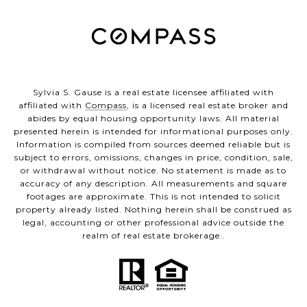
Sylvia S. Gause is a real estate licensee affiliated with
affiliated with
Compass
, is a licensed real estate broker and
abides by equal housing opportunity laws. All material
presented herein is intended for informational purposes only.
Information is compiled from sources deemed reliable but is
subject to errors, omissions, changes in price, condition, sale,
or withdrawal without notice. No statement is made as to
accuracy of any description. All measurements and square
footages are approximate. This is not intended to solicit
property already listed. Nothing herein shall be construed as
legal, accounting or other professional advice outside the
realm of real estate brokerage..