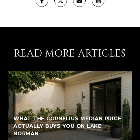
READ MORE ARTICLES
WHAT THE CORNELIUS MEDIAN PRICE
ACTUALLY BUYS YOU ON LAKE
NORMAN