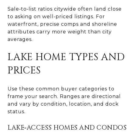
Sale‑to‑list ratios citywide often land close
to asking on well‑priced listings. For
waterfront, precise comps and shoreline
attributes carry more weight than city
averages.
LAKE HOME TYPES AND
PRICES
Use these common buyer categories to
frame your search. Ranges are directional
and vary by condition, location, and dock
status.
LAKE‑ACCESS HOMES AND CONDOS