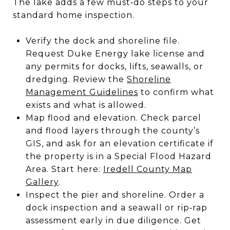
The lake adds a few must‑do steps to your
standard home inspection.
Verify the dock and shoreline file.
Request Duke Energy lake license and
any permits for docks, lifts, seawalls, or
dredging. Review the
Shoreline
Management Guidelines
to confirm what
exists and what is allowed.
Map flood and elevation. Check parcel
and flood layers through the county’s
GIS, and ask for an elevation certificate if
the property is in a Special Flood Hazard
Area. Start here:
Iredell County Map
Gallery
.
Inspect the pier and shoreline. Order a
dock inspection and a seawall or rip‑rap
assessment early in due diligence. Get