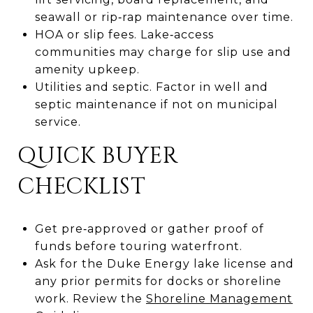
seawall or rip‑rap maintenance over time.
HOA or slip fees. Lake‑access
communities may charge for slip use and
amenity upkeep.
Utilities and septic. Factor in well and
septic maintenance if not on municipal
service.
QUICK BUYER
CHECKLIST
Get pre‑approved or gather proof of
funds before touring waterfront.
Ask for the Duke Energy lake license and
any prior permits for docks or shoreline
work. Review the
Shoreline Management