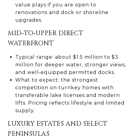
value plays if you are open to
renovations and dock or shoreline
upgrades.
MID‑TO‑UPPER DIRECT
WATERFRONT
Typical range: about $1.5 million to $3
million for deeper water, stronger views,
and well‑equipped permitted docks.
What to expect: the strongest
competition on turnkey homes with
transferable lake licenses and modern
lifts. Pricing reflects lifestyle and limited
supply.
LUXURY ESTATES AND SELECT
PENINSULAS