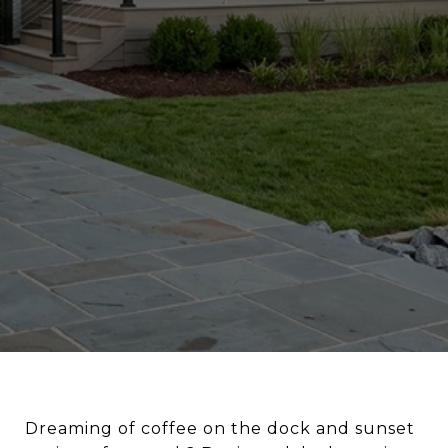
Dreaming of coffee on the dock and sunset