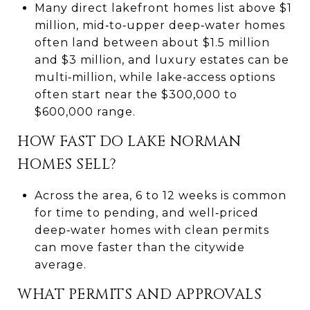
Many direct lakefront homes list above $1
million, mid‑to‑upper deep‑water homes
often land between about $1.5 million
and $3 million, and luxury estates can be
multi‑million, while lake‑access options
often start near the $300,000 to
$600,000 range.
HOW FAST DO LAKE NORMAN
HOMES SELL?
Across the area, 6 to 12 weeks is common
for time to pending, and well‑priced
deep‑water homes with clean permits
can move faster than the citywide
average.
WHAT PERMITS AND APPROVALS