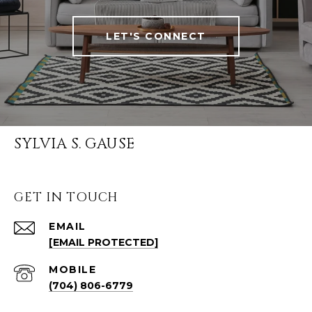
LET'S CONNECT
SYLVIA S. GAUSE
GET IN TOUCH
EMAIL
[EMAIL PROTECTED]
(704) 806-6779