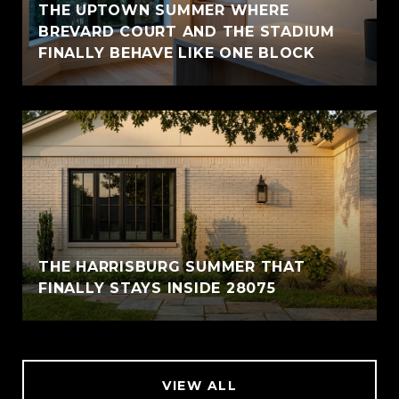
THE UPTOWN SUMMER WHERE
BREVARD COURT AND THE STADIUM
FINALLY BEHAVE LIKE ONE BLOCK
THE HARRISBURG SUMMER THAT
FINALLY STAYS INSIDE 28075
VIEW ALL