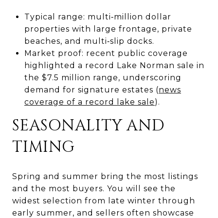
Typical range: multi‑million dollar
properties with large frontage, private
beaches, and multi‑slip docks.
Market proof: recent public coverage
highlighted a record Lake Norman sale in
the $7.5 million range, underscoring
demand for signature estates (
news
coverage of a record lake sale
).
SEASONALITY AND
TIMING
Spring and summer bring the most listings
and the most buyers. You will see the
widest selection from late winter through
early summer, and sellers often showcase