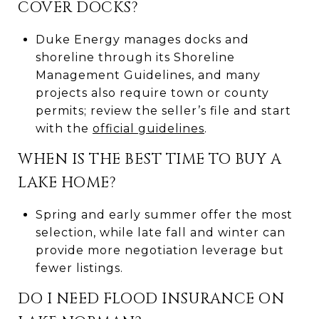
COVER DOCKS?
Duke Energy manages docks and
shoreline through its Shoreline
Management Guidelines, and many
projects also require town or county
permits; review the seller’s file and start
with the
official guidelines
.
WHEN IS THE BEST TIME TO BUY A
LAKE HOME?
Spring and early summer offer the most
selection, while late fall and winter can
provide more negotiation leverage but
fewer listings.
DO I NEED FLOOD INSURANCE ON