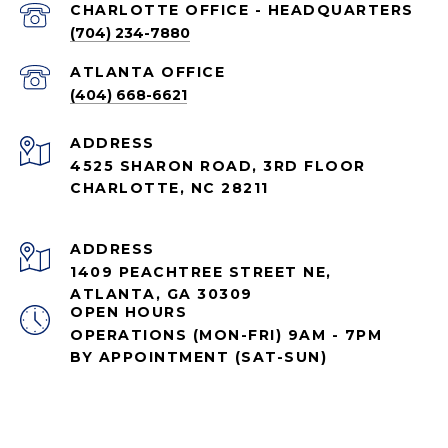
CHARLOTTE OFFICE - HEADQUARTERS
(704) 234-7880
ATLANTA OFFICE
(404) 668-6621
ADDRESS
4525 SHARON ROAD, 3RD FLOOR
CHARLOTTE, NC 28211
ADDRESS
1409 PEACHTREE STREET NE,
ATLANTA, GA 30309
OPEN HOURS
OPERATIONS (MON-FRI) 9AM - 7PM
BY APPOINTMENT (SAT-SUN)