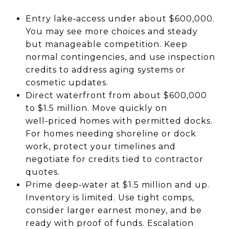
Entry lake‑access under about $600,000.
You may see more choices and steady
but manageable competition. Keep
normal contingencies, and use inspection
credits to address aging systems or
cosmetic updates.
Direct waterfront from about $600,000
to $1.5 million. Move quickly on
well‑priced homes with permitted docks.
For homes needing shoreline or dock
work, protect your timelines and
negotiate for credits tied to contractor
quotes.
Prime deep‑water at $1.5 million and up.
Inventory is limited. Use tight comps,
consider larger earnest money, and be
ready with proof of funds. Escalation