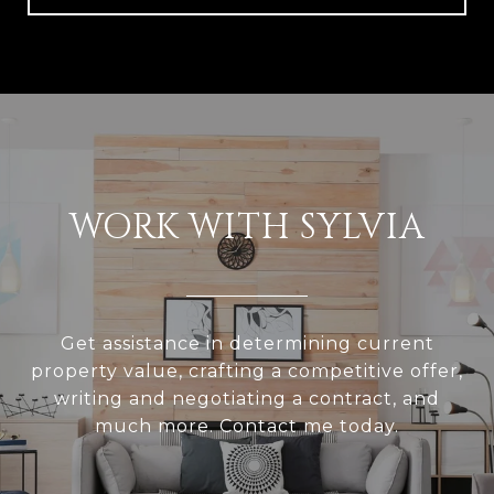
WORK WITH SYLVIA
Get assistance in determining current
property value, crafting a competitive offer,
writing and negotiating a contract, and
much more. Contact me today.