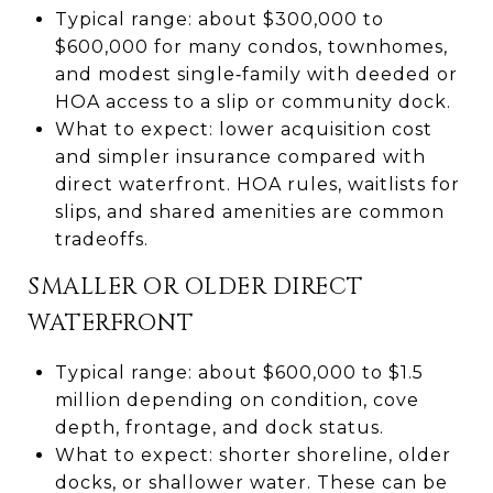
Typical range: about $300,000 to
$600,000 for many condos, townhomes,
and modest single‑family with deeded or
HOA access to a slip or community dock.
What to expect: lower acquisition cost
and simpler insurance compared with
direct waterfront. HOA rules, waitlists for
slips, and shared amenities are common
tradeoffs.
SMALLER OR OLDER DIRECT
WATERFRONT
Typical range: about $600,000 to $1.5
million depending on condition, cove
depth, frontage, and dock status.
What to expect: shorter shoreline, older
docks, or shallower water. These can be