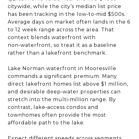
citywide, while the city’s median list price
has been tracking in the low‑to‑mid $500s.
Average days on market often lands in the 6
to 12 week range across the area. That
context blends waterfront with
non‑waterfront, so treat it as a baseline
rather than a lakefront benchmark.
Lake Norman waterfront in Mooresville
commands a significant premium. Many
direct lakefront homes list above $1 million,
and desirable deep‑water properties can
stretch into the multi‑million range. By
contrast, lake‑access condos and
townhomes often provide the most
affordable path to the lake.
Expect different speeds across segments.