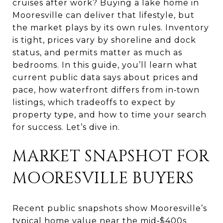
cruises after work? Buying a lake home in
Mooresville can deliver that lifestyle, but
the market plays by its own rules. Inventory
is tight, prices vary by shoreline and dock
status, and permits matter as much as
bedrooms. In this guide, you’ll learn what
current public data says about prices and
pace, how waterfront differs from in‑town
listings, which tradeoffs to expect by
property type, and how to time your search
for success. Let’s dive in.
MARKET SNAPSHOT FOR
MOORESVILLE BUYERS
Recent public snapshots show Mooresville’s
typical home value near the mid‑$400s