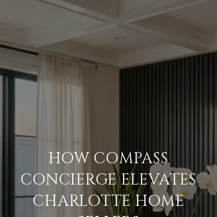
HOW COMPASS
CONCIERGE ELEVATES
CHARLOTTE HOME