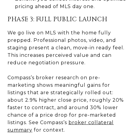
pricing ahead of MLS day one.
PHASE 3: FULL PUBLIC LAUNCH
We go live on MLS with the home fully
prepped. Professional photos, video, and
staging present a clean, move-in ready feel.
This increases perceived value and can
reduce negotiation pressure.
Compass’s broker research on pre-
marketing shows meaningful gains for
listings that are strategically rolled out:
about 2.9% higher close price, roughly 20%
faster to contract, and around 30% lower
chance of a price drop for pre-marketed
listings. See Compass’s
broker collateral
summary
for context.