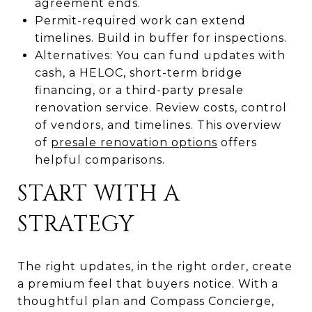
agreement ends.
Permit-required work can extend
timelines. Build in buffer for inspections.
Alternatives: You can fund updates with
cash, a HELOC, short-term bridge
financing, or a third-party presale
renovation service. Review costs, control
of vendors, and timelines. This overview
of
presale renovation options
offers
helpful comparisons.
START WITH A
STRATEGY
The right updates, in the right order, create
a premium feel that buyers notice. With a
thoughtful plan and Compass Concierge,