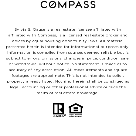
Sylvia S. Gause is a real estate licensee affiliated with
affiliated with
Compass
, is a licensed real estate broker and
abides by equal housing opportunity laws. All material
presented herein is intended for informational purposes only.
Information is compiled from sources deemed reliable but is
subject to errors, omissions, changes in price, condition, sale,
or withdrawal without notice. No statement is made as to
accuracy of any description. All measurements and square
footages are approximate. This is not intended to solicit
property already listed. Nothing herein shall be construed as
legal, accounting or other professional advice outside the
realm of real estate brokerage..