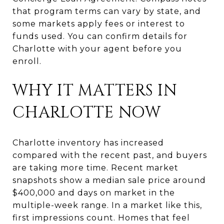
that program terms can vary by state, and
some markets apply fees or interest to
funds used. You can confirm details for
Charlotte with your agent before you
enroll.
WHY IT MATTERS IN
CHARLOTTE NOW
Charlotte inventory has increased
compared with the recent past, and buyers
are taking more time. Recent market
snapshots show a median sale price around
$400,000 and days on market in the
multiple-week range. In a market like this,
first impressions count. Homes that feel