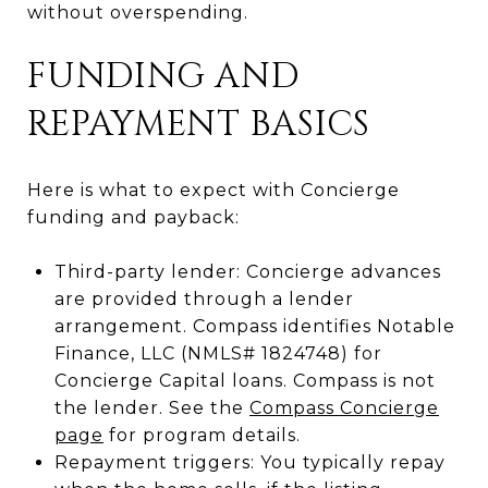
without overspending.
FUNDING AND
REPAYMENT BASICS
Here is what to expect with Concierge
funding and payback:
Third-party lender: Concierge advances
are provided through a lender
arrangement. Compass identifies Notable
Finance, LLC (NMLS# 1824748) for
Concierge Capital loans. Compass is not
the lender. See the
Compass Concierge
page
for program details.
Repayment triggers: You typically repay