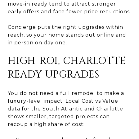
move-in ready tend to attract stronger
early offers and face fewer price reductions.
Concierge puts the right upgrades within
reach, so your home stands out online and
in person on day one.
HIGH-ROI, CHARLOTTE-
READY UPGRADES
You do not need a full remodel to make a
luxury-level impact. Local Cost vs Value
data for the South Atlantic and Charlotte
shows smaller, targeted projects can
recoup a high share of cost: