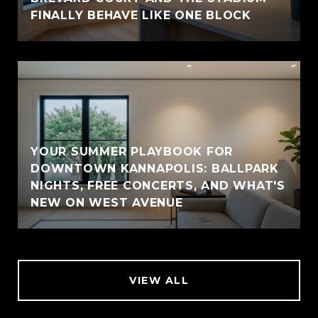
FINALLY BEHAVE LIKE ONE BLOCK
YOUR SUMMER PLAYBOOK FOR
DOWNTOWN KANNAPOLIS: BALLPARK
NIGHTS, FREE CONCERTS, AND WHAT'S
NEW ON WEST AVENUE
VIEW ALL