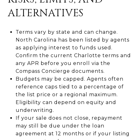
ALTERNATIVES
Terms vary by state and can change.
North Carolina has been listed by agents
as applying interest to funds used.
Confirm the current Charlotte terms and
any APR before you enroll via the
Compass Concierge documents.
Budgets may be capped. Agents often
reference caps tied to a percentage of
the list price or a regional maximum.
Eligibility can depend on equity and
underwriting.
If your sale does not close, repayment
may still be due under the loan
agreement at 12 months or if your listing