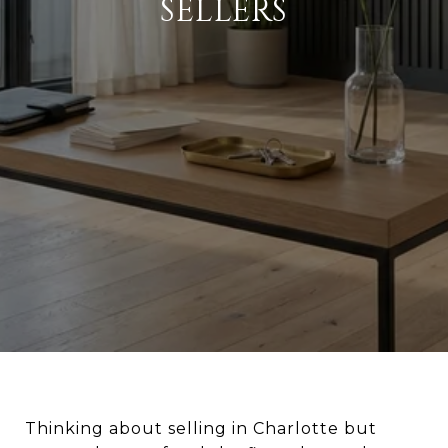
SELLERS
Thinking about selling in Charlotte but