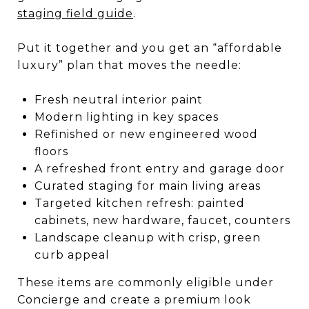
staging field guide
.
Put it together and you get an “affordable
luxury” plan that moves the needle:
Fresh neutral interior paint
Modern lighting in key spaces
Refinished or new engineered wood
floors
A refreshed front entry and garage door
Curated staging for main living areas
Targeted kitchen refresh: painted
cabinets, new hardware, faucet, counters
Landscape cleanup with crisp, green
curb appeal
These items are commonly eligible under
Concierge and create a premium look