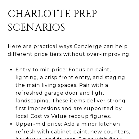
CHARLOTTE PREP
SCENARIOS
Here are practical ways Concierge can help
different price tiers without over-improving:
Entry to mid price: Focus on paint,
lighting, a crisp front entry, and staging
the main living spaces. Pair with a
refreshed garage door and light
landscaping. These items deliver strong
first impressions and are supported by
local Cost vs Value recoup figures.
Upper-mid price: Add a minor kitchen
refresh with cabinet paint, new counters,