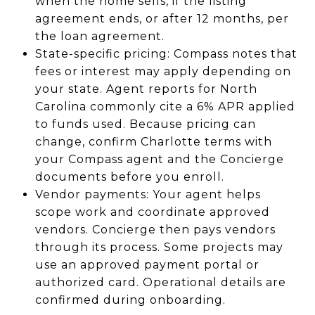
when the home sells, if the listing
agreement ends, or after 12 months, per
the loan agreement.
State-specific pricing: Compass notes that
fees or interest may apply depending on
your state. Agent reports for North
Carolina commonly cite a 6% APR applied
to funds used. Because pricing can
change, confirm Charlotte terms with
your Compass agent and the Concierge
documents before you enroll.
Vendor payments: Your agent helps
scope work and coordinate approved
vendors. Concierge then pays vendors
through its process. Some projects may
use an approved payment portal or
authorized card. Operational details are
confirmed during onboarding.