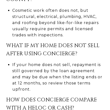
Cosmetic work often does not, but
structural, electrical, plumbing, HVAC,
and roofing beyond like-for-like repairs
usually require permits and licensed
trades with inspections.
WHAT IF MY HOME DOES NOT SELL
AFTER USING CONCIERGE?
If your home does not sell, repayment is
still governed by the loan agreement
and may be due when the listing ends or
at 12 months, so review those terms
upfront.
HOW DOES CONCIERGE COMPARE
WITH A HELOC OR CASH?