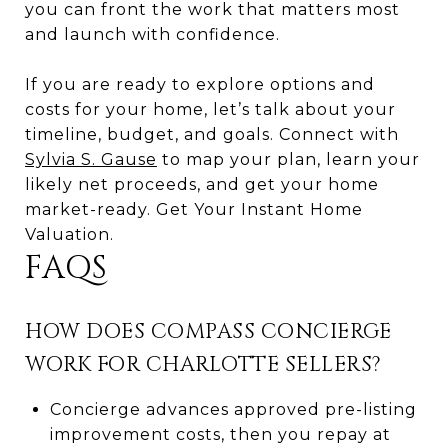
you can front the work that matters most
and launch with confidence.
If you are ready to explore options and
costs for your home, let’s talk about your
timeline, budget, and goals. Connect with
Sylvia S. Gause
to map your plan, learn your
likely net proceeds, and get your home
market-ready. Get Your Instant Home
Valuation.
FAQS
HOW DOES COMPASS CONCIERGE
WORK FOR CHARLOTTE SELLERS?
Concierge advances approved pre-listing
improvement costs, then you repay at