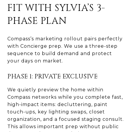
FIT WITH SYLVIA’S 3-
PHASE PLAN
Compass’s marketing rollout pairs perfectly
with Concierge prep. We use a three-step
sequence to build demand and protect
your days on market.
PHASE 1: PRIVATE EXCLUSIVE
We quietly preview the home within
Compass networks while you complete fast,
high-impact items: decluttering, paint
touch-ups, key lighting swaps, closet
organization, and a focused staging consult.
This allows important prep without public