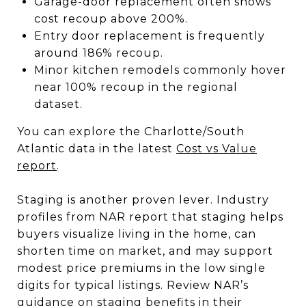
Garage-door replacement often shows
cost recoup above 200%.
Entry door replacement is frequently
around 186% recoup.
Minor kitchen remodels commonly hover
near 100% recoup in the regional
dataset.
You can explore the Charlotte/South
Atlantic data in the latest
Cost vs Value
report
.
Staging is another proven lever. Industry
profiles from NAR report that staging helps
buyers visualize living in the home, can
shorten time on market, and may support
modest price premiums in the low single
digits for typical listings. Review NAR’s
guidance on staging benefits in their