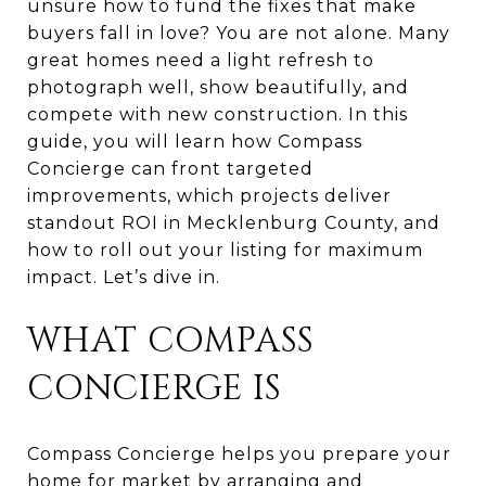
unsure how to fund the fixes that make
buyers fall in love? You are not alone. Many
great homes need a light refresh to
photograph well, show beautifully, and
compete with new construction. In this
guide, you will learn how Compass
Concierge can front targeted
improvements, which projects deliver
standout ROI in Mecklenburg County, and
how to roll out your listing for maximum
impact. Let’s dive in.
WHAT COMPASS
CONCIERGE IS
Compass Concierge helps you prepare your
home for market by arranging and