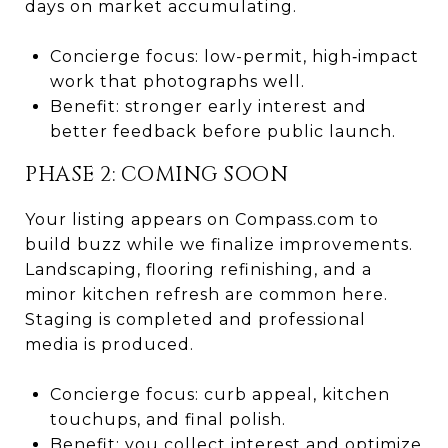
days on market accumulating.
Concierge focus: low-permit, high‑impact
work that photographs well.
Benefit: stronger early interest and
better feedback before public launch.
PHASE 2: COMING SOON
Your listing appears on Compass.com to
build buzz while we finalize improvements.
Landscaping, flooring refinishing, and a
minor kitchen refresh are common here.
Staging is completed and professional
media is produced.
Concierge focus: curb appeal, kitchen
touchups, and final polish.
Benefit: you collect interest and optimize