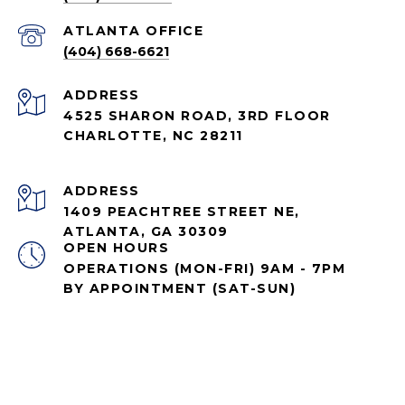
ATLANTA OFFICE
(404) 668-6621
ADDRESS
4525 SHARON ROAD, 3RD FLOOR
CHARLOTTE, NC 28211
ADDRESS
1409 PEACHTREE STREET NE,
ATLANTA, GA 30309
OPEN HOURS
OPERATIONS (MON-FRI) 9AM - 7PM
BY APPOINTMENT (SAT-SUN)