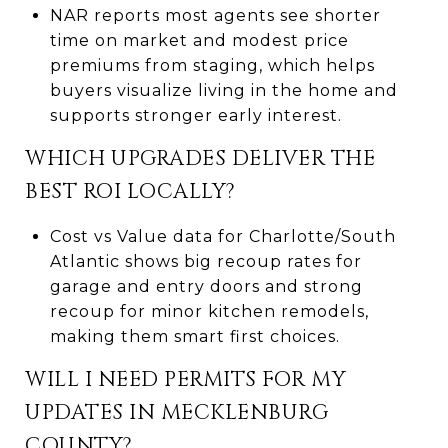
NAR reports most agents see shorter
time on market and modest price
premiums from staging, which helps
buyers visualize living in the home and
supports stronger early interest.
WHICH UPGRADES DELIVER THE
BEST ROI LOCALLY?
Cost vs Value data for Charlotte/South
Atlantic shows big recoup rates for
garage and entry doors and strong
recoup for minor kitchen remodels,
making them smart first choices.
WILL I NEED PERMITS FOR MY
UPDATES IN MECKLENBURG
COUNTY?