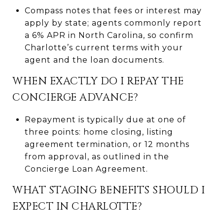
Compass notes that fees or interest may
apply by state; agents commonly report
a 6% APR in North Carolina, so confirm
Charlotte’s current terms with your
agent and the loan documents.
WHEN EXACTLY DO I REPAY THE
CONCIERGE ADVANCE?
Repayment is typically due at one of
three points: home closing, listing
agreement termination, or 12 months
from approval, as outlined in the
Concierge Loan Agreement.
WHAT STAGING BENEFITS SHOULD I
EXPECT IN CHARLOTTE?