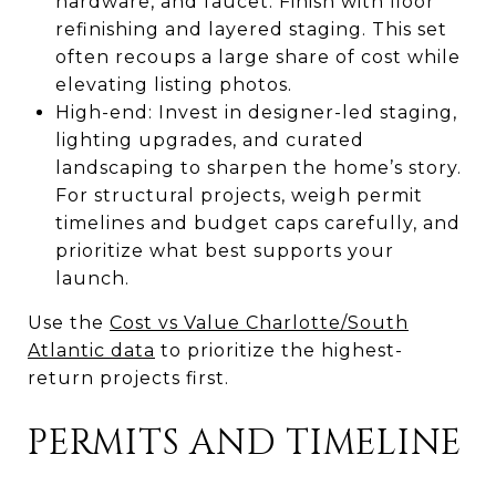
hardware, and faucet. Finish with floor
refinishing and layered staging. This set
often recoups a large share of cost while
elevating listing photos.
High-end: Invest in designer-led staging,
lighting upgrades, and curated
landscaping to sharpen the home’s story.
For structural projects, weigh permit
timelines and budget caps carefully, and
prioritize what best supports your
launch.
Use the
Cost vs Value Charlotte/South
Atlantic data
to prioritize the highest-
return projects first.
PERMITS AND TIMELINE