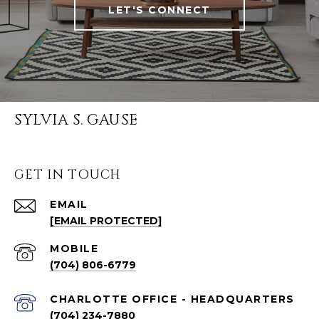
LET'S CONNECT
SYLVIA S. GAUSE
GET IN TOUCH
EMAIL
[EMAIL PROTECTED]
(704) 806-6779
CHARLOTTE OFFICE - HEADQUARTERS
(704) 234-7880