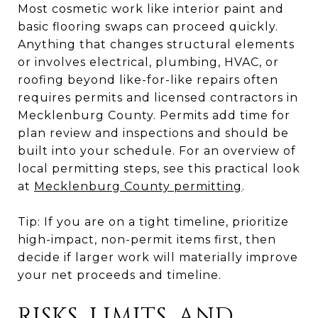
Most cosmetic work like interior paint and
basic flooring swaps can proceed quickly.
Anything that changes structural elements
or involves electrical, plumbing, HVAC, or
roofing beyond like-for-like repairs often
requires permits and licensed contractors in
Mecklenburg County. Permits add time for
plan review and inspections and should be
built into your schedule. For an overview of
local permitting steps, see this practical look
at
Mecklenburg County permitting
.
Tip: If you are on a tight timeline, prioritize
high-impact, non-permit items first, then
decide if larger work will materially improve
your net proceeds and timeline.
RISKS, LIMITS, AND