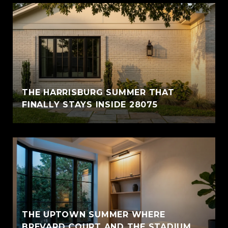
THE HARRISBURG SUMMER THAT
FINALLY STAYS INSIDE 28075
THE UPTOWN SUMMER WHERE
BREVARD COURT AND THE STADIUM