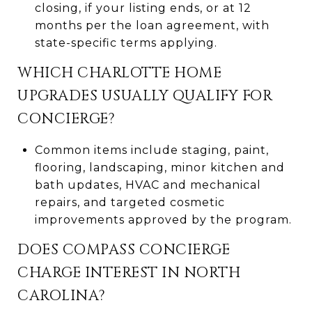
closing, if your listing ends, or at 12
months per the loan agreement, with
state-specific terms applying.
WHICH CHARLOTTE HOME
UPGRADES USUALLY QUALIFY FOR
CONCIERGE?
Common items include staging, paint,
flooring, landscaping, minor kitchen and
bath updates, HVAC and mechanical
repairs, and targeted cosmetic
improvements approved by the program.
DOES COMPASS CONCIERGE
CHARGE INTEREST IN NORTH
CAROLINA?