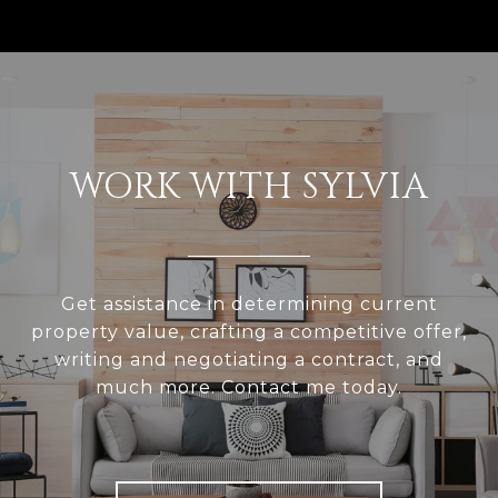
WORK WITH SYLVIA
Get assistance in determining current
property value, crafting a competitive offer,
writing and negotiating a contract, and
much more. Contact me today.