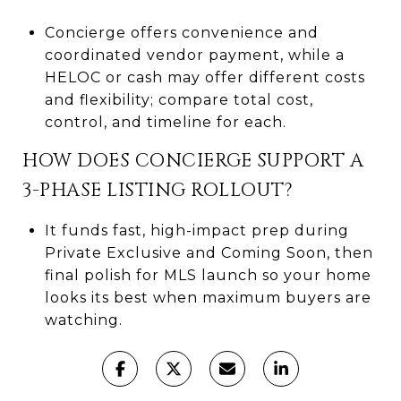
Concierge offers convenience and
coordinated vendor payment, while a
HELOC or cash may offer different costs
and flexibility; compare total cost,
control, and timeline for each.
HOW DOES CONCIERGE SUPPORT A
3-PHASE LISTING ROLLOUT?
It funds fast, high-impact prep during
Private Exclusive and Coming Soon, then
final polish for MLS launch so your home
looks its best when maximum buyers are
watching.