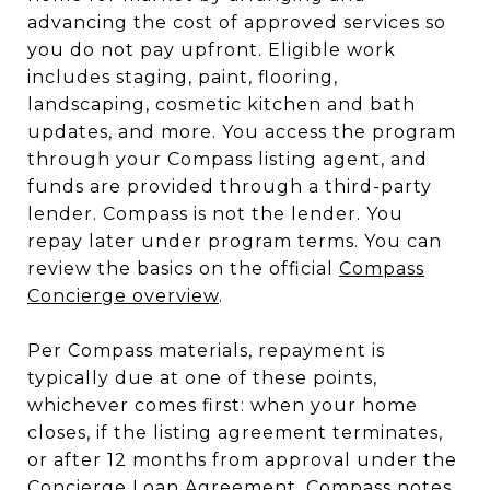
advancing the cost of approved services so
you do not pay upfront. Eligible work
includes staging, paint, flooring,
landscaping, cosmetic kitchen and bath
updates, and more. You access the program
through your Compass listing agent, and
funds are provided through a third-party
lender. Compass is not the lender. You
repay later under program terms. You can
review the basics on the official
Compass
Concierge overview
.
Per Compass materials, repayment is
typically due at one of these points,
whichever comes first: when your home
closes, if the listing agreement terminates,
or after 12 months from approval under the
Concierge Loan Agreement. Compass notes