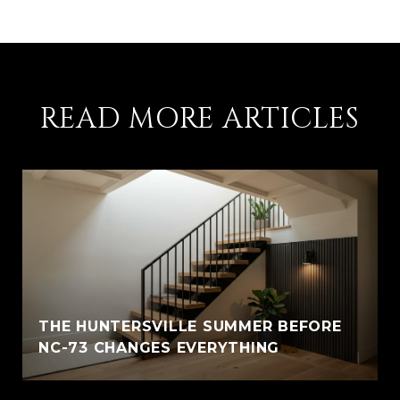
READ MORE ARTICLES
THE HUNTERSVILLE SUMMER BEFORE
NC-73 CHANGES EVERYTHING