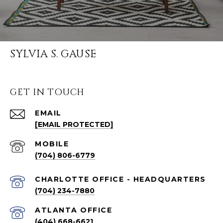
SYLVIA S. GAUSE
GET IN TOUCH
EMAIL
[EMAIL PROTECTED]
(704) 806-6779
CHARLOTTE OFFICE - HEADQUARTERS
(704) 234-7880
ATLANTA OFFICE
(404) 668-6621