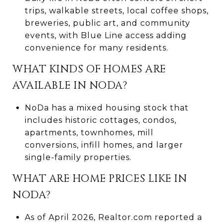
trips, walkable streets, local coffee shops,
breweries, public art, and community
events, with Blue Line access adding
convenience for many residents.
WHAT KINDS OF HOMES ARE
AVAILABLE IN NODA?
NoDa has a mixed housing stock that
includes historic cottages, condos,
apartments, townhomes, mill
conversions, infill homes, and larger
single-family properties.
WHAT ARE HOME PRICES LIKE IN
NODA?
As of April 2026, Realtor.com reported a