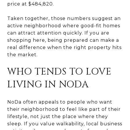
price at $484,820.
Taken together, those numbers suggest an
active neighborhood where good-fit homes
can attract attention quickly. If you are
shopping here, being prepared can make a
real difference when the right property hits
the market.
WHO TENDS TO LOVE
LIVING IN NODA
NoDa often appeals to people who want
their neighborhood to feel like part of their
lifestyle, not just the place where they
sleep. If you value walkability, local business