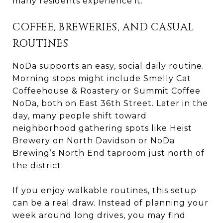
many residents experience it.
COFFEE, BREWERIES, AND CASUAL
ROUTINES
NoDa supports an easy, social daily routine.
Morning stops might include Smelly Cat
Coffeehouse & Roastery or Summit Coffee
NoDa, both on East 36th Street. Later in the
day, many people shift toward
neighborhood gathering spots like Heist
Brewery on North Davidson or NoDa
Brewing’s North End taproom just north of
the district.
If you enjoy walkable routines, this setup
can be a real draw. Instead of planning your
week around long drives, you may find