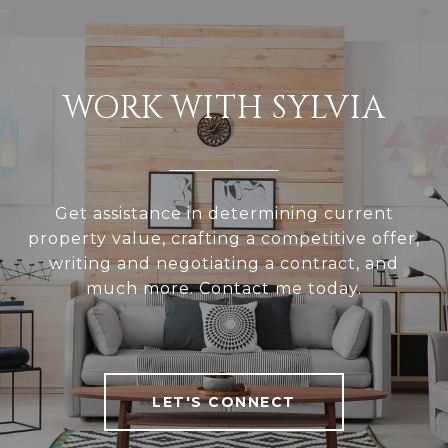
WORK WITH SYLVIA
Get assistance in determining current
property value, crafting a competitive offer,
writing and negotiating a contract, and
much more. Contact me today.
LET'S CONNECT