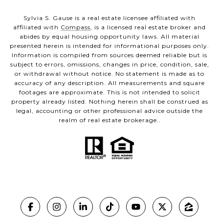
Sylvia S. Gause is a real estate licensee affiliated with
affiliated with
Compass
, is a licensed real estate broker and
abides by equal housing opportunity laws. All material
presented herein is intended for informational purposes only.
Information is compiled from sources deemed reliable but is
subject to errors, omissions, changes in price, condition, sale,
or withdrawal without notice. No statement is made as to
accuracy of any description. All measurements and square
footages are approximate. This is not intended to solicit
property already listed. Nothing herein shall be construed as
legal, accounting or other professional advice outside the
realm of real estate brokerage..