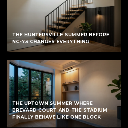
THE HUNTERSVILLE SUMMER BEFORE
NC-73 CHANGES EVERYTHING
THE UPTOWN SUMMER WHERE
BREVARD COURT AND THE STADIUM
FINALLY BEHAVE LIKE ONE BLOCK