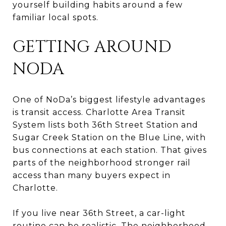
yourself building habits around a few
familiar local spots.
GETTING AROUND
NODA
One of NoDa’s biggest lifestyle advantages
is transit access. Charlotte Area Transit
System lists both 36th Street Station and
Sugar Creek Station on the Blue Line, with
bus connections at each station. That gives
parts of the neighborhood stronger rail
access than many buyers expect in
Charlotte.
If you live near 36th Street, a car-light
routine can be realistic. The neighborhood