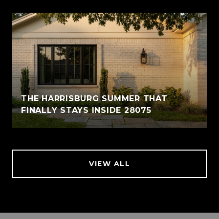
THE HARRISBURG SUMMER THAT
FINALLY STAYS INSIDE 28075
VIEW ALL