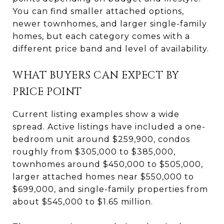
You can find smaller attached options,
newer townhomes, and larger single-family
homes, but each category comes with a
different price band and level of availability.
WHAT BUYERS CAN EXPECT BY
PRICE POINT
Current listing examples show a wide
spread. Active listings have included a one-
bedroom unit around $259,900, condos
roughly from $305,000 to $385,000,
townhomes around $450,000 to $505,000,
larger attached homes near $550,000 to
$699,000, and single-family properties from
about $545,000 to $1.65 million.