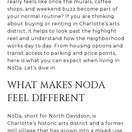
really feels like once the murals, coffee
shops, and weekend buzz become part of
your normal routine? If you are thinking
about buying or renting in Charlotte’s arts
district, it helps to look past the highlight
reel and understand how the neighborhood
works day to day. From housing options and
transit access to parking and price points,
here is what you can expect when living in
NoDa. Let’s dive in.
WHAT MAKES NODA
FEEL DIFFERENT
NoDa, short for North Davidson, is
Charlotte’s historic arts district and a former
mill village that has grown into a mixed-use