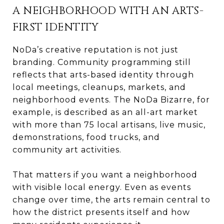
A NEIGHBORHOOD WITH AN ARTS-
FIRST IDENTITY
NoDa’s creative reputation is not just
branding. Community programming still
reflects that arts-based identity through
local meetings, cleanups, markets, and
neighborhood events. The NoDa Bizarre, for
example, is described as an all-art market
with more than 75 local artisans, live music,
demonstrations, food trucks, and
community art activities.
That matters if you want a neighborhood
with visible local energy. Even as events
change over time, the arts remain central to
how the district presents itself and how