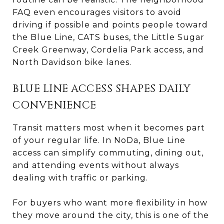
FAQ even encourages visitors to avoid
driving if possible and points people toward
the Blue Line, CATS buses, the Little Sugar
Creek Greenway, Cordelia Park access, and
North Davidson bike lanes.
BLUE LINE ACCESS SHAPES DAILY
CONVENIENCE
Transit matters most when it becomes part
of your regular life. In NoDa, Blue Line
access can simplify commuting, dining out,
and attending events without always
dealing with traffic or parking.
For buyers who want more flexibility in how
they move around the city, this is one of the