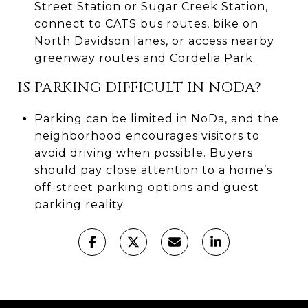
Street Station or Sugar Creek Station,
connect to CATS bus routes, bike on
North Davidson lanes, or access nearby
greenway routes and Cordelia Park.
IS PARKING DIFFICULT IN NODA?
Parking can be limited in NoDa, and the
neighborhood encourages visitors to
avoid driving when possible. Buyers
should pay close attention to a home’s
off-street parking options and guest
parking reality.