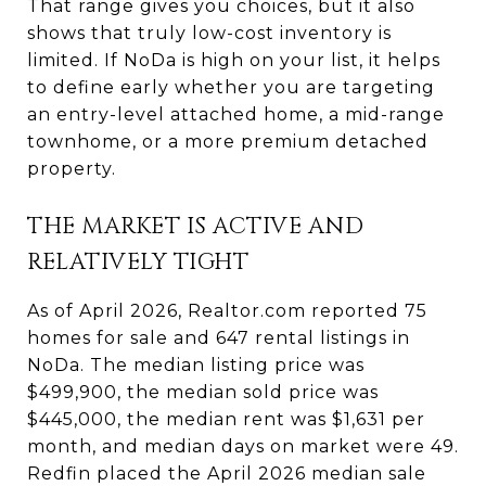
That range gives you choices, but it also
shows that truly low-cost inventory is
limited. If NoDa is high on your list, it helps
to define early whether you are targeting
an entry-level attached home, a mid-range
townhome, or a more premium detached
property.
THE MARKET IS ACTIVE AND
RELATIVELY TIGHT
As of April 2026, Realtor.com reported 75
homes for sale and 647 rental listings in
NoDa. The median listing price was
$499,900, the median sold price was
$445,000, the median rent was $1,631 per
month, and median days on market were 49.
Redfin placed the April 2026 median sale