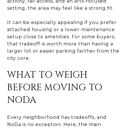
activity, rail access, and an arts-focused
setting, the area may feel like a strong fit.
It can be especially appealing if you prefer
attached housing or a lower-maintenance
setup close to amenities. For some buyers,
that tradeoff is worth more than having a
larger lot or easier parking farther from the
city core.
WHAT TO WEIGH
BEFORE MOVING TO
NODA
Every neighborhood has tradeoffs, and
NoDa is no exception. Here, the main