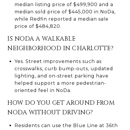
median listing price of $499,900 and a
median sold price of $445,000 in NoDa,
while Redfin reported a median sale
price of $484,820.
IS NODA A WALKABLE
NEIGHBORHOOD IN CHARLOTTE?
Yes. Street improvements such as
crosswalks, curb bump-outs, updated
lighting, and on-street parking have
helped support a more pedestrian-
oriented feel in NoDa.
HOW DO YOU GET AROUND FROM
NODA WITHOUT DRIVING?
Residents can use the Blue Line at 36th