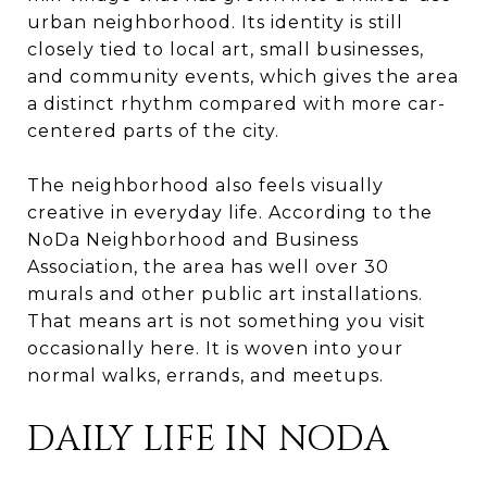
urban neighborhood. Its identity is still
closely tied to local art, small businesses,
and community events, which gives the area
a distinct rhythm compared with more car-
centered parts of the city.
The neighborhood also feels visually
creative in everyday life. According to the
NoDa Neighborhood and Business
Association, the area has well over 30
murals and other public art installations.
That means art is not something you visit
occasionally here. It is woven into your
normal walks, errands, and meetups.
DAILY LIFE IN NODA