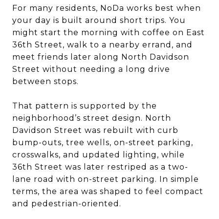
For many residents, NoDa works best when
your day is built around short trips. You
might start the morning with coffee on East
36th Street, walk to a nearby errand, and
meet friends later along North Davidson
Street without needing a long drive
between stops.
That pattern is supported by the
neighborhood’s street design. North
Davidson Street was rebuilt with curb
bump-outs, tree wells, on-street parking,
crosswalks, and updated lighting, while
36th Street was later restriped as a two-
lane road with on-street parking. In simple
terms, the area was shaped to feel compact
and pedestrian-oriented.