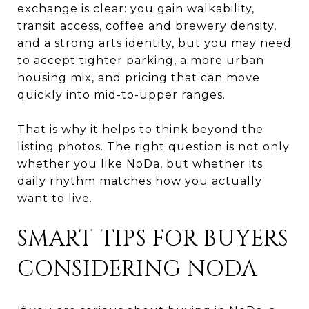
exchange is clear: you gain walkability,
transit access, coffee and brewery density,
and a strong arts identity, but you may need
to accept tighter parking, a more urban
housing mix, and pricing that can move
quickly into mid-to-upper ranges.
That is why it helps to think beyond the
listing photos. The right question is not only
whether you like NoDa, but whether its
daily rhythm matches how you actually
want to live.
SMART TIPS FOR BUYERS
CONSIDERING NODA