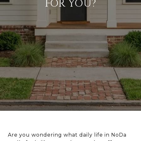
FOR YOU?
Are you wondering what daily life in NoDa