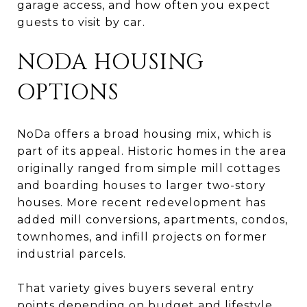
garage access, and how often you expect
guests to visit by car.
NODA HOUSING
OPTIONS
NoDa offers a broad housing mix, which is
part of its appeal. Historic homes in the area
originally ranged from simple mill cottages
and boarding houses to larger two-story
houses. More recent redevelopment has
added mill conversions, apartments, condos,
townhomes, and infill projects on former
industrial parcels.
That variety gives buyers several entry
points depending on budget and lifestyle.