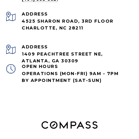
ADDRESS
4525 SHARON ROAD, 3RD FLOOR
CHARLOTTE, NC 28211
ADDRESS
1409 PEACHTREE STREET NE,
ATLANTA, GA 30309
OPEN HOURS
OPERATIONS (MON-FRI) 9AM - 7PM
BY APPOINTMENT (SAT-SUN)