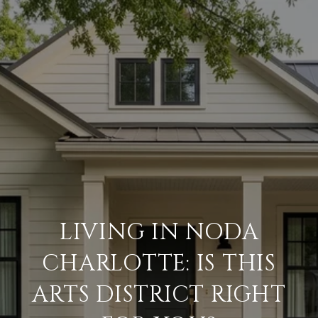
LIVING IN NODA
CHARLOTTE: IS THIS
ARTS DISTRICT RIGHT