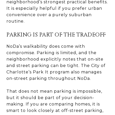
neighborhood’s strongest practical benefits.
It is especially helpful if you prefer urban
convenience over a purely suburban
routine.
PARKING IS PART OF THE TRADEOFF
NoDa’s walkability does come with
compromise. Parking is limited, and the
neighborhood explicitly notes that on-site
and street parking can be tight. The City of
Charlotte’s Park It program also manages
on-street parking throughout NoDa.
That does not mean parking is impossible,
but it should be part of your decision-
making. If you are comparing homes, it is
smart to look closely at off-street parking,