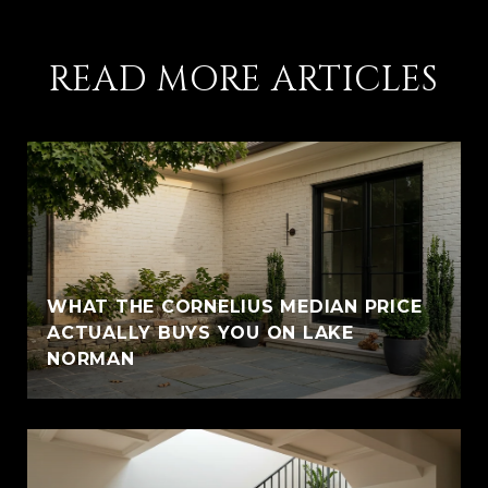
READ MORE ARTICLES
WHAT THE CORNELIUS MEDIAN PRICE
ACTUALLY BUYS YOU ON LAKE
NORMAN