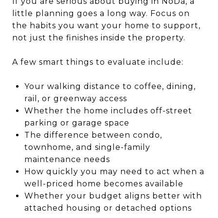
If you are serious about buying in NoDa, a
little planning goes a long way. Focus on
the habits you want your home to support,
not just the finishes inside the property.
A few smart things to evaluate include:
Your walking distance to coffee, dining,
rail, or greenway access
Whether the home includes off-street
parking or garage space
The difference between condo,
townhome, and single-family
maintenance needs
How quickly you may need to act when a
well-priced home becomes available
Whether your budget aligns better with
attached housing or detached options