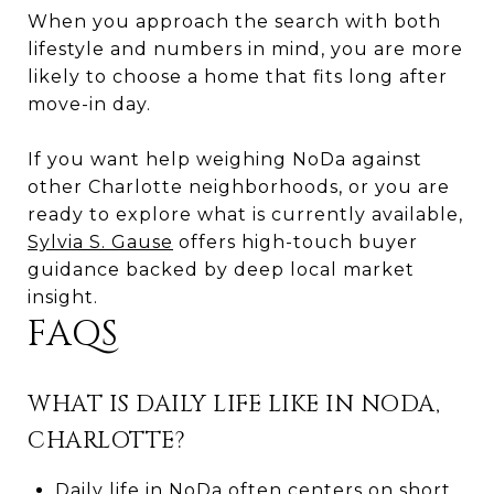
When you approach the search with both
lifestyle and numbers in mind, you are more
likely to choose a home that fits long after
move-in day.
If you want help weighing NoDa against
other Charlotte neighborhoods, or you are
ready to explore what is currently available,
Sylvia S. Gause
offers high-touch buyer
guidance backed by deep local market
insight.
FAQS
WHAT IS DAILY LIFE LIKE IN NODA,
CHARLOTTE?
Daily life in NoDa often centers on short