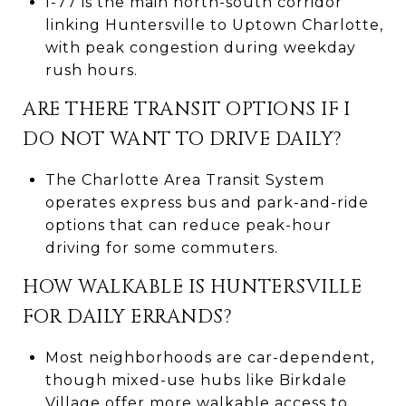
I-77 is the main north-south corridor
linking Huntersville to Uptown Charlotte,
with peak congestion during weekday
rush hours.
ARE THERE TRANSIT OPTIONS IF I
DO NOT WANT TO DRIVE DAILY?
The Charlotte Area Transit System
operates express bus and park-and-ride
options that can reduce peak-hour
driving for some commuters.
HOW WALKABLE IS HUNTERSVILLE
FOR DAILY ERRANDS?
Most neighborhoods are car-dependent,
though mixed-use hubs like Birkdale
Village offer more walkable access to