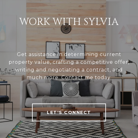
WORK WITH SYLVIA
Get assistance in determining current
property value, crafting a competitive offer,
writing and negotiating a contract, and
much more. Contact me today.
LET'S CONNECT