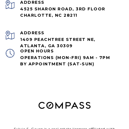
ADDRESS
4525 SHARON ROAD, 3RD FLOOR
CHARLOTTE, NC 28211
ADDRESS
1409 PEACHTREE STREET NE,
ATLANTA, GA 30309
OPEN HOURS
OPERATIONS (MON-FRI) 9AM - 7PM
BY APPOINTMENT (SAT-SUN)
Sylvia S. Gause is a real estate licensee affiliated with