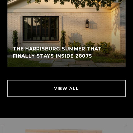
THE HARRISBURG SUMMER THAT
FINALLY STAYS INSIDE 28075
VIEW ALL