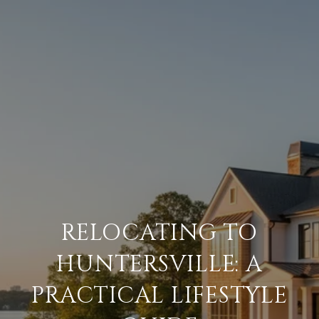
RELOCATING TO
HUNTERSVILLE: A
PRACTICAL LIFESTYLE