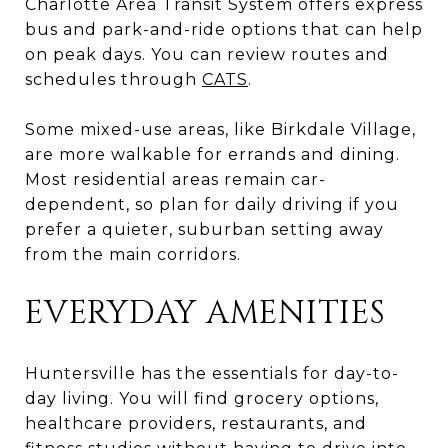
Charlotte Area Transit System offers express
bus and park-and-ride options that can help
on peak days. You can review routes and
schedules through
CATS
.
Some mixed-use areas, like Birkdale Village,
are more walkable for errands and dining.
Most residential areas remain car-
dependent, so plan for daily driving if you
prefer a quieter, suburban setting away
from the main corridors.
EVERYDAY AMENITIES
Huntersville has the essentials for day-to-
day living. You will find grocery options,
healthcare providers, restaurants, and