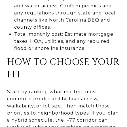
and water access. Confirm permits and
any regulations through state and local
channels like
North Carolina DEQ
and
county offices.
Total monthly cost: Estimate mortgage,
taxes, HOA, utilities, and any required
flood or shoreline insurance.
HOW TO CHOOSE YOUR
FIT
Start by ranking what matters most:
commute predictability, lake access,
walkability, or lot size. Then match those
priorities to neighborhood types. If you plan
a hybrid schedule, the I-77 corridor can