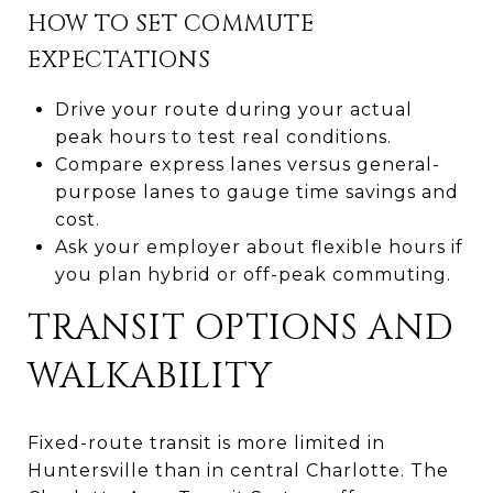
HOW TO SET COMMUTE
EXPECTATIONS
Drive your route during your actual
peak hours to test real conditions.
Compare express lanes versus general-
purpose lanes to gauge time savings and
cost.
Ask your employer about flexible hours if
you plan hybrid or off-peak commuting.
TRANSIT OPTIONS AND
WALKABILITY
Fixed-route transit is more limited in
Huntersville than in central Charlotte. The