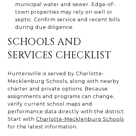
municipal water and sewer. Edge-of-
town properties may rely on well or
septic. Confirm service and recent bills
during due diligence.
SCHOOLS AND
SERVICES CHECKLIST
Huntersville is served by Charlotte-
Mecklenburg Schools, along with nearby
charter and private options. Because
assignments and programs can change,
verify current school maps and
performance data directly with the district.
Start with
Charlotte-Mecklenburg Schools
for the latest information.