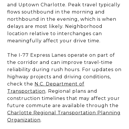
and Uptown Charlotte. Peak travel typically
flows southbound in the morning and
northbound in the evening, which is when
delays are most likely. Neighborhood
location relative to interchanges can
meaningfully affect your drive time.
The I-77 Express Lanes operate on part of
the corridor and can improve travel-time
reliability during rush hours. For updates on
highway projects and driving conditions,
check the
N.C. Department of
Transportation
. Regional plans and
construction timelines that may affect your
future commute are available through the
Charlotte Regional Transportation Planning
Organization
.