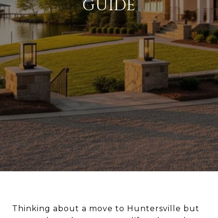
GUIDE
Thinking about a move to Huntersville but