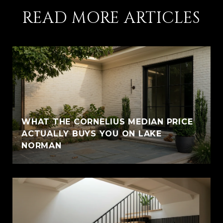
READ MORE ARTICLES
WHAT THE CORNELIUS MEDIAN PRICE
ACTUALLY BUYS YOU ON LAKE
NORMAN