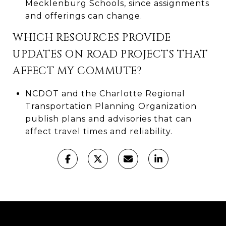
Mecklenburg Schools, since assignments
and offerings can change.
WHICH RESOURCES PROVIDE
UPDATES ON ROAD PROJECTS THAT
AFFECT MY COMMUTE?
NCDOT and the Charlotte Regional
Transportation Planning Organization
publish plans and advisories that can
affect travel times and reliability.