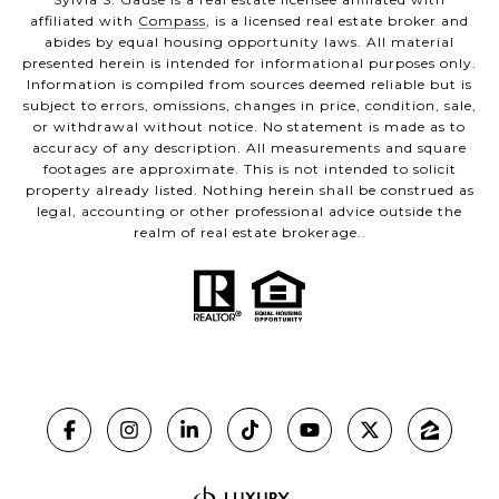
affiliated with
Compass
, is a licensed real estate broker and
abides by equal housing opportunity laws. All material
presented herein is intended for informational purposes only.
Information is compiled from sources deemed reliable but is
subject to errors, omissions, changes in price, condition, sale,
or withdrawal without notice. No statement is made as to
accuracy of any description. All measurements and square
footages are approximate. This is not intended to solicit
property already listed. Nothing herein shall be construed as
legal, accounting or other professional advice outside the
realm of real estate brokerage..