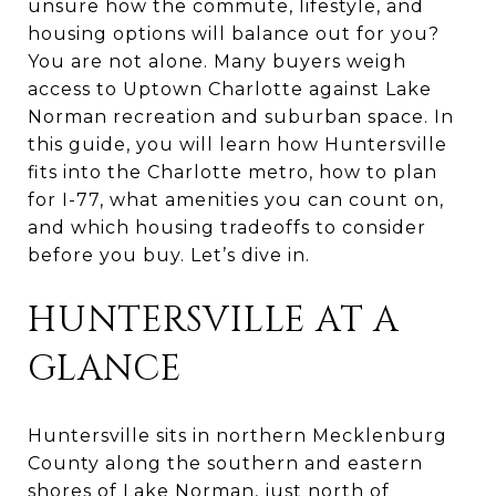
unsure how the commute, lifestyle, and
housing options will balance out for you?
You are not alone. Many buyers weigh
access to Uptown Charlotte against Lake
Norman recreation and suburban space. In
this guide, you will learn how Huntersville
fits into the Charlotte metro, how to plan
for I-77, what amenities you can count on,
and which housing tradeoffs to consider
before you buy. Let’s dive in.
HUNTERSVILLE AT A
GLANCE
Huntersville sits in northern Mecklenburg
County along the southern and eastern
shores of Lake Norman, just north of