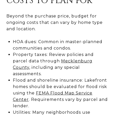
COSTS TO PLAN FOR
Beyond the purchase price, budget for
ongoing costs that can vary by home type
and location.
HOA dues: Common in master-planned
communities and condos.
Property taxes: Review policies and
parcel data through
Mecklenburg
County
, including any special
assessments.
Flood and shoreline insurance: Lakefront
homes should be evaluated for flood risk
using the
FEMA Flood Map Service
Center
. Requirements vary by parcel and
lender.
Utilities: Many neighborhoods use