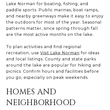
Lake Norman for boating, fishing, and
paddle sports. Public marinas, boat ramps,
and nearby greenways make it easy to enjoy
the outdoors for most of the year. Seasonal
patterns matter, since spring through fall
are the most active months on the lake.
To plan activities and find regional
recreation, use
Visit Lake Norman
for ideas
and local listings. County and state parks
around the lake are popular for hiking and
picnics. Confirm hours and facilities before
you go, especially on peak weekends.
HOMES AND
NEIGHBORHOOD