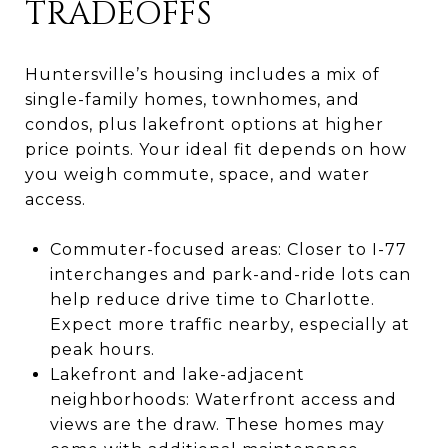
TRADEOFFS
Huntersville’s housing includes a mix of
single-family homes, townhomes, and
condos, plus lakefront options at higher
price points. Your ideal fit depends on how
you weigh commute, space, and water
access.
Commuter-focused areas: Closer to I-77
interchanges and park-and-ride lots can
help reduce drive time to Charlotte.
Expect more traffic nearby, especially at
peak hours.
Lakefront and lake-adjacent
neighborhoods: Waterfront access and
views are the draw. These homes may