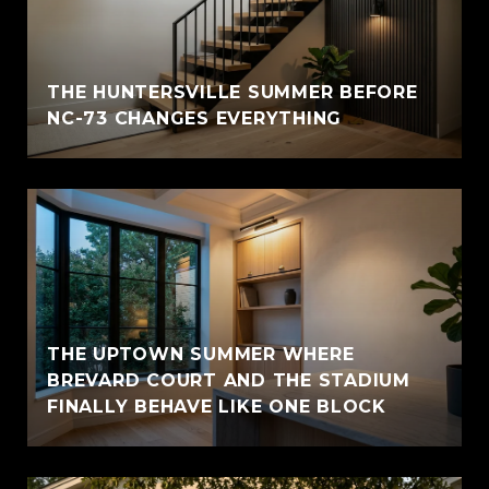
THE HUNTERSVILLE SUMMER BEFORE
NC-73 CHANGES EVERYTHING
THE UPTOWN SUMMER WHERE
BREVARD COURT AND THE STADIUM
FINALLY BEHAVE LIKE ONE BLOCK