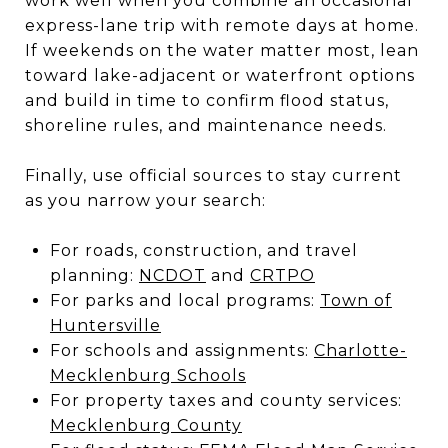
work well when you combine an occasional
express-lane trip with remote days at home.
If weekends on the water matter most, lean
toward lake-adjacent or waterfront options
and build in time to confirm flood status,
shoreline rules, and maintenance needs.
Finally, use official sources to stay current
as you narrow your search:
For roads, construction, and travel
planning:
NCDOT
and
CRTPO
For parks and local programs:
Town of
Huntersville
For schools and assignments:
Charlotte-
Mecklenburg Schools
For property taxes and county services:
Mecklenburg County