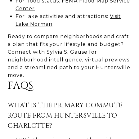
For flood status:
FEMA Flood Map Service
Center
For lake activities and attractions:
Visit
Lake Norman
Ready to compare neighborhoods and craft
a plan that fits your lifestyle and budget?
Connect with
Sylvia S. Gause
for
neighborhood intelligence, virtual previews,
and a streamlined path to your Huntersville
move.
FAQS
WHAT IS THE PRIMARY COMMUTE
ROUTE FROM HUNTERSVILLE TO
CHARLOTTE?