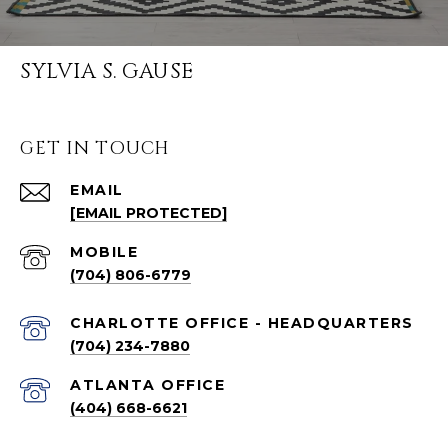
SYLVIA S. GAUSE
GET IN TOUCH
EMAIL
[EMAIL PROTECTED]
(704) 806-6779
CHARLOTTE OFFICE - HEADQUARTERS
(704) 234-7880
ATLANTA OFFICE
(404) 668-6621