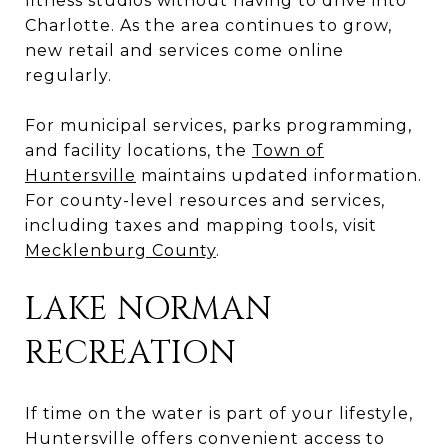
fitness studios without having to drive into
Charlotte. As the area continues to grow,
new retail and services come online
regularly.
For municipal services, parks programming,
and facility locations, the
Town of
Huntersville
maintains updated information.
For county-level resources and services,
including taxes and mapping tools, visit
Mecklenburg County
.
LAKE NORMAN
RECREATION
If time on the water is part of your lifestyle,
Huntersville offers convenient access to