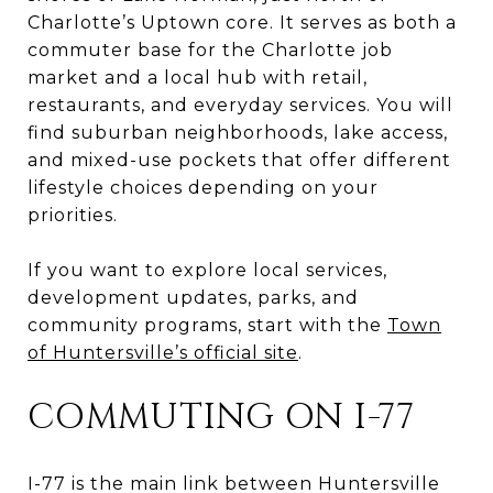
Charlotte’s Uptown core. It serves as both a
commuter base for the Charlotte job
market and a local hub with retail,
restaurants, and everyday services. You will
find suburban neighborhoods, lake access,
and mixed-use pockets that offer different
lifestyle choices depending on your
priorities.
If you want to explore local services,
development updates, parks, and
community programs, start with the
Town
of Huntersville’s official site
.
COMMUTING ON I-77
I-77 is the main link between Huntersville