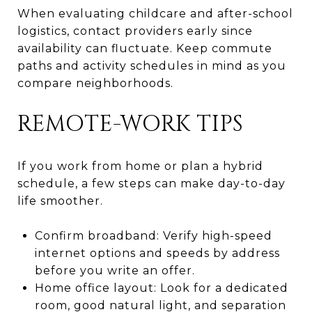
When evaluating childcare and after-school
logistics, contact providers early since
availability can fluctuate. Keep commute
paths and activity schedules in mind as you
compare neighborhoods.
REMOTE-WORK TIPS
If you work from home or plan a hybrid
schedule, a few steps can make day-to-day
life smoother.
Confirm broadband: Verify high-speed
internet options and speeds by address
before you write an offer.
Home office layout: Look for a dedicated
room, good natural light, and separation