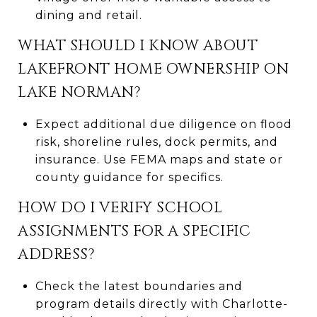
dining and retail.
WHAT SHOULD I KNOW ABOUT
LAKEFRONT HOME OWNERSHIP ON
LAKE NORMAN?
Expect additional due diligence on flood
risk, shoreline rules, dock permits, and
insurance. Use FEMA maps and state or
county guidance for specifics.
HOW DO I VERIFY SCHOOL
ASSIGNMENTS FOR A SPECIFIC
ADDRESS?
Check the latest boundaries and
program details directly with Charlotte-