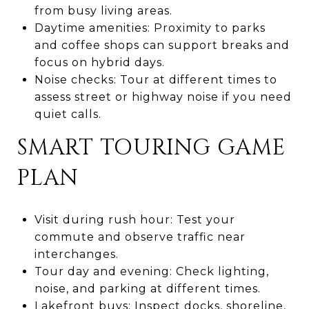
from busy living areas.
Daytime amenities: Proximity to parks
and coffee shops can support breaks and
focus on hybrid days.
Noise checks: Tour at different times to
assess street or highway noise if you need
quiet calls.
SMART TOURING GAME
PLAN
Visit during rush hour: Test your
commute and observe traffic near
interchanges.
Tour day and evening: Check lighting,
noise, and parking at different times.
Lakefront buys: Inspect docks, shoreline,