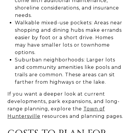
come with additional maintenance,
shoreline considerations, and insurance
needs.
Walkable mixed-use pockets: Areas near
shopping and dining hubs make errands
easier by foot or a short drive. Homes
may have smaller lots or townhome
options.
Suburban neighborhoods: Larger lots
and community amenities like pools and
trails are common. These areas can sit
farther from highways or the lake.
If you want a deeper look at current
developments, park expansions, and long-
range planning, explore the
Town of
Huntersville
resources and planning pages.